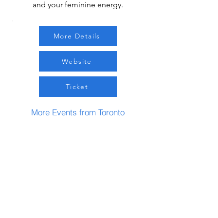
and your feminine energy.
More Details
Website
Ticket
More Events from Toronto