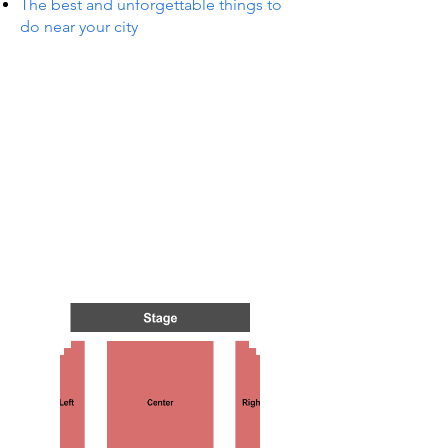
The best and unforgettable things to
do near your city
TS IN
TS IN