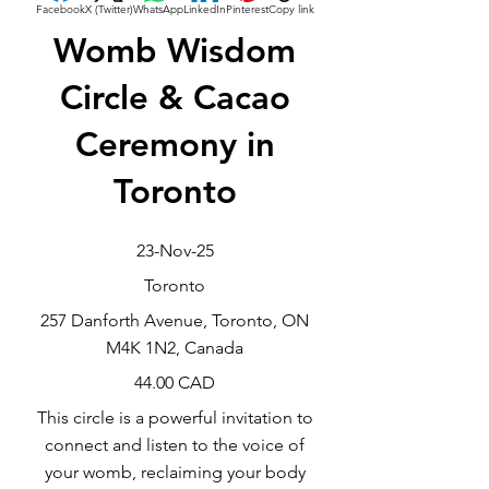
Facebook
X (Twitter)
WhatsApp
LinkedIn
Pinterest
Copy link
Womb Wisdom
Circle & Cacao
Ceremony in
Toronto
23-Nov-25
Toronto
257 Danforth Avenue, Toronto, ON
M4K 1N2, Canada
44.00 CAD
This circle is a powerful invitation to
connect and listen to the voice of
your womb, reclaiming your body