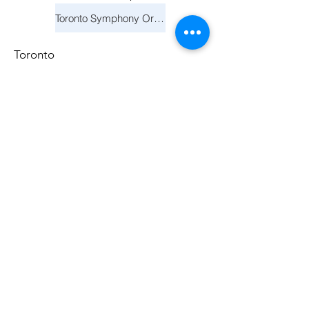
Toronto Symphony Orchestra: Holiday Pops
Toronto
December 11, 2025
Toronto Symphony Orchestra: Holiday Pops