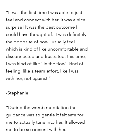
“It was the first time I was able to just
feel and connect with her. It was a nice
surprise! It was the best outcome I
could have thought of. It was definitely
the opposite of how I usually feel
which is kind of like uncomfortable and
disconnected and frustrated, this time,
I was kind of like ‘'in the flow'' kind of
feeling, like a team effort, like I was
with her, not against.”
-Stephanie
“During the womb meditation the
guidance was so gentle it felt safe for
me to actually tune into her. It allowed
me to be so present with her.