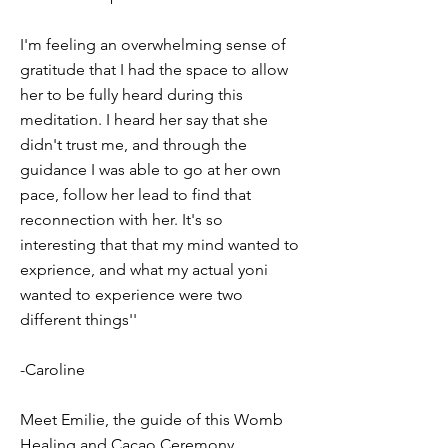
I'm feeling an overwhelming sense of
gratitude that I had the space to allow
her to be fully heard during this
meditation. I heard her say that she
didn't trust me, and through the
guidance I was able to go at her own
pace, follow her lead to find that
reconnection with her. It's so
interesting that that my mind wanted to
exprience, and what my actual yoni
wanted to experience were two
different things''
-Caroline
Meet Emilie, the guide of this Womb
Healing and Cacao Ceremony