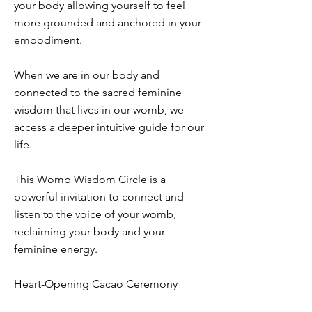
your body allowing yourself to feel
more grounded and anchored in your
embodiment.
When we are in our body and
connected to the sacred feminine
wisdom that lives in our womb, we
access a deeper intuitive guide for our
life.
This Womb Wisdom Circle is a
powerful invitation to connect and
listen to the voice of your womb,
reclaiming your body and your
feminine energy.
Heart-Opening Cacao Ceremony