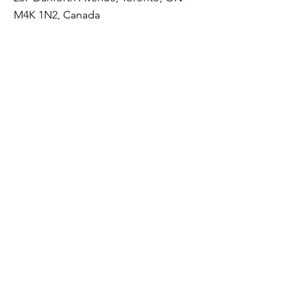
M4K 1N2, Canada