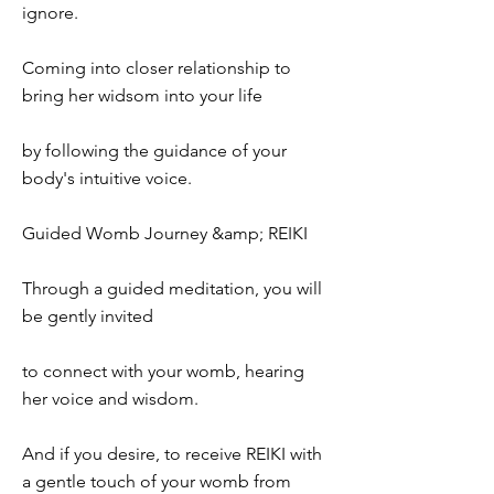
ignore.
Coming into closer relationship to
bring her widsom into your life
by following the guidance of your
body's intuitive voice.
Guided Womb Journey &amp; REIKI
Through a guided meditation, you will
be gently invited
to connect with your womb, hearing
her voice and wisdom.
And if you desire, to receive REIKI with
a gentle touch of your womb from