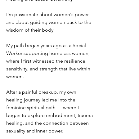
I'm passionate about women's power
and about guiding women back to the
wisdom of their body.
My path began years ago as a Social
Worker supporting homeless women,
where I first witnessed the resilience,
sensitivity, and strength that live within
women.
After a painful breakup, my own
healing journey led me into the
feminine spiritual path — where I
began to explore embodiment, trauma
healing, and the connection between
sexuality and inner power.