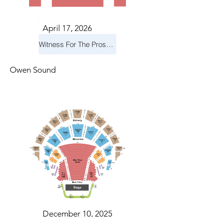
April 17, 2026
Witness For The Prosecution
Owen Sound
December 10, 2025