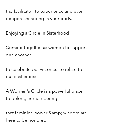
the facilitator, to experience and even
deepen anchoring in your body.
Enjoying a Circle in Sisterhood
Coming together as women to support
one another
to celebrate our victories, to relate to
our challenges.
A Women's Circle is a powerful place
to belong, remembering
that feminine power &amp; wisdom are
here to be honored.