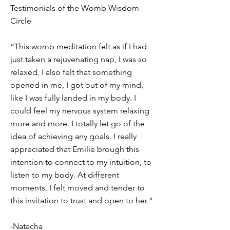
Testimonials of the Womb Wisdom
Circle
“This womb meditation felt as if I had
just taken a rejuvenating nap, I was so
relaxed. I also felt that something
opened in me, I got out of my mind,
like I was fully landed in my body. I
could feel my nervous system relaxing
more and more. I totally let go of the
idea of achieving any goals. I really
appreciated that Emilie brough this
intention to connect to my intuition, to
listen to my body. At different
moments, I felt moved and tender to
this invitation to trust and open to her.”
-Natacha