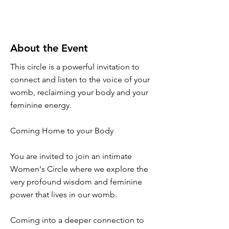
About the Event
This circle is a powerful invitation to
connect and listen to the voice of your
womb, reclaiming your body and your
feminine energy.
Coming Home to your Body
You are invited to join an intimate
Women's Circle where we explore the
very profound wisdom and feminine
power that lives in our womb.
Coming into a deeper connection to