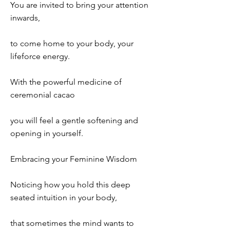
You are invited to bring your attention
inwards,
to come home to your body, your
lifeforce energy.
With the powerful medicine of
ceremonial cacao
you will feel a gentle softening and
opening in yourself.
Embracing your Feminine Wisdom
Noticing how you hold this deep
seated intuition in your body,
that sometimes the mind wants to