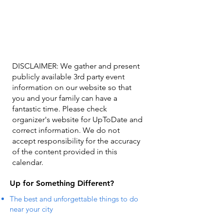
DISCLAIMER: We gather and present
publicly available 3rd party event
information on our website so that
you and your family can have a
fantastic time. Please check
organizer's website for UpToDate ​and
correct information. We do not
accept responsibility for the accuracy
of the content provided in this
calendar.
Up for Something Different?
The best and unforgettable things to do
near your city