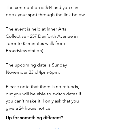
The contribution is $44 and you can
book your spot through the link below.
The event is held at Inner Arts
Collective - 257 Danforth Avenue in
Toronto (5 minutes walk from
Broadview station)
The upcoming date is Sunday
November 23rd 4pm-6pm.
Please note that there is no refunds,
but you will be able to switch dates if
you can't make it. I only ask that you
give a 24 hours notice.
Up for something different?