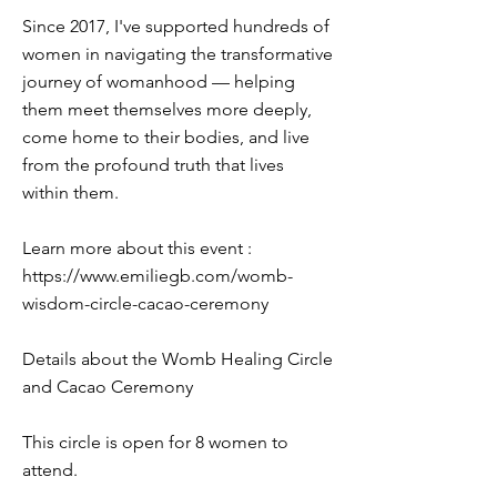
Since 2017, I've supported hundreds of
women in navigating the transformative
journey of womanhood — helping
them meet themselves more deeply,
come home to their bodies, and live
from the profound truth that lives
within them.
Learn more about this event :
https://www.emiliegb.com/womb-
wisdom-circle-cacao-ceremony
Details about the Womb Healing Circle
and Cacao Ceremony
This circle is open for 8 women to
attend.