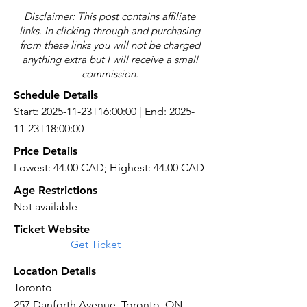
Disclaimer: This post contains affiliate
links. In clicking through and purchasing
from these links you will not be charged
anything extra but I will receive a small
commission.
Schedule Details
Start: 2025-11-23T16:00:00 | End: 2025-
11-23T18:00:00
Price Details
Lowest: 44.00 CAD; Highest: 44.00 CAD
Age Restrictions
Not available
Ticket Website
Get Ticket
Location Details
Toronto
257 Danforth Avenue, Toronto, ON