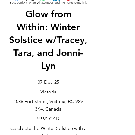
Facebook
X (Twitter)
WhatsApp
LinkedIn
Pinterest
Copy link
Glow from
Within: Winter
Solstice w/Tracey,
Tara, and Jonni-
Lyn
07-Dec-25
Victoria
1088 Fort Street, Victoria, BC V8V
3K4, Canada
59.91 CAD
Celebrate the Winter Solstice with a