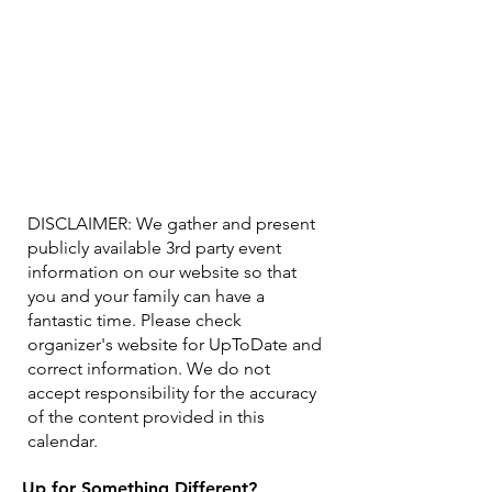
DISCLAIMER: We gather and present
publicly available 3rd party event
information on our website so that
you and your family can have a
fantastic time. Please check
organizer's website for UpToDate ​and
correct information. We do not
accept responsibility for the accuracy
of the content provided in this
calendar.
Up for Something Different?