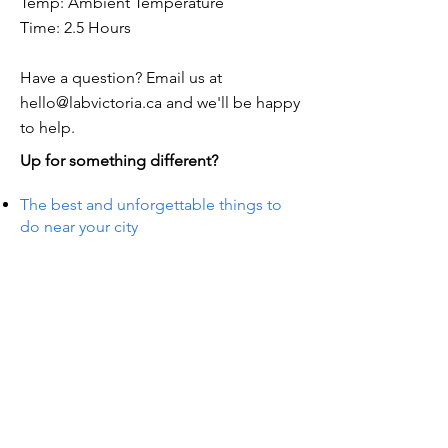
Temp: Ambient Temperature
Time: 2.5 Hours
Have a question? Email us at
hello@labvictoria.ca
and we'll be happy
to help.
Up for something different?
The best and unforgettable things to
do near your city