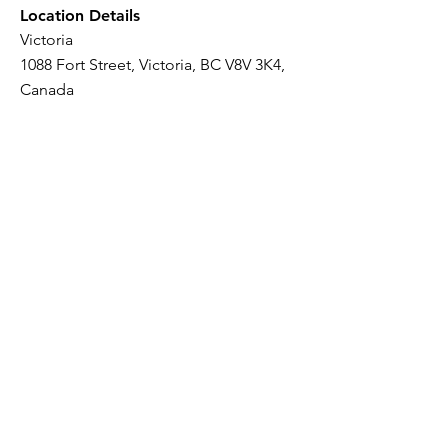
Location Details
Victoria
1088 Fort Street, Victoria, BC V8V 3K4,
Canada