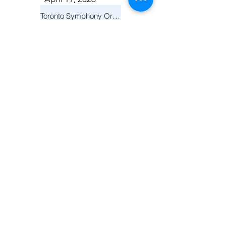
Toronto Symphony Orchestra: Trevor Wilson - She Holds Up the Stars
Toronto
March 14, 2026
Vancouver Symphony Orchestra: Otto Tausk - Rachmaninoff's Second Symphony