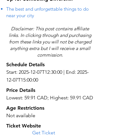
The best and unforgettable things to do
near your city
Disclaimer: This post contains affiliate
links. In clicking through and purchasing
from these links you will not be charged
anything extra but I will receive a small
commission.
Schedule Details
Start: 2025-12-07T12:30:00 | End: 2025-
12-07T15:00:00
Price Details
Lowest: 59.91 CAD; Highest: 59.91 CAD
Age Restrictions
Not available
Ticket Website
Get Ticket