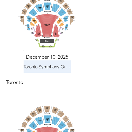
December 10, 2025
Toronto Symphony Orchestra: Holiday Pops
Toronto