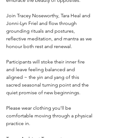
embrace the beauty of opposites.
Join Tracey Noseworthy, Tara Heal and
Jonni-Lyn Friel and flow through
grounding rituals and postures,
reflective meditation, and mantra as we
honour both rest and renewal.
Participants will stoke their inner fire
and leave feeling balanced and
aligned ~ the yin and yang of this
sacred seasonal turning point and the
quiet promise of new beginnings.
Please wear clothing you'll be
comfortable moving through a physical
practice in.