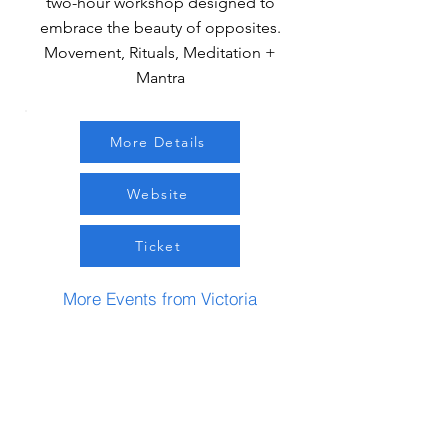
two-hour workshop designed to
embrace the beauty of opposites.
Movement, Rituals, Meditation +
Mantra
More Details
Website
Ticket
More Events from Victoria