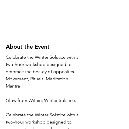
About the Event
Celebrate the Winter Solstice with a
two-hour workshop designed to
embrace the beauty of opposites.
Movement, Rituals, Meditation +
Mantra
Glow from Within: Winter Solstice.
Celebrate the Winter Solstice with a
two-hour workshop designed to