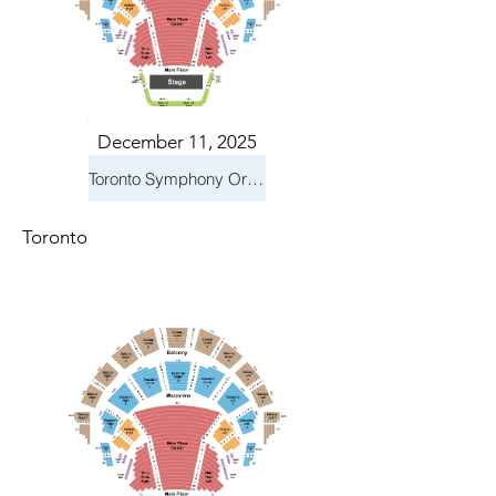
December 11, 2025
Toronto Symphony Orchestra: Holiday Pops
Toronto