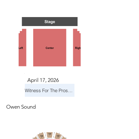
TS IN
TS IN
April 17, 2026
Witness For The Prosecution
Owen Sound