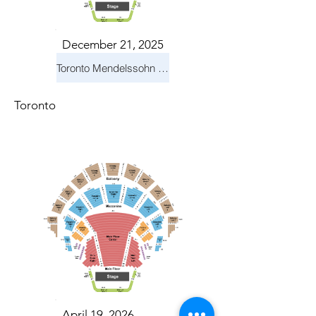
December 21, 2025
Toronto Mendelssohn Choir: Messiah
Toronto
April 19, 2026