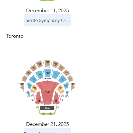
December 11, 2025
Toronto Symphony Orchestra: Holiday Pops
Toronto
December 21, 2025