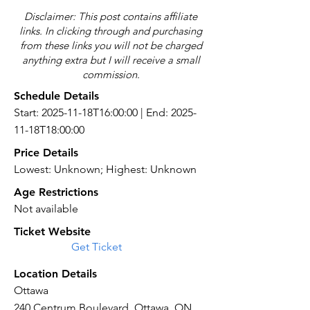
Disclaimer: This post contains affiliate
links. In clicking through and purchasing
from these links you will not be charged
anything extra but I will receive a small
commission.
Schedule Details
Start: 2025-11-18T16:00:00 | End: 2025-
11-18T18:00:00
Price Details
Lowest: Unknown; Highest: Unknown
Age Restrictions
Not available
Ticket Website
Get Ticket
Location Details
Ottawa
240 Centrum Boulevard, Ottawa, ON