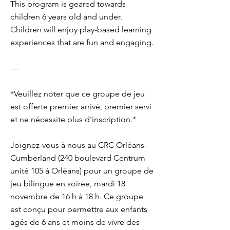
This program is geared towards
children 6 years old and under.
Children will enjoy play-based learning
experiences that are fun and engaging.
—
*Veuillez noter que ce groupe de jeu
est offerte premier arrivé, premier servi
et ne nécessite plus d'inscription.*
Joignez-vous à nous au CRC Orléans-
Cumberland (240 boulevard Centrum
unité 105 à Orléans) pour un groupe de
jeu bilingue en soirée, mardi 18
novembre de 16 h à 18 h. Ce groupe
est conçu pour permettre aux enfants
agés de 6 ans et moins de vivre des