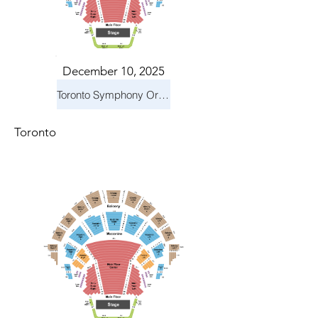
December 10, 2025
Toronto Symphony Orchestra: Holiday Pops
Toronto