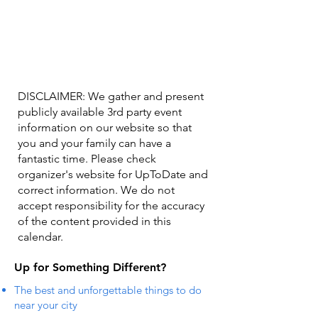
DISCLAIMER: We gather and present
publicly available 3rd party event
information on our website so that
you and your family can have a
fantastic time. Please check
organizer's website for UpToDate ​and
correct information. We do not
accept responsibility for the accuracy
of the content provided in this
calendar.
Up for Something Different?
The best and unforgettable things to do
near your city