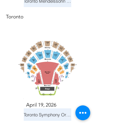
Toronto Mendelssohn Choir: Messiah
Toronto
April 19, 2026
Toronto Symphony Orchestra: Trevor Wilson - She Holds Up the Stars
Toronto