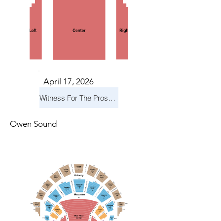
April 17, 2026
Witness For The Prosecution
Owen Sound