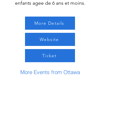
enfants agee de 6 ans et moins.
More Details
Website
Ticket
More Events from Ottawa