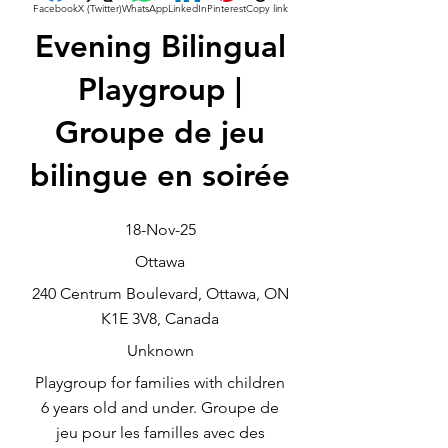
Facebook
X (Twitter)
WhatsApp
LinkedIn
Pinterest
Copy link
Evening Bilingual
Playgroup |
Groupe de jeu
bilingue en soirée
18-Nov-25
Ottawa
240 Centrum Boulevard, Ottawa, ON
K1E 3V8, Canada
Unknown
Playgroup for families with children
6 years old and under. Groupe de
jeu pour les familles avec des