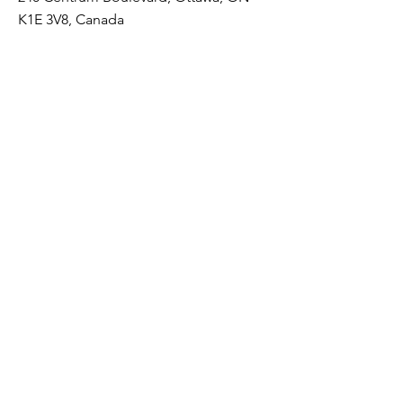
K1E 3V8, Canada