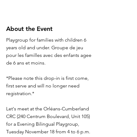
About the Event
Playgroup for families with children 6
years old and under. Groupe de jeu
pour les familles avec des enfants agee
de 6 ans et moins.
*Please note this drop-in is first come,
first serve and will no longer need
registration.*
Let's meet at the Orléans-Cumberland
CRC (240 Centrum Boulevard, Unit 105)
for a Evening Bilingual Playgroup,
Tuesday November 18 from 4 to 6 p.m.