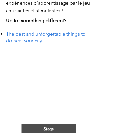
expériences d'apprentissage par le jeu
amusantes et stimulantes !
Up for something different?
The best and unforgettable things to
do near your city
NTS I
NTS I