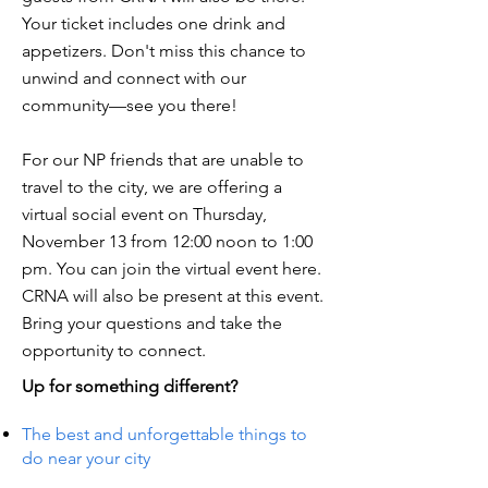
Your ticket includes one drink and
appetizers. Don't miss this chance to
unwind and connect with our
community—see you there!
For our NP friends that are unable to
travel to the city, we are offering a
virtual social event on Thursday,
November 13 from 12:00 noon to 1:00
pm. You can join the virtual event here.
CRNA will also be present at this event.
Bring your questions and take the
opportunity to connect.
Up for something different?
The best and unforgettable things to
do near your city