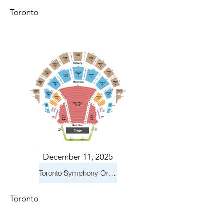
Toronto
December 11, 2025
Toronto Symphony Orchestra: Holiday Pops
Toronto