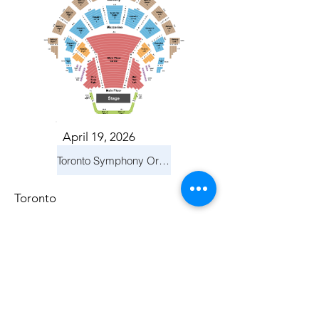
April 19, 2026
Toronto Symphony Orchestra: Trevor Wilson - She Holds Up the Stars
Toronto