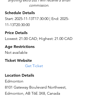
anything extra but I will receive a small
commission.
Schedule Details
Start: 2025-11-13T17:30:00 | End: 2025-
11-13T20:30:00
Price Details
Lowest: 21.00 CAD; Highest: 21.00 CAD
Age Restrictions
Not available
Ticket Website
Get Ticket
Location Details
Edmonton
8101 Gateway Boulevard Northwest,
Edmonton, AB T6E 3X8, Canada