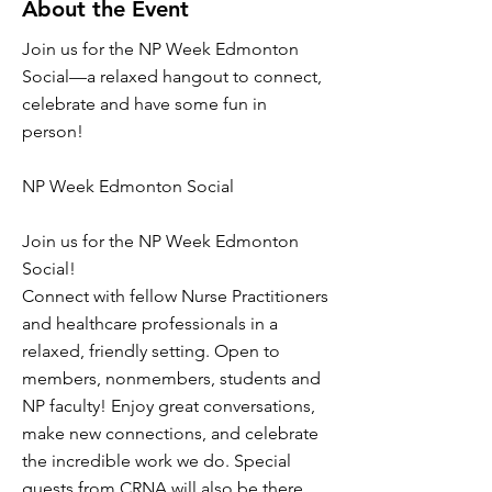
About the Event
Join us for the NP Week Edmonton
Social—a relaxed hangout to connect,
celebrate and have some fun in
person!
NP Week Edmonton Social
Join us for the NP Week Edmonton
Social!
Connect with fellow Nurse Practitioners
and healthcare professionals in a
relaxed, friendly setting. Open to
members, nonmembers, students and
NP faculty! Enjoy great conversations,
make new connections, and celebrate
the incredible work we do. Special
guests from CRNA will also be there.