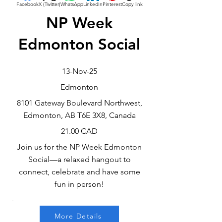
Facebook
X (Twitter)
WhatsApp
LinkedIn
Pinterest
Copy link
NP Week
Edmonton Social
13-Nov-25
Edmonton
8101 Gateway Boulevard Northwest,
Edmonton, AB T6E 3X8, Canada
21.00 CAD
Join us for the NP Week Edmonton
Social—a relaxed hangout to
connect, celebrate and have some
fun in person!
More Details