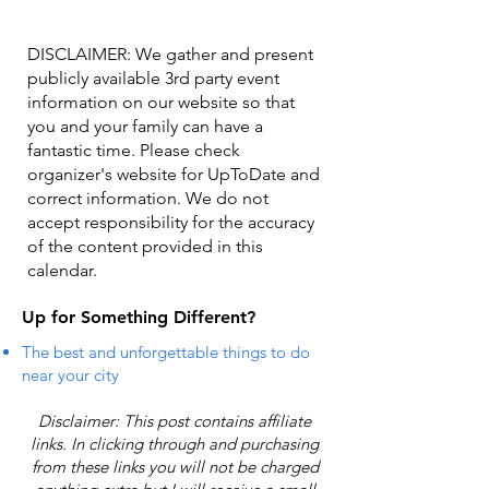
DISCLAIMER: We gather and present
publicly available 3rd party event
information on our website so that
you and your family can have a
fantastic time. Please check
organizer's website for UpToDate ​and
correct information. We do not
accept responsibility for the accuracy
of the content provided in this
calendar.
Up for Something Different?
The best and unforgettable things to do
near your city
Disclaimer: This post contains affiliate
links. In clicking through and purchasing
from these links you will not be charged