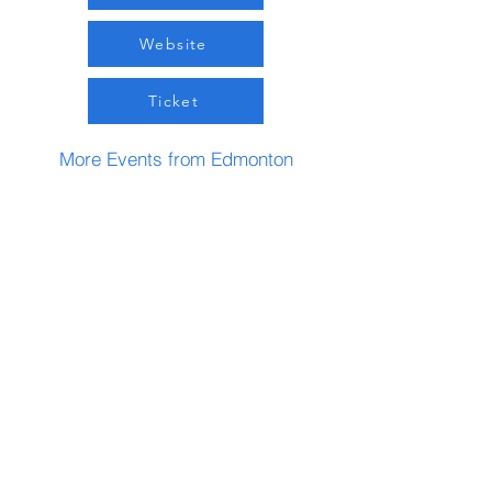
Website
Ticket
More Events from Edmonton