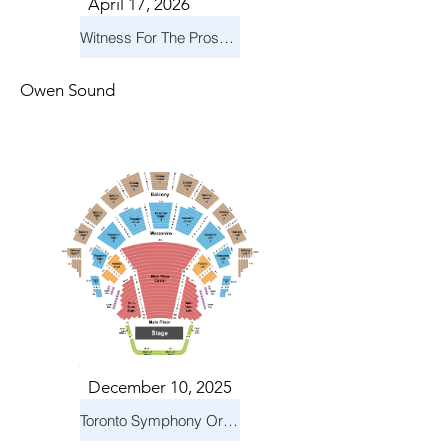
April 17, 2026
Witness For The Prosecution
Owen Sound
December 10, 2025
Toronto Symphony Orchestra: Holiday Pops