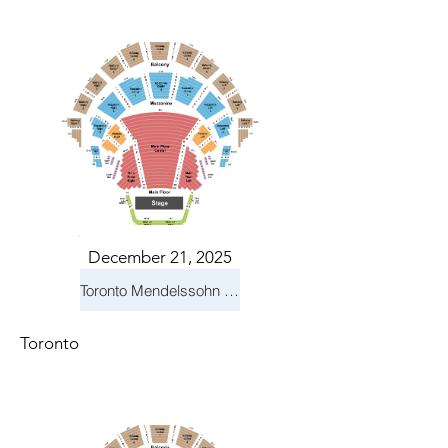
December 21, 2025
Toronto Mendelssohn Choir: Messiah
Toronto