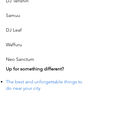
DJ Tenshin
Samuu
DJ Leaf
Waffuru
Neo Sanctum
Up for something different?
The best and unforgettable things to
do near your city