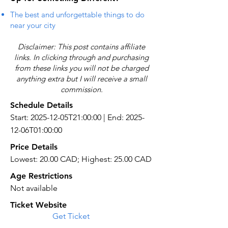
The best and unforgettable things to do
near your city
Disclaimer: This post contains affiliate
links. In clicking through and purchasing
from these links you will not be charged
anything extra but I will receive a small
commission.
Schedule Details
Start: 2025-12-05T21:00:00 | End: 2025-
12-06T01:00:00
Price Details
Lowest: 20.00 CAD; Highest: 25.00 CAD
Age Restrictions
Not available
Ticket Website
Get Ticket