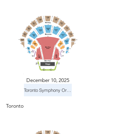
December 10, 2025
Toronto Symphony Orchestra: Holiday Pops
Toronto