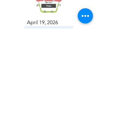
April 19, 2026
Toronto Symphony Orchestra: Trevor Wilson - She Holds Up the Stars
Toronto