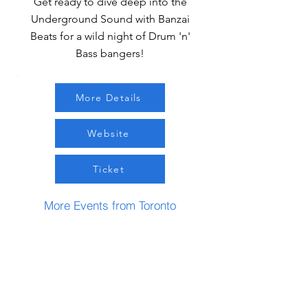
Get ready to dive deep into the
Underground Sound with Banzai
Beats for a wild night of Drum 'n'
Bass bangers!
More Details
Website
Ticket
More Events from Toronto