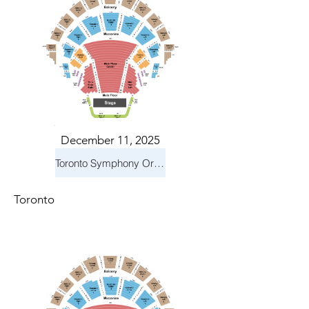
December 11, 2025
Toronto Symphony Orchestra: Holiday Pops
Toronto