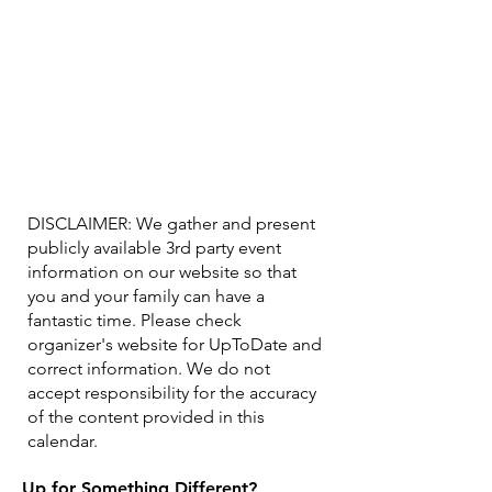
DISCLAIMER: We gather and present
publicly available 3rd party event
information on our website so that
you and your family can have a
fantastic time. Please check
organizer's website for UpToDate ​and
correct information. We do not
accept responsibility for the accuracy
of the content provided in this
calendar.
Up for Something Different?