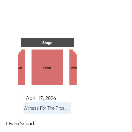
TS IN
TS IN
April 17, 2026
Witness For The Prosecution
Owen Sound