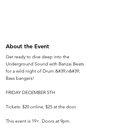
About the Event
Get ready to dive deep into the
Underground Sound with Banzai Beats
for a wild night of Drum &#39;n&#39;
Bass bangers!
FRIDAY DECEMBER 5TH
Tickets: $20 online, $25 at the door
This event is 19+. Doors at 9pm.