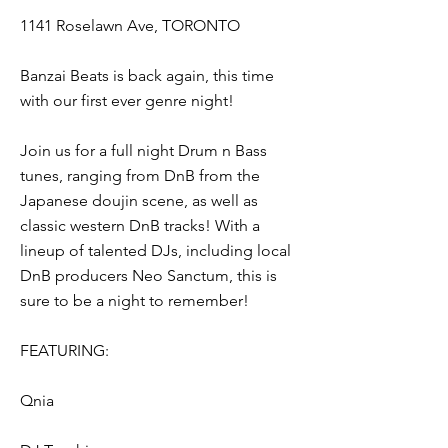
1141 Roselawn Ave, TORONTO
Banzai Beats is back again, this time
with our first ever genre night!
Join us for a full night Drum n Bass
tunes, ranging from DnB from the
Japanese doujin scene, as well as
classic western DnB tracks! With a
lineup of talented DJs, including local
DnB producers Neo Sanctum, this is
sure to be a night to remember!
FEATURING:
Qnia