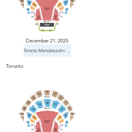
December 21, 2025
Toronto Mendelssohn Choir: Messiah
Toronto