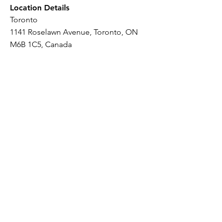
Location Details
Toronto
1141 Roselawn Avenue, Toronto, ON
M6B 1C5, Canada