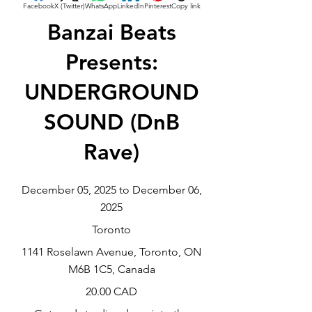
Facebook
X (Twitter)
WhatsApp
LinkedIn
Pinterest
Copy link
Banzai Beats
Presents:
UNDERGROUND
SOUND (DnB
Rave)
December 05, 2025 to December 06,
2025
Toronto
1141 Roselawn Avenue, Toronto, ON
M6B 1C5, Canada
20.00 CAD