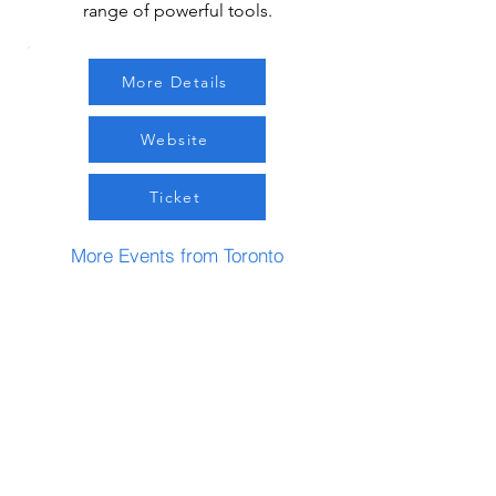
range of powerful tools.
More Details
Website
Ticket
More Events from Toronto