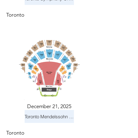
Toronto
December 21, 2025
Toronto Mendelssohn Choir: Messiah
Toronto