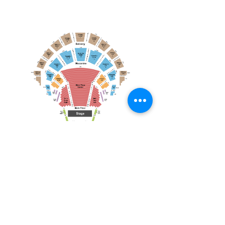
April 19, 2026
Toronto Symphony Orchestra: Trevor Wilson - She Holds Up the Stars
Toronto