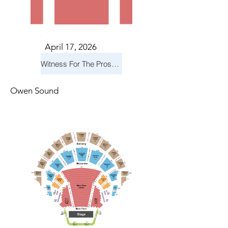
April 17, 2026
Witness For The Prosecution
Owen Sound