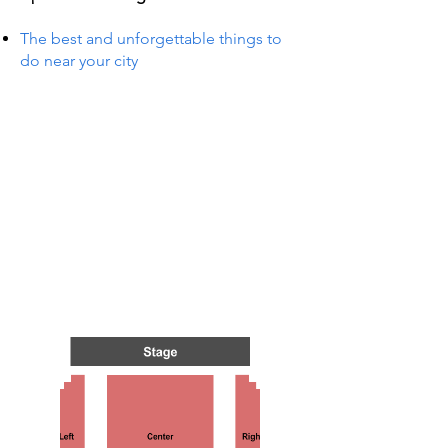
The best and unforgettable things to
do near your city
TS IN
TS IN