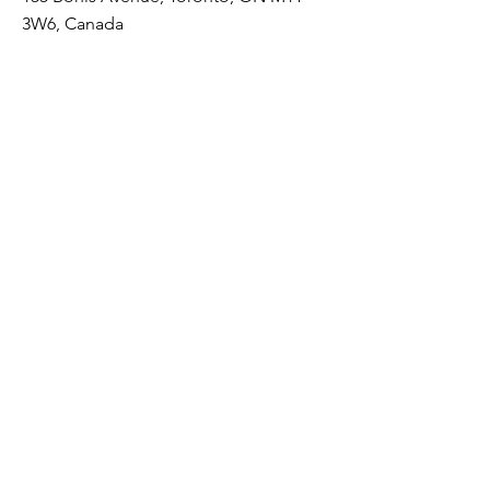
3W6, Canada