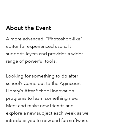
About the Event
A more advanced, "Photoshop-like"
editor for experienced users. It
supports layers and provides a wider
range of powerful tools.
Looking for something to do after
school? Come out to the Agincourt
Library's After School Innovation
programs to learn something new.
Meet and make new friends and
explore a new subject each week as we
introduce you to new and fun software.