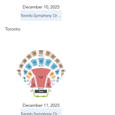
December 10, 2025
Toronto Symphony Orchestra: Holiday Pops
Toronto
December 11, 2025
Toronto Symphony Orchestra: Holiday Pops