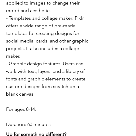
applied to images to change their
mood and aesthetic.
- Templates and collage maker: Pixlr
offers a wide range of pre-made
templates for creating designs for
social media, cards, and other graphic
projects. It also includes a collage
maker.
- Graphic design features: Users can
work with text, layers, and a library of
fonts and graphic elements to create
custom designs from scratch on a
blank canvas.
For ages 8-14.
Duration: 60 minutes
Up for something different?