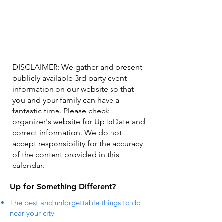
DISCLAIMER: We gather and present
publicly available 3rd party event
information on our website so that
you and your family can have a
fantastic time. Please check
organizer's website for UpToDate ​and
correct information. We do not
accept responsibility for the accuracy
of the content provided in this
calendar.
Up for Something Different?
The best and unforgettable things to do
near your city