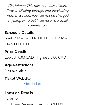
Disclaimer: This post contains affiliate
links. In clicking through and purchasing
from these links you will not be charged
anything extra but I will receive a small
commission.
Schedule Details
Start: 2025-11-19T16:00:00 | End: 2025-
11-19T17:00:00
Price Details
Lowest: 0.00 CAD; Highest: 0.00 CAD
Age Restrictions
Not available
Ticket Website
Get Ticket
Location Details
Toronto
155 Bonis Avenue, Toronto, ON M1T