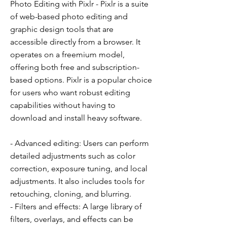
Photo Editing with Pixlr - Pixlr is a suite
of web-based photo editing and
graphic design tools that are
accessible directly from a browser. It
operates on a freemium model,
offering both free and subscription-
based options. Pixlr is a popular choice
for users who want robust editing
capabilities without having to
download and install heavy software.
- Advanced editing: Users can perform
detailed adjustments such as color
correction, exposure tuning, and local
adjustments. It also includes tools for
retouching, cloning, and blurring.
- Filters and effects: A large library of
filters, overlays, and effects can be