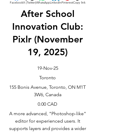
Facebook
X (Twitter)
WhatsApp
LinkedIn
Pinterest
Copy link
After School
Innovation Club:
Pixlr (November
19, 2025)
19-Nov-25
Toronto
155 Bonis Avenue, Toronto, ON M1T
3W6, Canada
0.00 CAD
A more advanced, "Photoshop-like"
editor for experienced users. It
supports layers and provides a wider