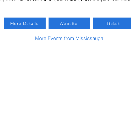
More Details
Website
Ticket
More Events from Mississauga