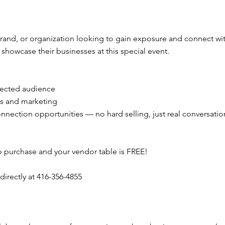
brand, or organization looking to gain exposure and connect w
howcase their businesses at this special event.
nnected audience
ns and marketing
connection opportunities — no hard selling, just real conversatio
o purchase and your vendor table is FREE!
directly at 416-356-4855