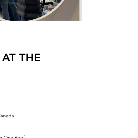
 AT THE
Canada
er One Roof