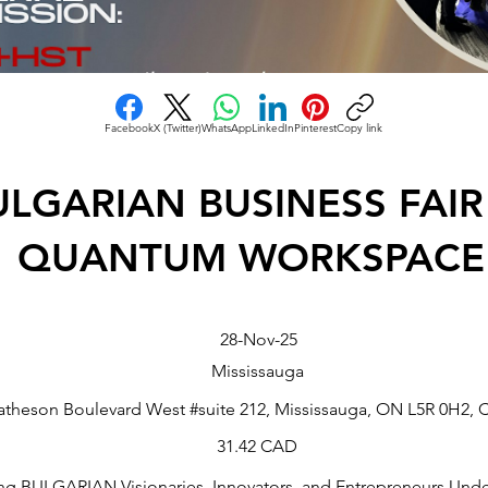
Facebook
X (Twitter)
WhatsApp
LinkedIn
Pinterest
Copy link
ULGARIAN BUSINESS FAIR
QUANTUM WORKSPACE
28-Nov-25
Mississauga
atheson Boulevard West #suite 212, Mississauga, ON L5R 0H2, 
31.42 CAD
g BULGARIAN Visionaries, Innovators, and Entrepreneurs Und