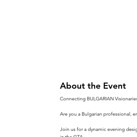
About the Event
Connecting BULGARIAN Visionaries
Are you a Bulgarian professional, 
Join us for a dynamic evening desi
in the GTA.