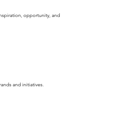
nspiration, opportunity, and
nds and initiatives.