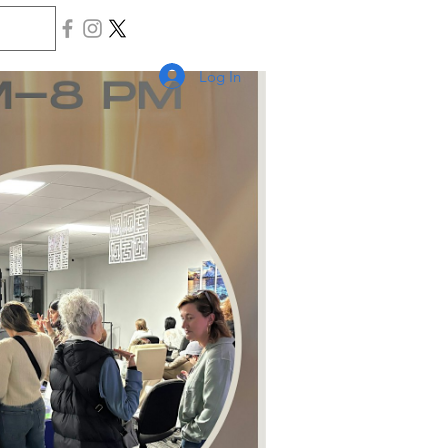
Log In