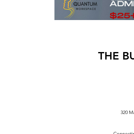
THE B
320 M
Connectin