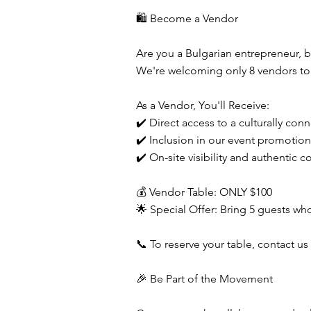
🛍️ Become a Vendor
Are you a Bulgarian entrepreneur, 
We're welcoming only 8 vendors to s
As a Vendor, You'll Receive:
✔️ Direct access to a culturally co
✔️ Inclusion in our event promotio
✔️ On-site visibility and authentic 
💰 Vendor Table: ONLY $100
🌟 Special Offer: Bring 5 guests wh
📞 To reserve your table, contact us 
🎉 Be Part of the Movement