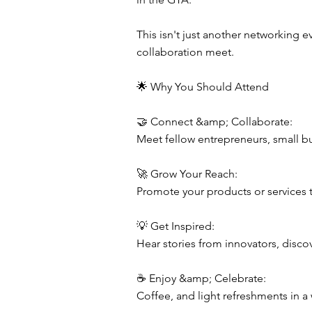
This isn't just another networking 
collaboration meet.
🌟 Why You Should Attend
🤝 Connect &amp; Collaborate:
Meet fellow entrepreneurs, small bu
🚀 Grow Your Reach:
Promote your products or services t
💡 Get Inspired:
Hear stories from innovators, disco
☕ Enjoy &amp; Celebrate:
Coffee, and light refreshments in