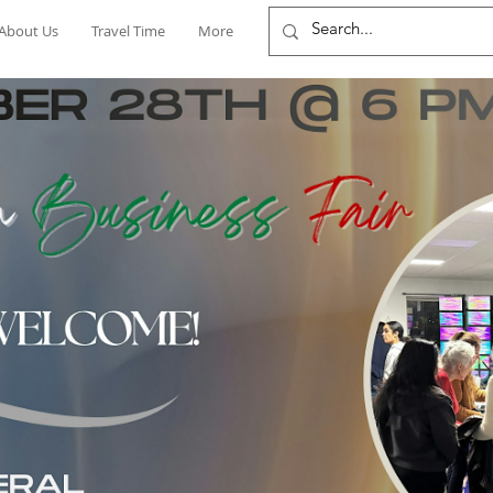
About Us
Travel Time
More