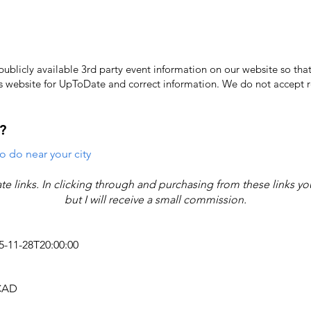
licly available 3rd party event information on our website so that
's website for UpToDate ​and correct information. We do not accept re
?
o do near your city
iate links. In clicking through and purchasing from these links y
but I will receive a small commission.
25-11-28T20:00:00
 CAD