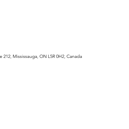
e 212, Mississauga, ON L5R 0H2, Canada