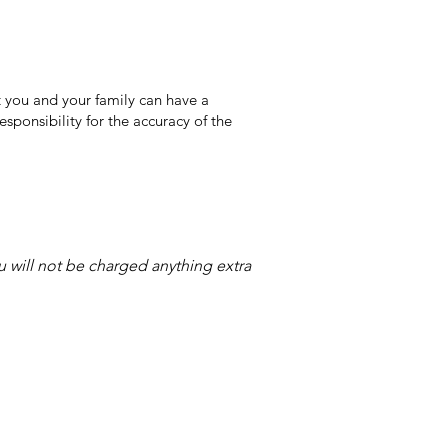
 you and your family can have a
sponsibility for the accuracy of the
ou will not be charged anything extra