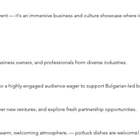
event — it's an immersive business and culture showcase where i
siness owners, and professionals from diverse industries.
o a highly engaged audience eager to support Bulgarian-led bra
ver new ventures, and explore fresh partnership opportunities.
 a warm, welcoming atmosphere. — potluck dishes are welcome!