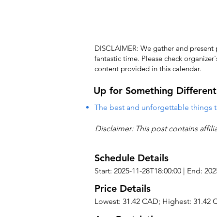
DISCLAIMER: We gather and present pub
fantastic time. Please check organizer
content provided in this calendar.
Up for Something Different
The best and unforgettable things t
Disclaimer: This post contains affil
Schedule Details
Start: 2025-11-28T18:00:00 | End: 20
Price Details
Lowest: 31.42 CAD; Highest: 31.42