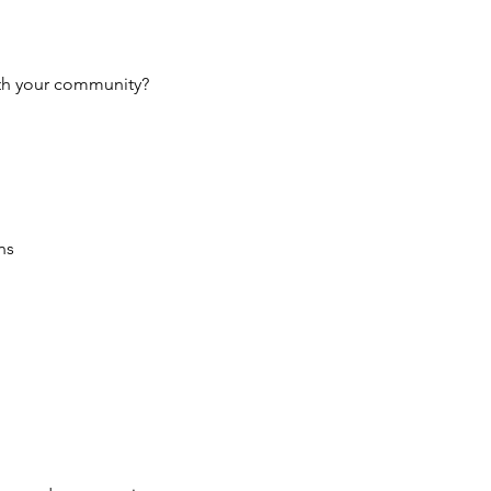
ith your community?
ns