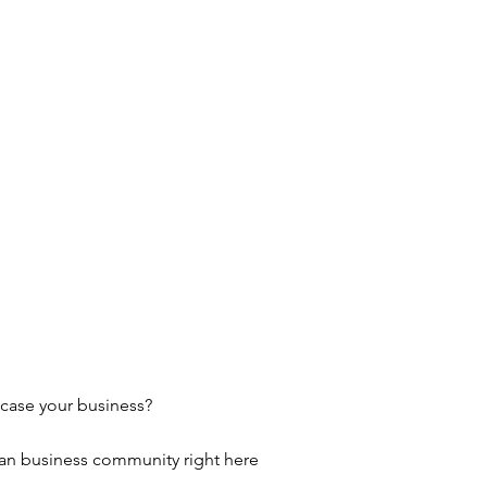
wcase your business?
ian business community right here