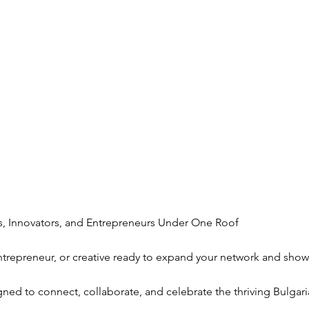
, Innovators, and Entrepreneurs Under One Roof
entrepreneur, or creative ready to expand your network and sho
gned to connect, collaborate, and celebrate the thriving Bulgar