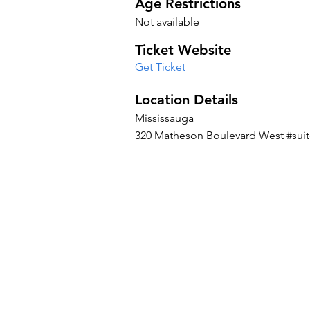
Age Restrictions
Not available
Ticket Website
Get Ticket
Location Details
Mississauga
320 Matheson Boulevard West #suit