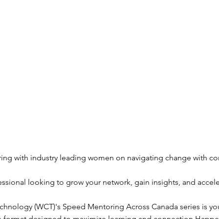
ing with industry leading women on navigating change with co
essional looking to grow your network, gain insights, and accele
ology (WCT)'s Speed Mentoring Across Canada series is your
ive format designed to maximize learning and connection.Happe