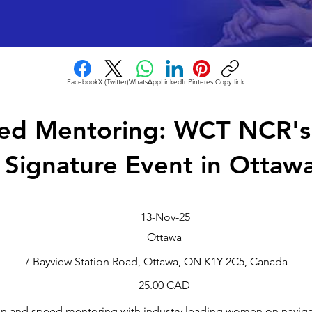
Facebook
X (Twitter)
WhatsApp
LinkedIn
Pinterest
Copy link
ed Mentoring: WCT NCR's 
Signature Event in Ottaw
13-Nov-25
Ottawa
7 Bayview Station Road, Ottawa, ON K1Y 2C5, Canada
25.00 CAD
on and speed mentoring with industry leading women on naviga