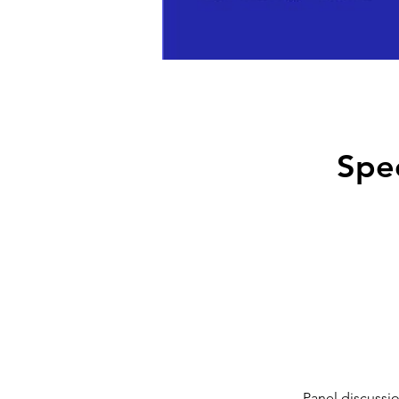
Spe
Panel discussi