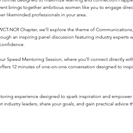
event brings together ambitious women like you to engage direc
r likeminded professionals in your area.
 WCT-NCR Chapter, we'll explore the theme of Communications,
h an inspiring panel discussion featuring industry experts wh
 confidence.
n our Speed Mentoring Session, where you'll connect directly wi
 offers 12 minutes of one-on-one conversation designed to ins
toring experience designed to spark inspiration and empower 
 industry leaders, share your goals, and gain practical advice