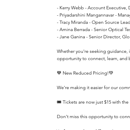
- Kerry Webb - Account Executive, 
- Priyadarshini Mangannavar - Mana
- Tracy Miranda - Open Source Lea
- Amina Berrada - Senior Optical Te
- Jane Ganina - Senior Director, 
Whether you're seeking guidance, ins
opportunity to connect, learn, and
💙 New Reduced Pricing!💚
We're making it easier for our comm
🎟️ Tickets are now just $15 with 
Don't miss this opportunity to con