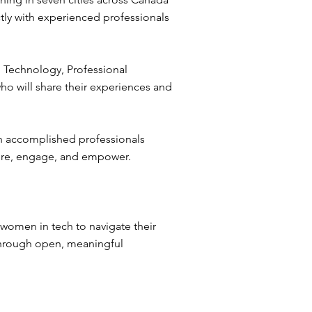
tly with experienced professionals
 Technology, Professional
o will share their experiences and
th accomplished professionals
pire, engage, and empower.
women in tech to navigate their
 through open, meaningful