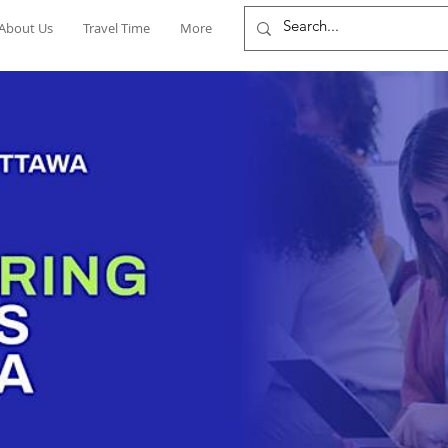
About Us
Travel Time
More