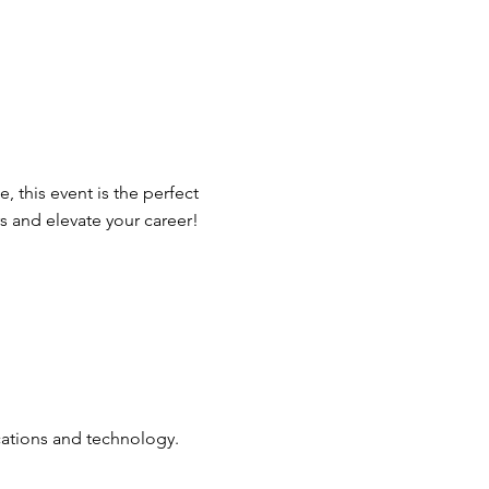
 this event is the perfect
 and elevate your career!
cations and technology.