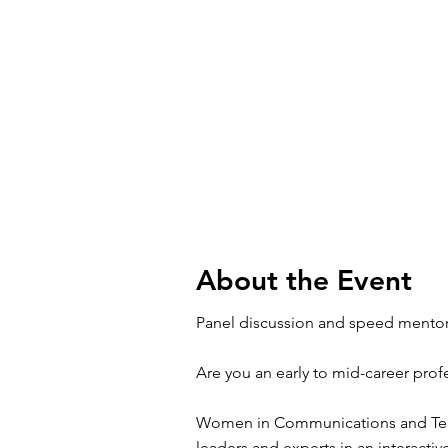
About the Event
Panel discussion and speed mentor
Are you an early to mid-career prof
Women in Communications and Techn
leaders and experts in an interact