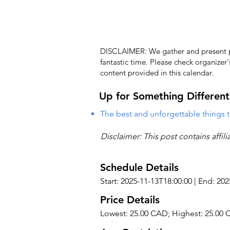
DISCLAIMER: We gather and present pub
fantastic time. Please check organizer
content provided in this calendar.
Up for Something Different
The best and unforgettable things t
Disclaimer: This post contains affil
Schedule Details
Start: 2025-11-13T18:00:00 | End: 20
Price Details
Lowest: 25.00 CAD; Highest: 25.00