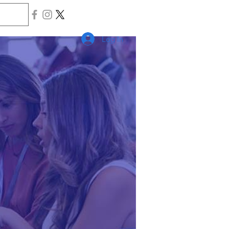
Log In