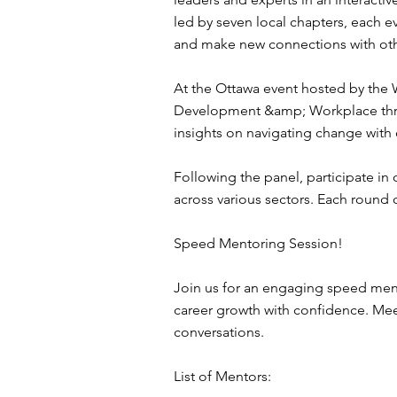
led by seven local chapters, each 
and make new connections with othe
At the Ottawa event hosted by the
Development &amp; Workplace throug
insights on navigating change with
Following the panel, participate i
across various sectors. Each round
Speed Mentoring Session!
Join us for an engaging speed men
career growth with confidence. Meet
conversations.
List of Mentors: