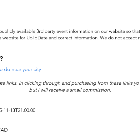
licly available 3rd party event information on our website so that
's website for UpToDate ​and correct information. We do not accept re
?
o do near your city
iate links. In clicking through and purchasing from these links y
but I will receive a small commission.
25-11-13T21:00:00
 CAD