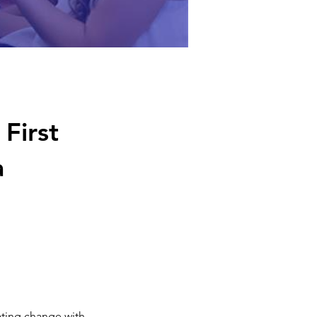
First
a
ting change with