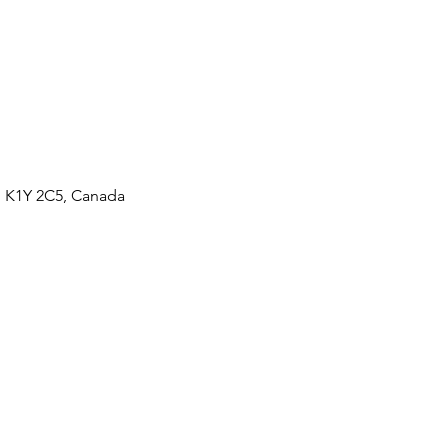
N K1Y 2C5, Canada