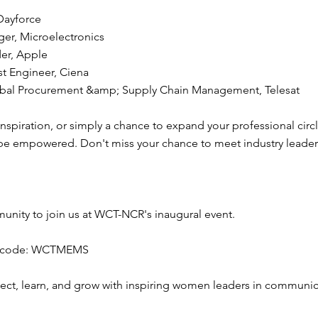
Dayforce
ger, Microelectronics
der, Apple
st Engineer, Ciena
Global Procurement &amp; Supply Chain Management, Telesat
piration, or simply a chance to expand your professional circle,
 be empowered. Don't miss your chance to meet industry leaders
unity to join us at WCT-NCR's inaugural event.
the code: WCTMEMS
nect, learn, and grow with inspiring women leaders in communi