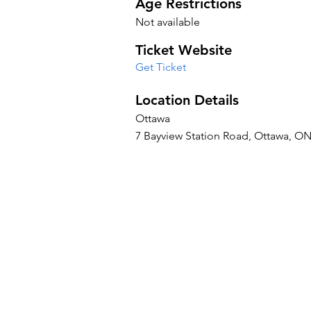
Age Restrictions
Not available
Ticket Website
Get Ticket
Location Details
Ottawa
7 Bayview Station Road, Ottawa, O