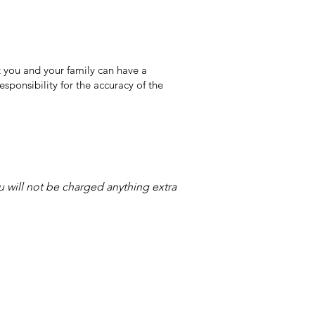
 you and your family can have a
sponsibility for the accuracy of the
ou will not be charged anything extra