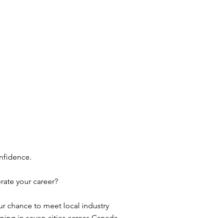
nfidence.
rate your career?
 chance to meet local industry
ning in seven cities across Canada