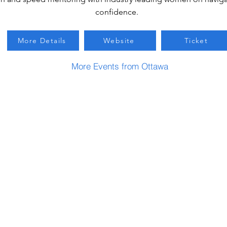
confidence.
More Details
Website
Ticket
More Events from Ottawa