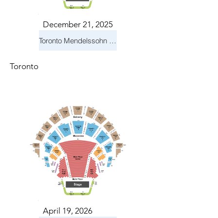
December 21, 2025
Toronto Mendelssohn Choir: Messiah
Toronto
April 19, 2026