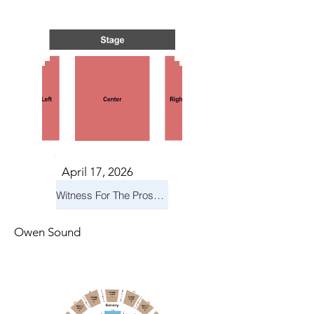
S IN 
S IN 
April 17, 2026
Witness For The Prosecution
Owen Sound