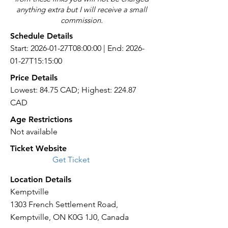
anything extra but I will receive a small
commission.
Schedule Details
Start: 2026-01-27T08:00:00 | End: 2026-
01-27T15:15:00
Price Details
Lowest: 84.75 CAD; Highest: 224.87
CAD
Age Restrictions
Not available
Ticket Website
Get Ticket
Location Details
Kemptville
1303 French Settlement Road,
Kemptville, ON K0G 1J0, Canada