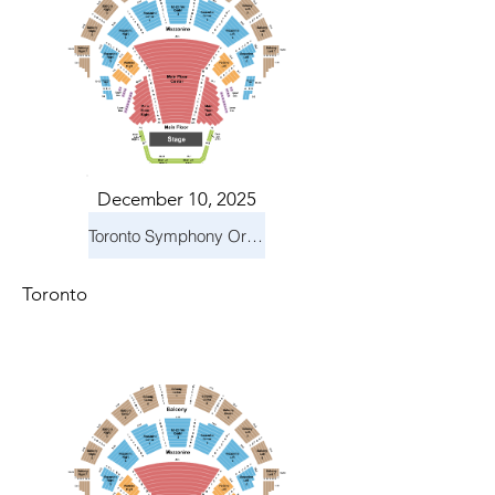
December 10, 2025
Toronto Symphony Orchestra: Holiday Pops
Toronto