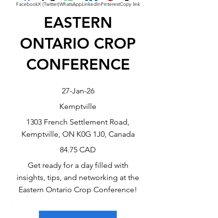
Facebook
X (Twitter)
WhatsApp
LinkedIn
Pinterest
Copy link
EASTERN
ONTARIO CROP
CONFERENCE
27-Jan-26
Kemptville
1303 French Settlement Road,
Kemptville, ON K0G 1J0, Canada
84.75 CAD
Get ready for a day filled with
insights, tips, and networking at the
Eastern Ontario Crop Conference!