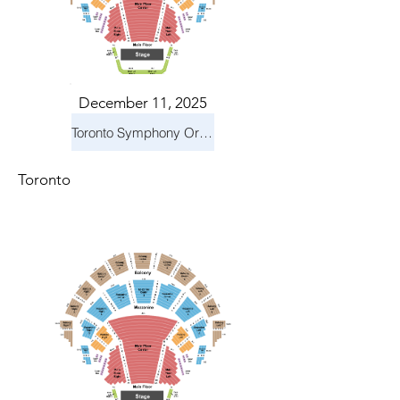
December 11, 2025
Toronto Symphony Orchestra: Holiday Pops
Toronto