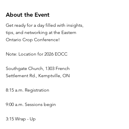
About the Event
Get ready for a day filled with insights,
tips, and networking at the Eastern
Ontario Crop Conference!
Note: Location for 2026 EOCC
Southgate Church, 1303 French
Settlement Rd., Kemptville, ON
8:15 a.m. Registration
9:00 a.m. Sessions begin
3:15 Wrap - Up