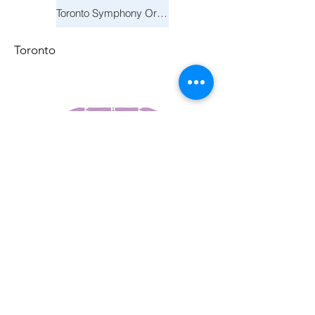
Toronto Symphony Orchestra: Trevor Wilson - She Holds Up the Stars
Toronto
March 14, 2026
Vancouver Symphony Orchestra: Otto Tausk - Rachmaninoff's Second Symphony