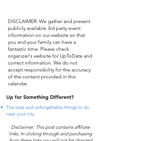
DISCLAIMER: We gather and present
publicly available 3rd party event
information on our website so that
you and your family can have a
fantastic time. Please check
organizer's website for UpToDate ​and
correct information. We do not
accept responsibility for the accuracy
of the content provided in this
calendar.
Up for Something Different?
The best and unforgettable things to do
near your city
Disclaimer: This post contains affiliate
links. In clicking through and purchasing
from these links you will not be charged