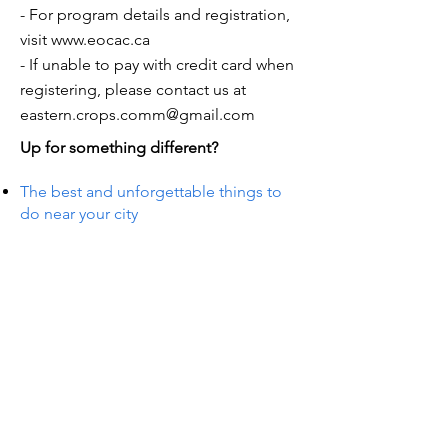
- For program details and registration,
visit
www.eocac.ca
- If unable to pay with credit card when
registering, please contact us at
eastern.crops.comm@gmail.com
Up for something different?
The best and unforgettable things to
do near your city