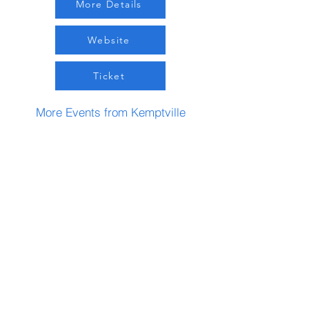
More Details
Website
Ticket
More Events from Kemptville