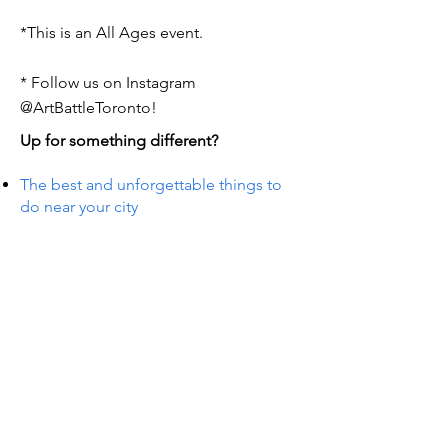
*This is an All Ages event.
* Follow us on Instagram
@ArtBattleToronto!
Up for something different?
The best and unforgettable things to
do near your city