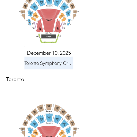
December 10, 2025
Toronto Symphony Orchestra: Holiday Pops
Toronto