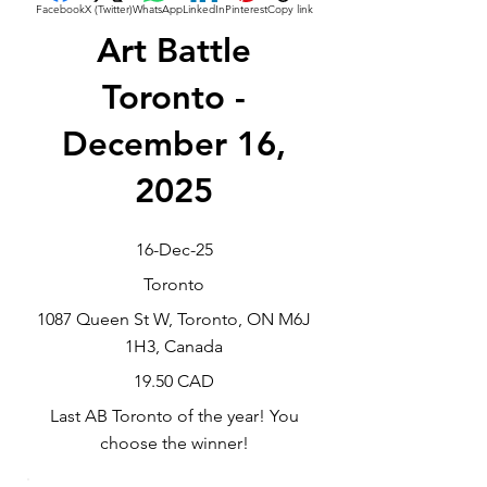
Facebook
X (Twitter)
WhatsApp
LinkedIn
Pinterest
Copy link
Art Battle
Toronto -
December 16,
2025
16-Dec-25
Toronto
1087 Queen St W, Toronto, ON M6J
1H3, Canada
19.50 CAD
Last AB Toronto of the year! You
choose the winner!