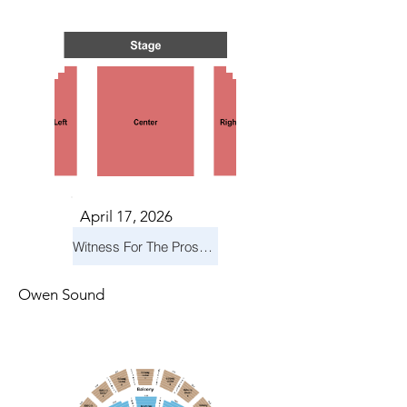
TS IN
TS IN
April 17, 2026
Witness For The Prosecution
Owen Sound