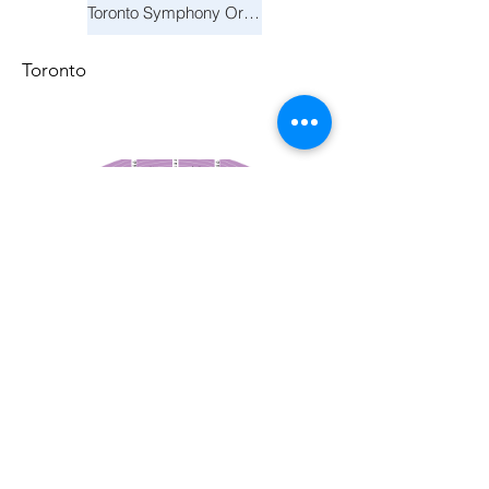
Toronto Symphony Orchestra: Trevor Wilson - She Holds Up the Stars
Toronto
March 14, 2026
Vancouver Symphony Orchestra: Otto Tausk - Rachmaninoff's Second Symphony
Vancouver