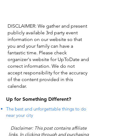
DISCLAIMER: We gather and present
publicly available 3rd party event
information on our website so that
you and your family can have a
fantastic time. Please check
organizer's website for UpToDate ​and
correct information. We do not
accept responsibility for the accuracy
of the content provided in this
calendar.
Up for Something Different?
The best and unforgettable things to do
near your city
Disclaimer: This post contains affiliate
links. In clicking through and purchasing