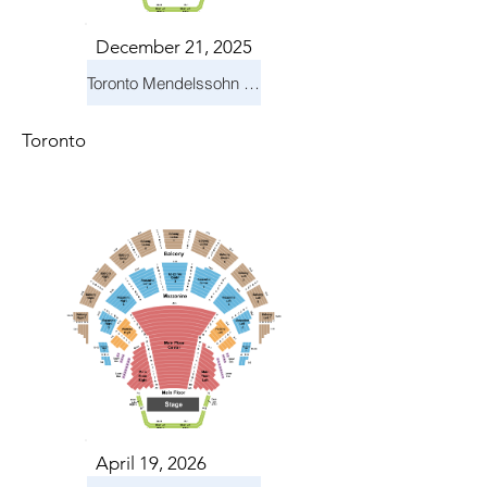
December 21, 2025
Toronto Mendelssohn Choir: Messiah
Toronto
April 19, 2026