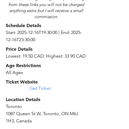
from these links you will not be charged
anything extra but I will receive a small
commission.
Schedule Details
Start: 2025-12-16T19:30:00 | End: 2025-
12-16T23:30:00
Price Details
Lowest: 19.50 CAD; Highest: 33.90 CAD
Age Restrictions
All Ages
Ticket Website
Get Ticket
Location Details
Toronto
1087 Queen St W, Toronto, ON M6J
1H3, Canada