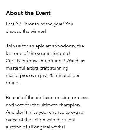
About the Event
Last AB Toronto of the year! You
choose the winner!
Join us for an epic art showdown, the
last one of the year in Toronto!
Creativity knows no bounds! Watch as
masterful artists craft stunning
masterpieces in just 20 minutes per
round.
Be part of the decision-making process
and vote for the ultimate champion.
And don't miss your chance to own a
piece of the action with the silent
auction of all original works!