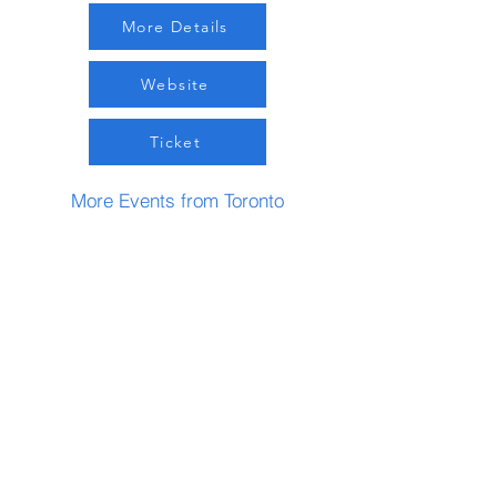
More Details
Website
Ticket
More Events from Toronto