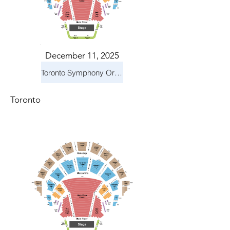
December 11, 2025
Toronto Symphony Orchestra: Holiday Pops
Toronto