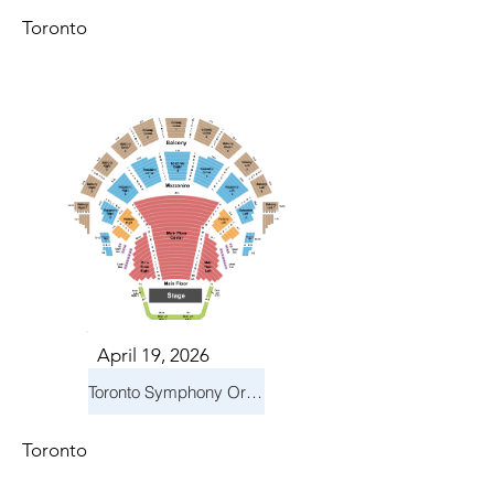
Toronto
April 19, 2026
Toronto Symphony Orchestra: Trevor Wilson - She Holds Up the Stars
Toronto