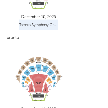
December 10, 2025
Toronto Symphony Orchestra: Holiday Pops
Toronto