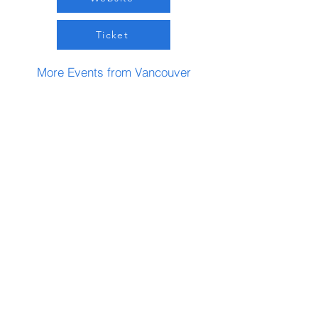
Ticket
More Events from Vancouver