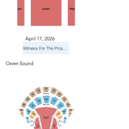
April 17, 2026
Witness For The Prosecution
Owen Sound