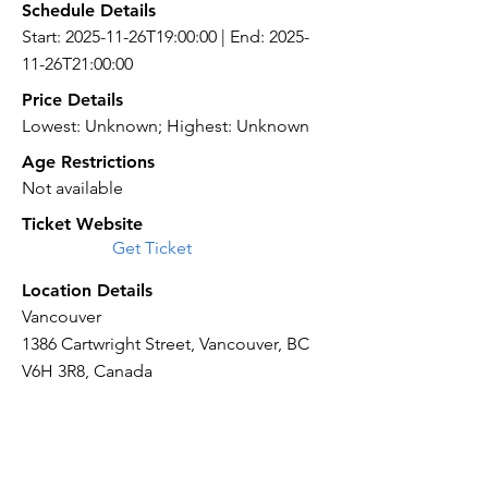
Schedule Details
Start: 2025-11-26T19:00:00 | End: 2025-
11-26T21:00:00
Price Details
Lowest: Unknown; Highest: Unknown
Age Restrictions
Not available
Ticket Website
Get Ticket
Location Details
Vancouver
1386 Cartwright Street, Vancouver, BC
V6H 3R8, Canada