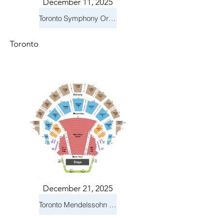
December 11, 2025
Toronto Symphony Orchestra: Holiday Pops
Toronto
December 21, 2025
Toronto Mendelssohn Choir: Messiah