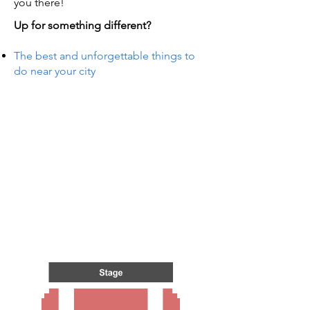
you there!
Up for something different?
The best and unforgettable things to
do near your city
S IN 
S IN 