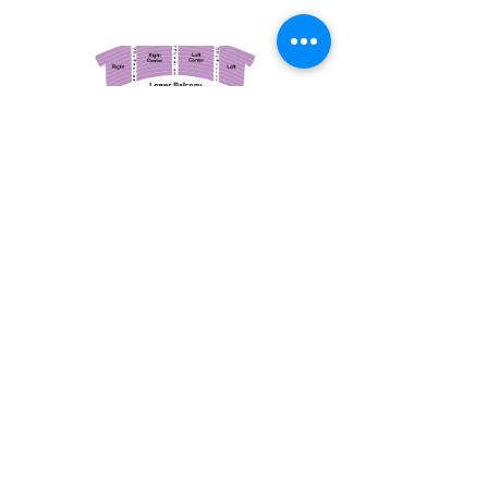
March 14, 2026
Vancouver Symphony Orchestra: Otto Tausk - Rachmaninoff's Second Symphony
Vancouver