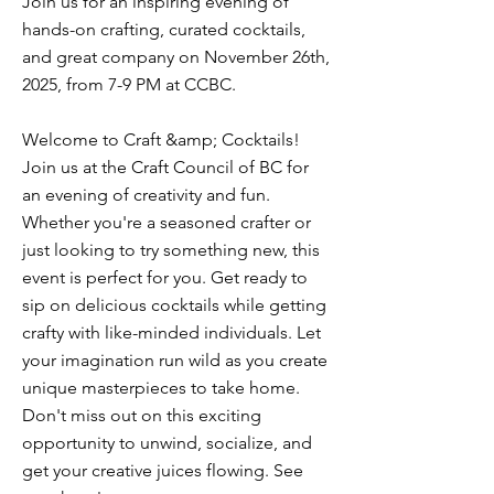
Join us for an inspiring evening of
hands-on crafting, curated cocktails,
and great company on November 26th,
2025, from 7-9 PM at CCBC.
Welcome to Craft &amp; Cocktails!
Join us at the Craft Council of BC for
an evening of creativity and fun.
Whether you're a seasoned crafter or
just looking to try something new, this
event is perfect for you. Get ready to
sip on delicious cocktails while getting
crafty with like-minded individuals. Let
your imagination run wild as you create
unique masterpieces to take home.
Don't miss out on this exciting
opportunity to unwind, socialize, and
get your creative juices flowing. See