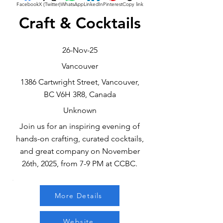
Facebook
X (Twitter)
WhatsApp
LinkedIn
Pinterest
Copy link
Craft & Cocktails
26-Nov-25
Vancouver
1386 Cartwright Street, Vancouver,
BC V6H 3R8, Canada
Unknown
Join us for an inspiring evening of
hands-on crafting, curated cocktails,
and great company on November
26th, 2025, from 7-9 PM at CCBC.
More Details
Website