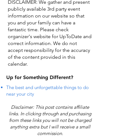
DISCLAIMER: We gather and present
publicly available 3rd party event
information on our website so that
you and your family can have a
fantastic time. Please check
organizer's website for UpToDate ​and
correct information. We do not
accept responsibility for the accuracy
of the content provided in this
calendar.
Up for Something Different?
The best and unforgettable things to do
near your city
Disclaimer: This post contains affiliate
links. In clicking through and purchasing
from these links you will not be charged
anything extra but I will receive a small
commission.