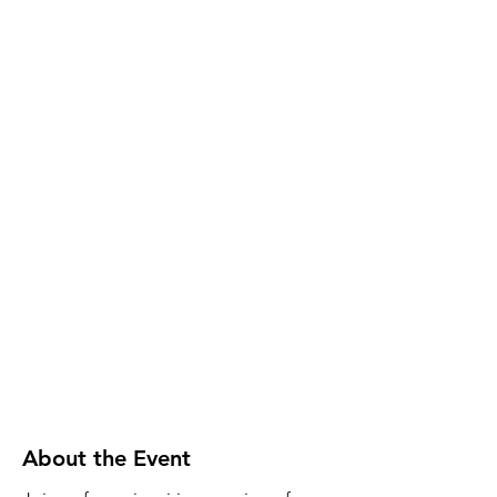
About the Event