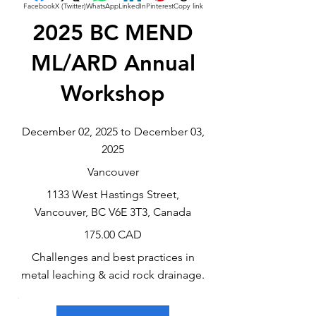
Facebook
X (Twitter)
WhatsApp
LinkedIn
Pinterest
Copy link
2025 BC MEND
ML/ARD Annual
Workshop
December 02, 2025 to December 03,
2025
Vancouver
1133 West Hastings Street,
Vancouver, BC V6E 3T3, Canada
175.00 CAD
Challenges and best practices in
metal leaching & acid rock drainage.