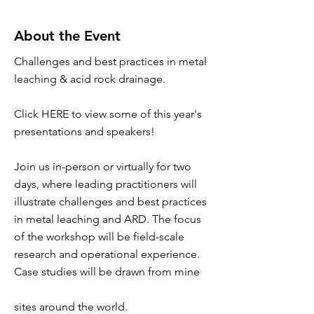
About the Event
Challenges and best practices in metal
leaching & acid rock drainage.
Click HERE to view some of this year's
presentations and speakers!
Join us in-person or virtually for two
days, where leading practitioners will
illustrate challenges and best practices
in metal leaching and ARD. The focus
of the workshop will be field-scale
research and operational experience.
Case studies will be drawn from mine
sites around the world.