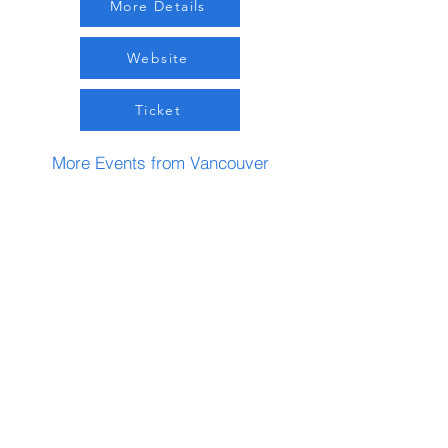
More Details
Website
Ticket
More Events from Vancouver