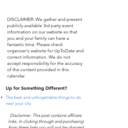
DISCLAIMER: We gather and present
publicly available 3rd party event
information on our website so that
you and your family can have a
fantastic time. Please check
organizer's website for UpToDate ​and
correct information. We do not
accept responsibility for the accuracy
of the content provided in this
calendar.
Up for Something Different?
The best and unforgettable things to do
near your city
Disclaimer: This post contains affiliate
links. In clicking through and purchasing
from these links you will not be charged