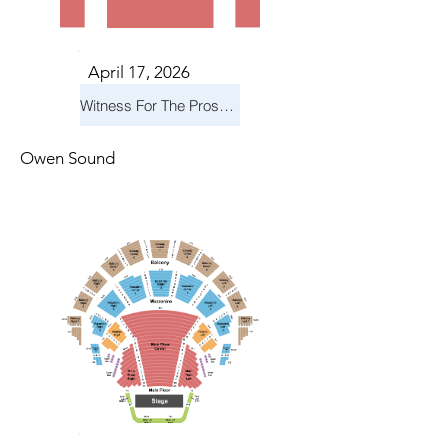
April 17, 2026
Witness For The Prosecution
Owen Sound