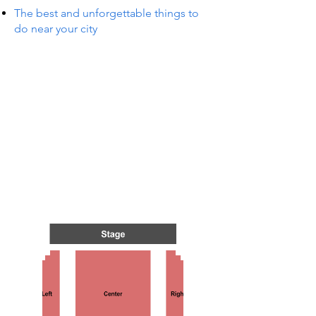
The best and unforgettable things to
do near your city
S IN 
S IN 