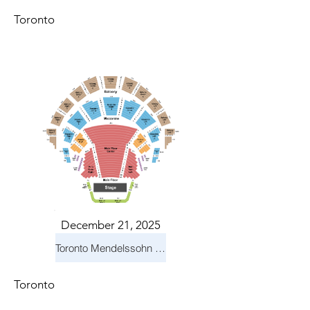
Toronto
December 21, 2025
Toronto Mendelssohn Choir: Messiah
Toronto