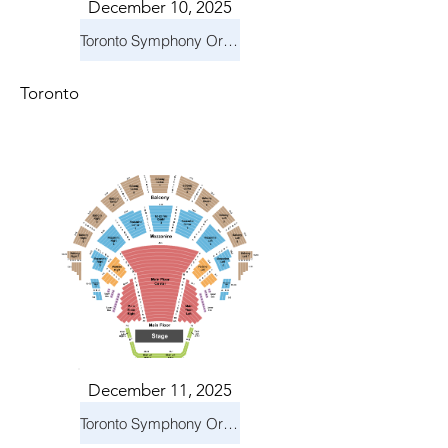
December 10, 2025
Toronto Symphony Orchestra: Holiday Pops
Toronto
December 11, 2025
Toronto Symphony Orchestra: Holiday Pops