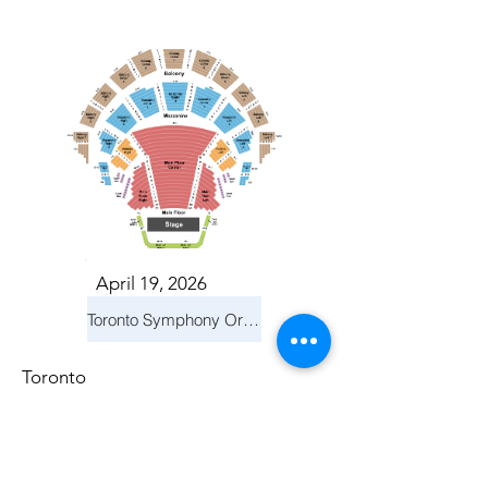
April 19, 2026
Toronto Symphony Orchestra: Trevor Wilson - She Holds Up the Stars
Toronto