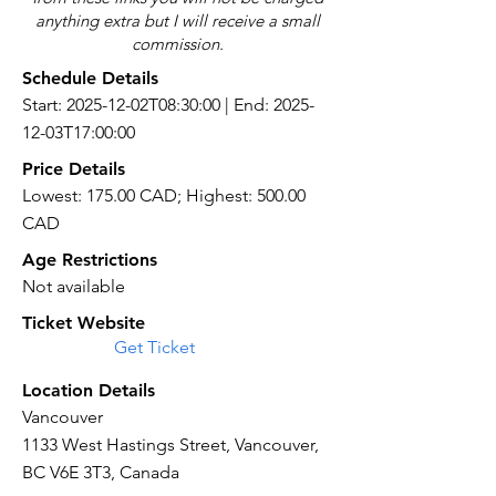
anything extra but I will receive a small
commission.
Schedule Details
Start: 2025-12-02T08:30:00 | End: 2025-
12-03T17:00:00
Price Details
Lowest: 175.00 CAD; Highest: 500.00
CAD
Age Restrictions
Not available
Ticket Website
Get Ticket
Location Details
Vancouver
1133 West Hastings Street, Vancouver,
BC V6E 3T3, Canada