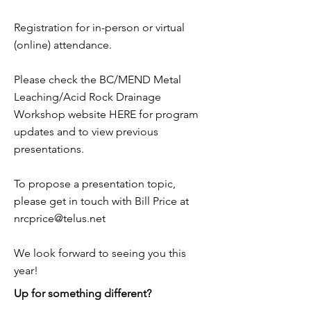
Registration for in-person or virtual
(online) attendance.
Please check the BC/MEND Metal
Leaching/Acid Rock Drainage
Workshop website HERE for program
updates and to view previous
presentations.
To propose a presentation topic,
please get in touch with Bill Price at
nrcprice@telus.net
We look forward to seeing you this
year!
Up for something different?