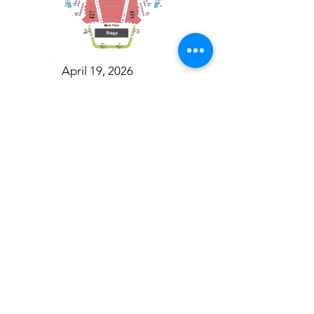
April 19, 2026
Toronto Symphony Orchestra: Trevor Wilson - She Holds Up the Stars
Toronto