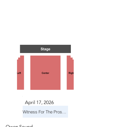
TS IN
TS IN
April 17, 2026
Witness For The Prosecution
Owen Sound