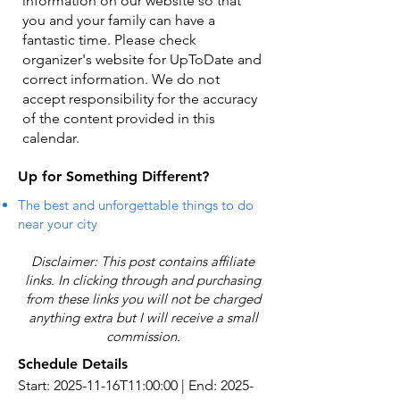
information on our website so that
you and your family can have a
fantastic time. Please check
organizer's website for UpToDate ​and
correct information. We do not
accept responsibility for the accuracy
of the content provided in this
calendar.
Up for Something Different?
The best and unforgettable things to do
near your city
Disclaimer: This post contains affiliate
links. In clicking through and purchasing
from these links you will not be charged
anything extra but I will receive a small
commission.
Schedule Details
Start: 2025-11-16T11:00:00 | End: 2025-