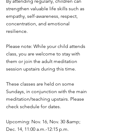
By attending regularly, children can
strengthen valuable life skills such as
empathy, self-awareness, respect,
concentration, and emotional
resilience.
Please note: While your child attends
class, you are welcome to stay with
them or join the adult meditation
session upstairs during this time.
These classes are held on some
Sundays, in conjunction with the main
meditation/teaching upstairs. Please
check schedule for dates.
Upcoming: Nov. 16, Nov. 30 &amp;
Dec. 14, 11:00 a.m.-12:15 p.m.