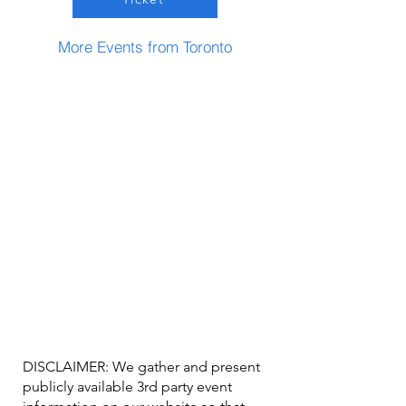
More Events from Toronto
DISCLAIMER: We gather and present
publicly available 3rd party event