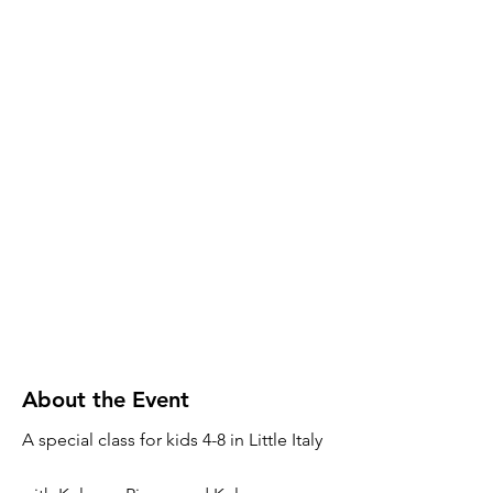
About the Event
A special class for kids 4-8 in Little Italy