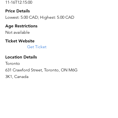
11-16T12:15:00
Price Details
Lowest: 5.00 CAD; Highest: 5.00 CAD
Age Restrictions
Not available
Ticket Website
Get Ticket
Location Details
Toronto
631 Crawford Street, Toronto, ON M6G
3K1, Canada