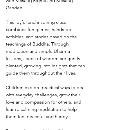
with Kelsang Rigma and Kelsang
Ganden
This joyful and inspiring class
combines fun games, hands-on
activities, and stories based on the
teachings of Buddha. Through
meditation and simple Dharma
lessons, seeds of wisdom are gently
planted, growing into insights that can
guide them throughout their lives.
Children explore practical ways to deal
with everyday challenges, grow their
love and compassion for others, and
learn a calming meditation to help
them feel peaceful and happy.