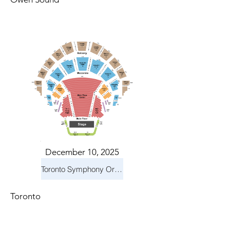
December 10, 2025
Toronto Symphony Orchestra: Holiday Pops
Toronto