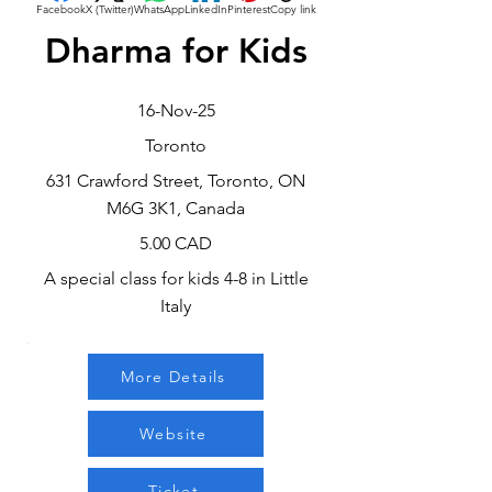
Facebook
X (Twitter)
WhatsApp
LinkedIn
Pinterest
Copy link
Dharma for Kids
16-Nov-25
Toronto
631 Crawford Street, Toronto, ON
M6G 3K1, Canada
5.00 CAD
A special class for kids 4-8 in Little
Italy
More Details
Website
Ticket