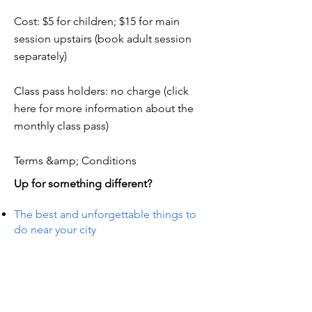
Cost: $5 for children; $15 for main
session upstairs (book adult session
separately)
Class pass holders: no charge (click
here for more information about the
monthly class pass)
Terms &amp; Conditions
Up for something different?
The best and unforgettable things to
do near your city