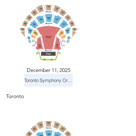
December 11, 2025
Toronto Symphony Orchestra: Holiday Pops
Toronto