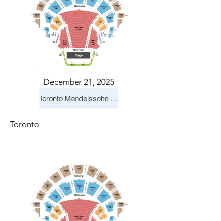
December 21, 2025
Toronto Mendelssohn Choir: Messiah
Toronto