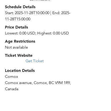
Schedule Details
Start: 2025-11-28T10:00:00 | End: 2025-
11-28T15:00:00
Price Details
Lowest: 0.00 USD; Highest: 0.00 USD
Age Restrictions
Not available
Ticket Website
Get Ticket
Location Details
Comox
Comox avenue, Comox, BC V9M 1R9,
Canada