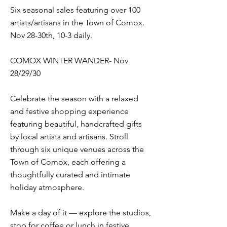
Six seasonal sales featuring over 100
artists/artisans in the Town of Comox.
Nov 28-30th, 10-3 daily.
COMOX WINTER WANDER- Nov
28/29/30
Celebrate the season with a relaxed
and festive shopping experience
featuring beautiful, handcrafted gifts
by local artists and artisans. Stroll
through six unique venues across the
Town of Comox, each offering a
thoughtfully curated and intimate
holiday atmosphere.
Make a day of it — explore the studios,
stop for coffee or lunch in festive