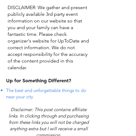
DISCLAIMER: We gather and present
publicly available 3rd party event
information on our website so that
you and your family can have a
fantastic time. Please check
organizer's website for UpToDate ​and
correct information. We do not
accept responsibility for the accuracy
of the content provided in this
calendar.
Up for Something Different?
The best and unforgettable things to do
near your city
Disclaimer: This post contains affiliate
links. In clicking through and purchasing
from these links you will not be charged
anything extra but I will receive a small
commission.