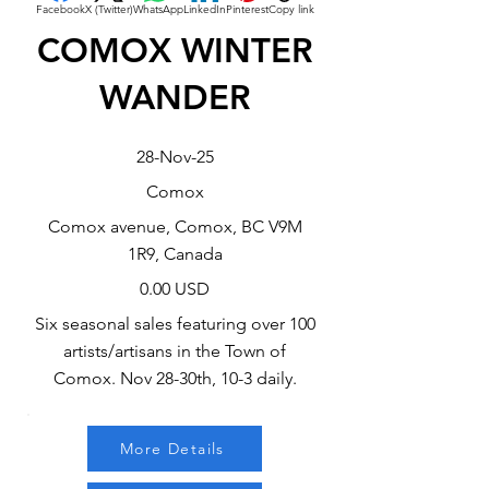
Facebook
X (Twitter)
WhatsApp
LinkedIn
Pinterest
Copy link
COMOX WINTER
WANDER
28-Nov-25
Comox
Comox avenue, Comox, BC V9M
1R9, Canada
0.00 USD
Six seasonal sales featuring over 100
artists/artisans in the Town of
Comox. Nov 28-30th, 10-3 daily.
More Details