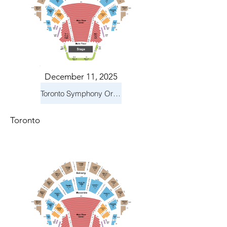
December 11, 2025
Toronto Symphony Orchestra: Holiday Pops
Toronto