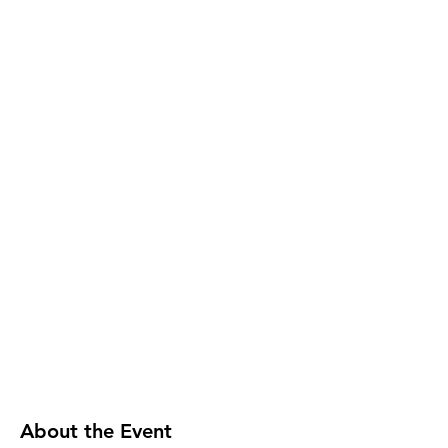
About the Event