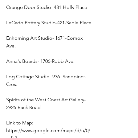
Orange Door Studio- 481-Holly Place
LeCado Pottery Studio-421-Sable Place
Enhorning Art Studio- 1671-Comox
Ave.
Anna's Boards- 1706-Robb Ave.
Log Cottage Studio- 936- Sandpines
Cres.
Spirits of the West Coast Art Gallery-
2926-Back Road
Link to Map:
https://www.google.com/maps/d/u/0/