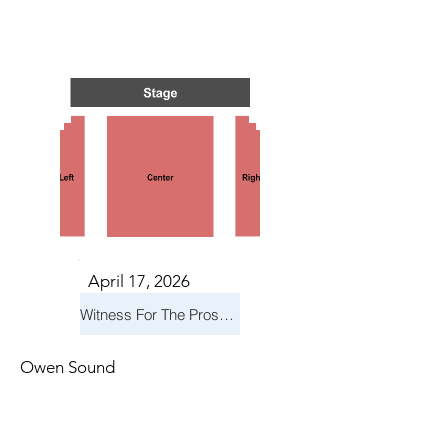
NTS I
NTS I
April 17, 2026
Witness For The Prosecution
Owen Sound