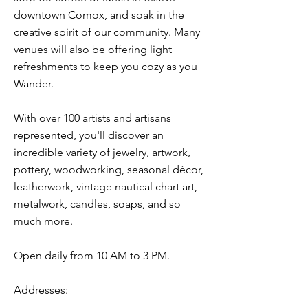
downtown Comox, and soak in the
creative spirit of our community. Many
venues will also be offering light
refreshments to keep you cozy as you
Wander.
With over 100 artists and artisans
represented, you'll discover an
incredible variety of jewelry, artwork,
pottery, woodworking, seasonal décor,
leatherwork, vintage nautical chart art,
metalwork, candles, soaps, and so
much more.
Open daily from 10 AM to 3 PM.
Addresses: