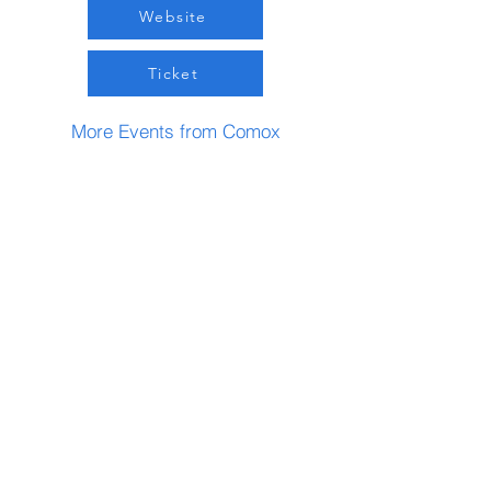
Website
Ticket
More Events from Comox