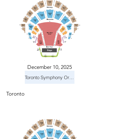
December 10, 2025
Toronto Symphony Orchestra: Holiday Pops
Toronto