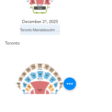
December 21, 2025
Toronto Mendelssohn Choir: Messiah
Toronto