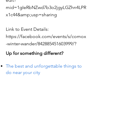
edit?
mid=1gIeRbNZwd7b3o2jgyLGZhn4LPR
x1c44&amp;usp=sharing
Link to Event Details:
https://facebook.com/events/s/comox
-winter-wander/842885451603999/?
Up for something different?
The best and unforgettable things to
do near your city