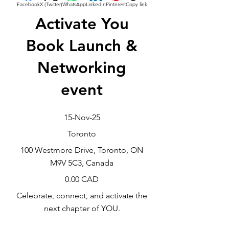
Facebook
X (Twitter)
WhatsApp
LinkedIn
Pinterest
Copy link
Activate You
Book Launch &
Networking
event
15-Nov-25
Toronto
100 Westmore Drive, Toronto, ON
M9V 5C3, Canada
0.00 CAD
Celebrate, connect, and activate the
next chapter of YOU.