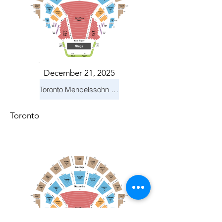
December 21, 2025
Toronto Mendelssohn Choir: Messiah
Toronto