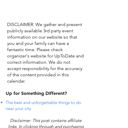
DISCLAIMER: We gather and present
publicly available 3rd party event
information on our website so that
you and your family can have a
fantastic time. Please check
organizer's website for UpToDate ​and
correct information. We do not
accept responsibility for the accuracy
of the content provided in this
calendar.
Up for Something Different?
The best and unforgettable things to do
near your city
Disclaimer: This post contains affiliate
links. In clicking through and purchasing