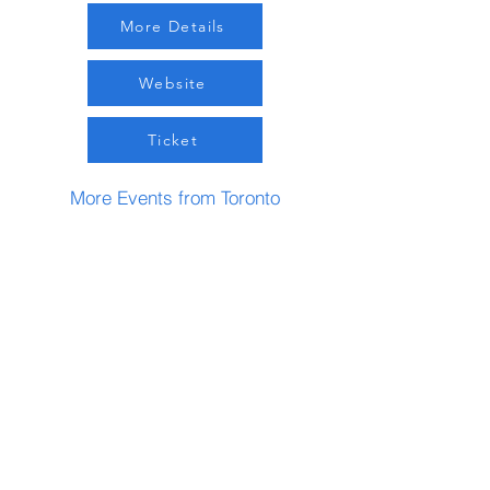
More Details
Website
Ticket
More Events from Toronto