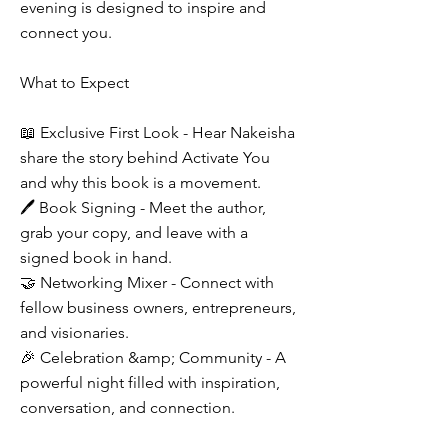
evening is designed to inspire and
connect you.
What to Expect
📖 Exclusive First Look - Hear Nakeisha
share the story behind Activate You
and why this book is a movement.
🖊 Book Signing - Meet the author,
grab your copy, and leave with a
signed book in hand.
🤝 Networking Mixer - Connect with
fellow business owners, entrepreneurs,
and visionaries.
🎉 Celebration &amp; Community - A
powerful night filled with inspiration,
conversation, and connection.