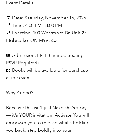
Event Details
📅 Date: Saturday, November 15, 2025
⏰ Time: 4:00 PM - 8:00 PM
📍 Location: 100 Westmore Dr. Unit 27,
Etobicoke, ON M9V 5C3
🎟 Admission: FREE (Limited Seating -
RSVP Required)
📖 Books will be available for purchase
at the event.
Why Attend?
Because this isn't just Nakeisha's story
— it's YOUR invitation. Activate You will
empower you to release what's holding
you back, step boldly into your