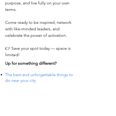
purpose, and live fully on your own
terms.
Come ready to be inspired, network
with like-minded leaders, and
celebrate the power of activation.
👉 Save your spot today — space is
limited!
Up for something different?
The best and unforgettable things to
do near your city