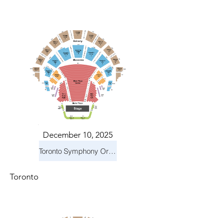
December 10, 2025
Toronto Symphony Orchestra: Holiday Pops
Toronto