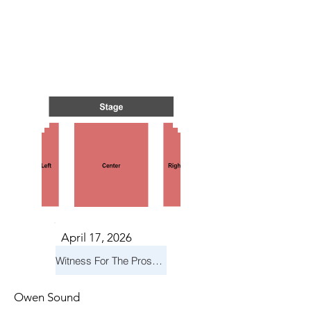
TS IN
TS IN
April 17, 2026
Witness For The Prosecution
Owen Sound