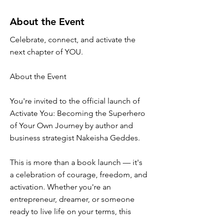
About the Event
Celebrate, connect, and activate the
next chapter of YOU.
About the Event
You're invited to the official launch of
Activate You: Becoming the Superhero
of Your Own Journey by author and
business strategist Nakeisha Geddes.
This is more than a book launch — it's
a celebration of courage, freedom, and
activation. Whether you're an
entrepreneur, dreamer, or someone
ready to live life on your terms, this