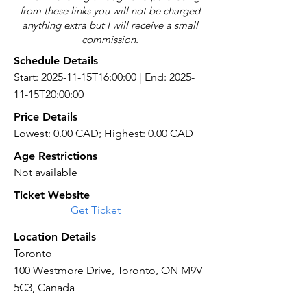
from these links you will not be charged
anything extra but I will receive a small
commission.
Schedule Details
Start: 2025-11-15T16:00:00 | End: 2025-
11-15T20:00:00
Price Details
Lowest: 0.00 CAD; Highest: 0.00 CAD
Age Restrictions
Not available
Ticket Website
Get Ticket
Location Details
Toronto
100 Westmore Drive, Toronto, ON M9V
5C3, Canada