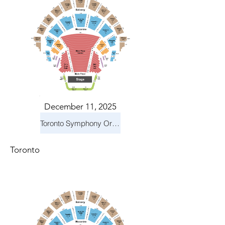
December 11, 2025
Toronto Symphony Orchestra: Holiday Pops
Toronto