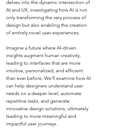
delves into the dynamic intersection of
AI and UX, investigating how AI is not
only transforming the very process of
design but also enabling the creation
of entirely novel user experiences.
Imagine a future where AI-driven
insights augment human creativity,
leading to interfaces that are more
intuitive, personalized, and efficient
than ever before. We'll examine how AI
can help designers understand user
needs on a deeper level, automate
repetitive tasks, and generate
innovative design solutions, ultimately
leading to more meaningful and
impactful user journeys.