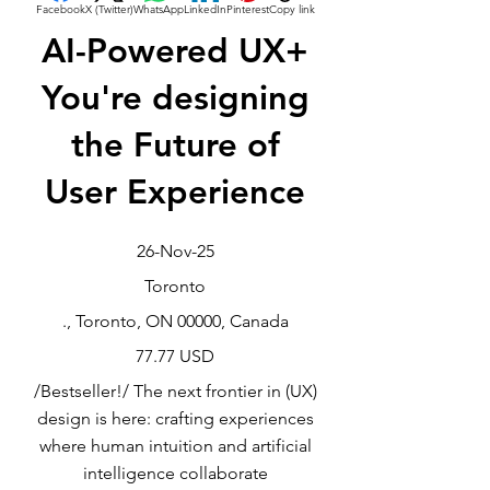
Facebook
X (Twitter)
WhatsApp
LinkedIn
Pinterest
Copy link
AI-Powered UX+
You're designing
the Future of
User Experience
26-Nov-25
Toronto
., Toronto, ON 00000, Canada
77.77 USD
/Bestseller!/ The next frontier in (UX)
design is here: crafting experiences
where human intuition and artificial
intelligence collaborate