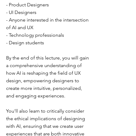
- Product Designers
- UI Designers
- Anyone interested in the intersection
of AI and UX
- Technology professionals
- Design students
By the end of this lecture, you will gain
a comprehensive understanding of
how AI is reshaping the field of UX
design, empowering designers to
create more intuitive, personalized,
and engaging experiences.
You'll also learn to critically consider
the ethical implications of designing
with AI, ensuring that we create user
experiences that are both innovative