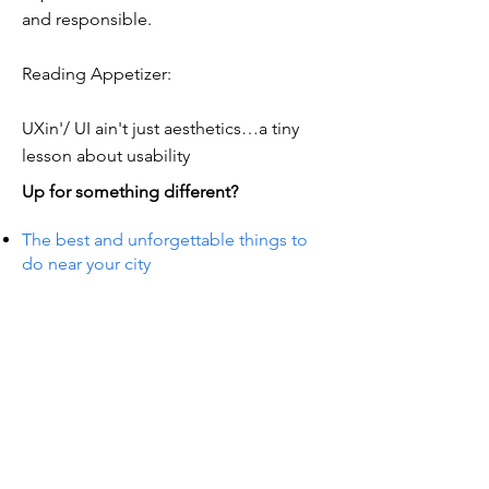
and responsible.
Reading Appetizer:
UXin'/ UI ain't just aesthetics…a tiny
lesson about usability
Up for something different?
The best and unforgettable things to
do near your city