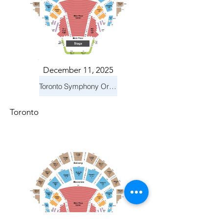
December 11, 2025
Toronto Symphony Orchestra: Holiday Pops
Toronto