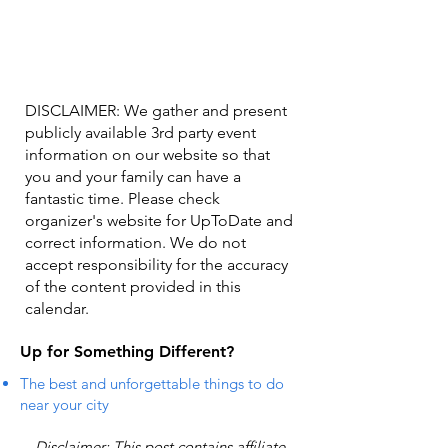
DISCLAIMER: We gather and present
publicly available 3rd party event
information on our website so that
you and your family can have a
fantastic time. Please check
organizer's website for UpToDate ​and
correct information. We do not
accept responsibility for the accuracy
of the content provided in this
calendar.
Up for Something Different?
The best and unforgettable things to do
near your city
Disclaimer: This post contains affiliate