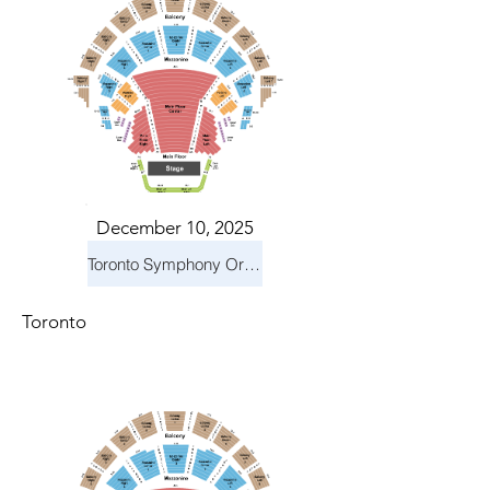
December 10, 2025
Toronto Symphony Orchestra: Holiday Pops
Toronto