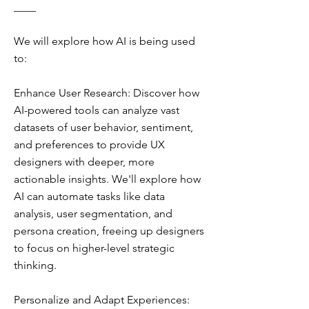
____
We will explore how AI is being used
to:
Enhance User Research: Discover how
AI-powered tools can analyze vast
datasets of user behavior, sentiment,
and preferences to provide UX
designers with deeper, more
actionable insights. We'll explore how
AI can automate tasks like data
analysis, user segmentation, and
persona creation, freeing up designers
to focus on higher-level strategic
thinking.
Personalize and Adapt Experiences: