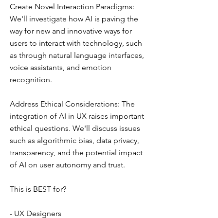
Create Novel Interaction Paradigms:
We'll investigate how AI is paving the
way for new and innovative ways for
users to interact with technology, such
as through natural language interfaces,
voice assistants, and emotion
recognition.
Address Ethical Considerations: The
integration of AI in UX raises important
ethical questions. We'll discuss issues
such as algorithmic bias, data privacy,
transparency, and the potential impact
of AI on user autonomy and trust.
This is BEST for?
- UX Designers