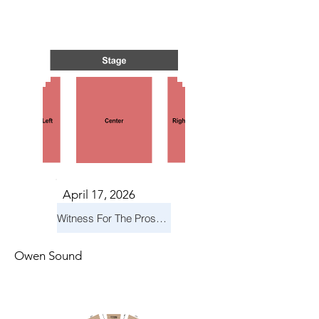
TS IN
TS IN
April 17, 2026
Witness For The Prosecution
Owen Sound