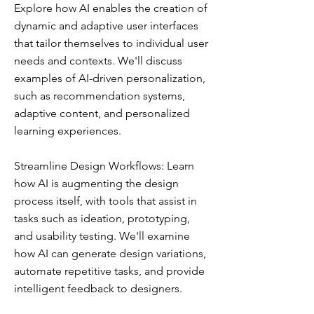
Explore how AI enables the creation of
dynamic and adaptive user interfaces
that tailor themselves to individual user
needs and contexts. We'll discuss
examples of AI-driven personalization,
such as recommendation systems,
adaptive content, and personalized
learning experiences.
Streamline Design Workflows: Learn
how AI is augmenting the design
process itself, with tools that assist in
tasks such as ideation, prototyping,
and usability testing. We'll examine
how AI can generate design variations,
automate repetitive tasks, and provide
intelligent feedback to designers.