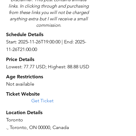
links. In clicking through and purchasing
from these links you will not be charged
anything extra but I will receive a small
commission.
Schedule Details
Start: 2025-11-26T19:00:00 | End: 2025-
11-26T21:00:00
Price Details
Lowest: 77.77 USD; Highest: 88.88 USD
Age Restrictions
Not available
Ticket Website
Get Ticket
Location Details
Toronto
., Toronto, ON 00000, Canada