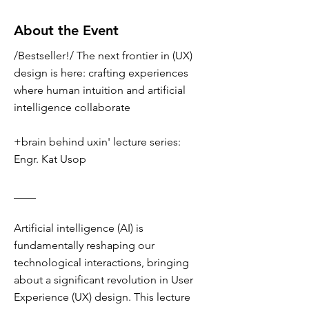
About the Event
/Bestseller!/ The next frontier in (UX)
design is here: crafting experiences
where human intuition and artificial
intelligence collaborate
+brain behind uxin' lecture series:
Engr. Kat Usop
____
Artificial intelligence (AI) is
fundamentally reshaping our
technological interactions, bringing
about a significant revolution in User
Experience (UX) design. This lecture