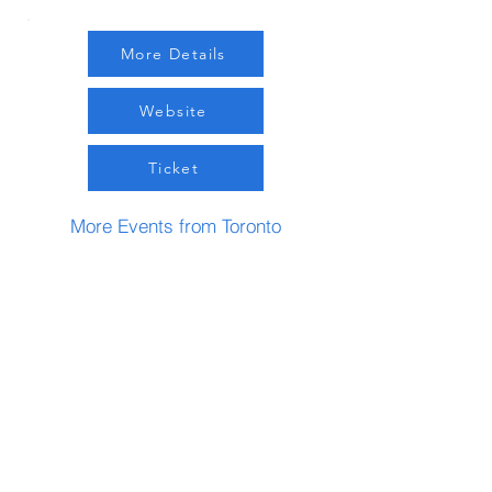
More Details
Website
Ticket
More Events from Toronto