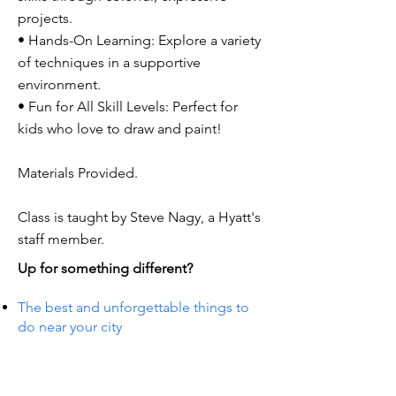
projects.
• Hands-On Learning: Explore a variety
of techniques in a supportive
environment.
• Fun for All Skill Levels: Perfect for
kids who love to draw and paint!
Materials Provided.
Class is taught by Steve Nagy, a Hyatt's
staff member.
Up for something different?
The best and unforgettable things to
do near your city