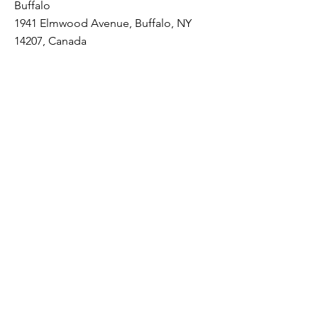
Buffalo
1941 Elmwood Avenue, Buffalo, NY
14207, Canada