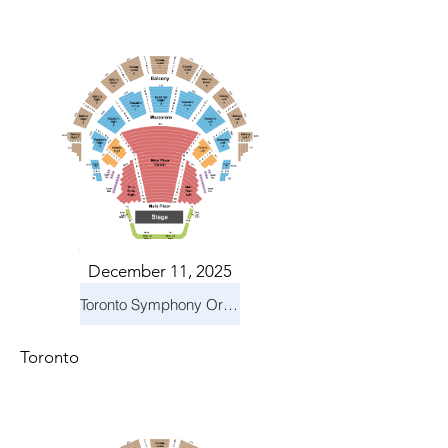
December 11, 2025
Toronto Symphony Orchestra: Holiday Pops
Toronto