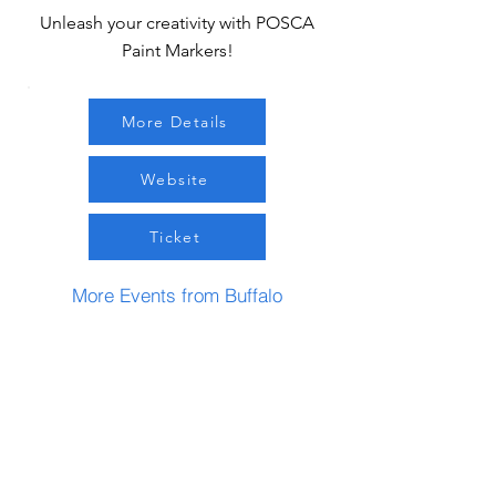
Unleash your creativity with POSCA
Paint Markers!
More Details
Website
Ticket
More Events from Buffalo