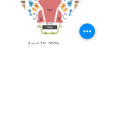
April 19, 2026
Toronto Symphony Orchestra: Trevor Wilson - She Holds Up the Stars
Toronto