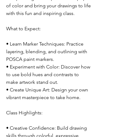
of color and bring your drawings to life
with this fun and inspiring class.
What to Expect:
• Learn Marker Techniques: Practice
layering, blending, and outlining with
POSCA paint markers.
• Experiment with Color: Discover how
to use bold hues and contrasts to
make artwork stand out.
• Create Unique Art: Design your own
vibrant masterpiece to take home.
Class Highlights:
• Creative Confidence: Build drawing
skills through colorful, expressive