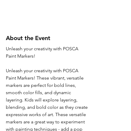
About the Event
Unleash your creativity with POSCA
Paint Markers!
Unleash your creativity with POSCA
Paint Markers! These vibrant, versatile
markers are perfect for bold lines,
smooth color fills, and dynamic
layering. Kids will explore layering,
blending, and bold color as they create
expressive works of art. These versatile
markers are a great way to experiment
with painting techniques - add a pop