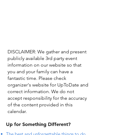
DISCLAIMER: We gather and present
publicly available 3rd party event
information on our website so that
you and your family can have a
fantastic time. Please check
organizer's website for UpToDate ​and
correct information. We do not
accept responsibility for the accuracy
of the content provided in this
calendar.
Up for Something Different?
The best and unforgettable things to do