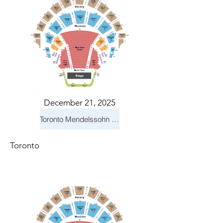
December 21, 2025
Toronto Mendelssohn Choir: Messiah
Toronto