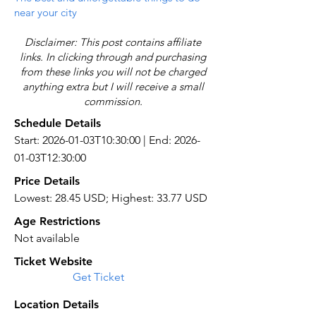
near your city
Disclaimer: This post contains affiliate
links. In clicking through and purchasing
from these links you will not be charged
anything extra but I will receive a small
commission.
Schedule Details
Start: 2026-01-03T10:30:00 | End: 2026-
01-03T12:30:00
Price Details
Lowest: 28.45 USD; Highest: 33.77 USD
Age Restrictions
Not available
Ticket Website
Get Ticket
Location Details