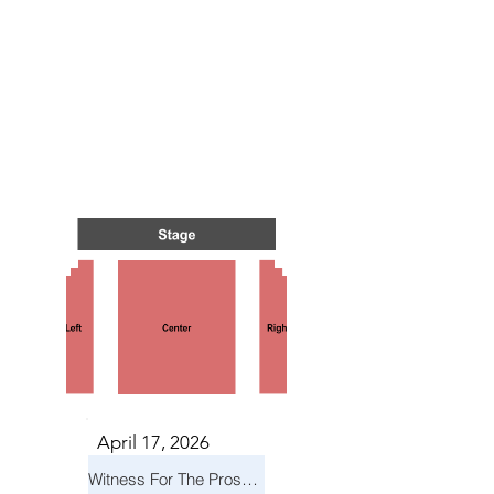
TS IN
TS IN
April 17, 2026
Witness For The Prosecution