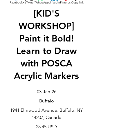
Facebook
X (Twitter)
WhatsApp
LinkedIn
Pinterest
Copy link
[KID'S
WORKSHOP]
Paint it Bold!
Learn to Draw
with POSCA
Acrylic Markers
03-Jan-26
Buffalo
1941 Elmwood Avenue, Buffalo, NY
14207, Canada
28.45 USD