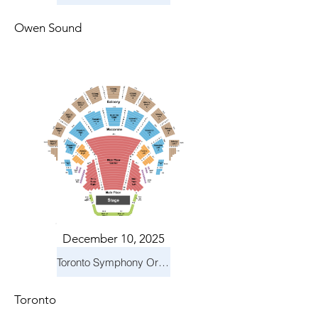
Owen Sound
December 10, 2025
Toronto Symphony Orchestra: Holiday Pops
Toronto