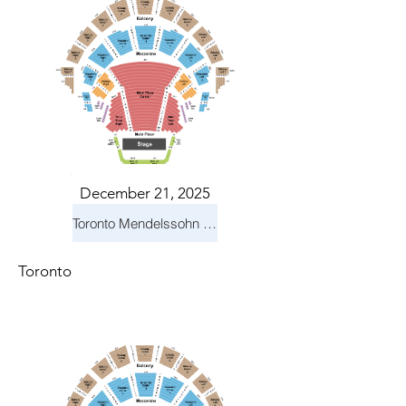
December 21, 2025
Toronto Mendelssohn Choir: Messiah
Toronto