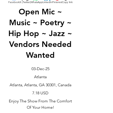
Facebook
X (Twitter)
WhatsApp
LinkedIn
Pinterest
Copy link
Open Mic ~
Music ~ Poetry ~
Hip Hop ~ Jazz ~
Vendors Needed
Wanted
03-Dec-25
Atlanta
Atlanta, Atlanta, GA 30301, Canada
7.18 USD
Enjoy The Show From The Comfort
Of Your Home!