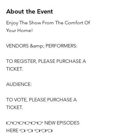
About the Event
Enjoy The Show From The Comfort Of
Your Home!
VENDORS &amp; PERFORMERS:
TO REGISTER, PLEASE PURCHASE A
TICKET.
AUDIENCE:
TO VOTE, PLEASE PURCHASE A
TICKET.
👉👉👉👉👉👉 NEW EPISODES
HERE 👈 👈 👈👈👈