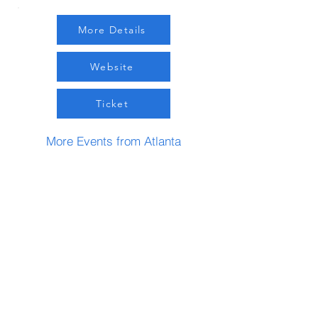
More Details
Website
Ticket
More Events from Atlanta