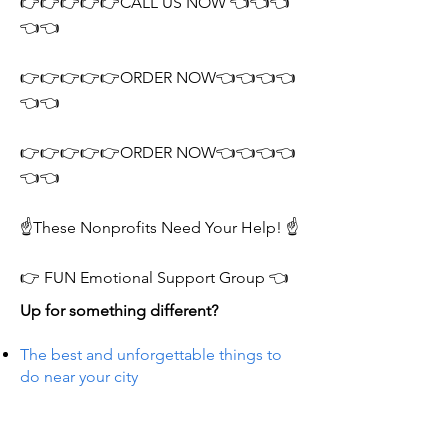
👉👉👉👉👉CALL US NOW 👈👈👈
👈👈
👉👉👉👉👉ORDER NOW👈👈👈👈
👈👈
👉👉👉👉👉ORDER NOW👈👈👈👈
👈👈
☝️These Nonprofits Need Your Help! ☝️
👉 FUN Emotional Support Group 👈
Up for something different?
The best and unforgettable things to
do near your city