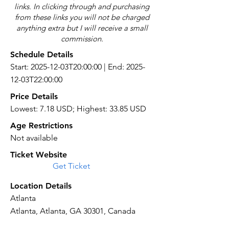
links. In clicking through and purchasing
from these links you will not be charged
anything extra but I will receive a small
commission.
Schedule Details
Start: 2025-12-03T20:00:00 | End: 2025-
12-03T22:00:00
Price Details
Lowest: 7.18 USD; Highest: 33.85 USD
Age Restrictions
Not available
Ticket Website
Get Ticket
Location Details
Atlanta
Atlanta, Atlanta, GA 30301, Canada