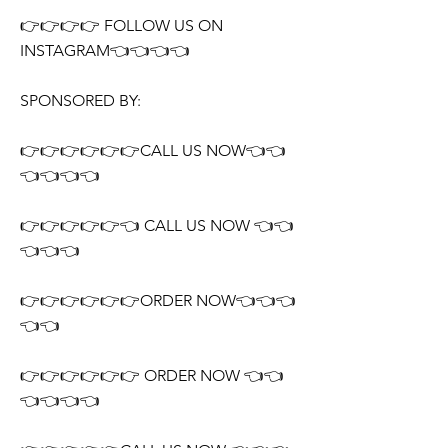
👉👉👉👉 FOLLOW US ON
INSTAGRAM👈👈👈👈
SPONSORED BY:
👉👉👉👉👉👉CALL US NOW👈👈
👈👈👈👈
👉👉👉👉👉👈 CALL US NOW 👈👈
👈👈👈
👉👉👉👉👉👉ORDER NOW👈👈👈
👈👈
👉👉👉👉👉👉 ORDER NOW 👈👈
👈👈👈👈