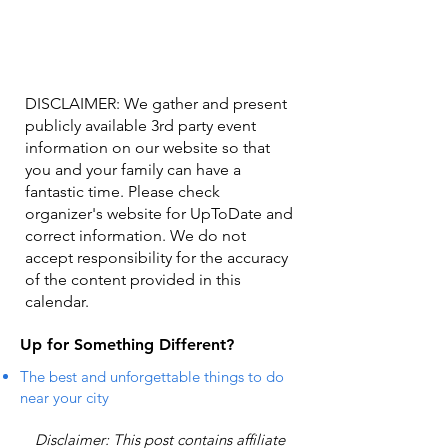
DISCLAIMER: We gather and present
publicly available 3rd party event
information on our website so that
you and your family can have a
fantastic time. Please check
organizer's website for UpToDate ​and
correct information. We do not
accept responsibility for the accuracy
of the content provided in this
calendar.
Up for Something Different?
The best and unforgettable things to do
near your city
Disclaimer: This post contains affiliate