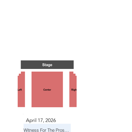
TS IN
TS IN
April 17, 2026
Witness For The Prosecution