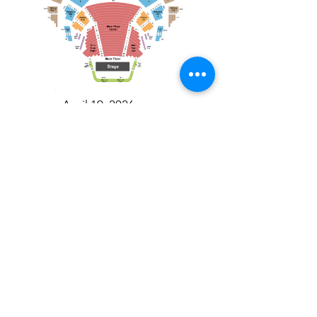
April 19, 2026
Toronto Symphony Orchestra: Trevor Wilson - She Holds Up the Stars
Toronto