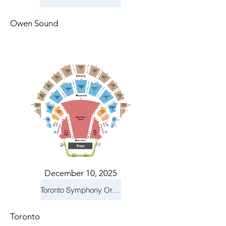
Owen Sound
December 10, 2025
Toronto Symphony Orchestra: Holiday Pops
Toronto