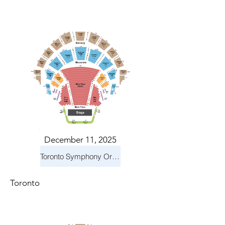
December 11, 2025
Toronto Symphony Orchestra: Holiday Pops
Toronto