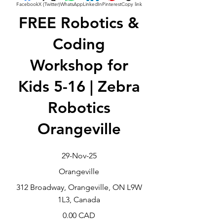
Facebook
X (Twitter)
WhatsApp
LinkedIn
Pinterest
Copy link
FREE Robotics &
Coding
Workshop for
Kids 5-16 | Zebra
Robotics
Orangeville
29-Nov-25
Orangeville
312 Broadway, Orangeville, ON L9W
1L3, Canada
0.00 CAD