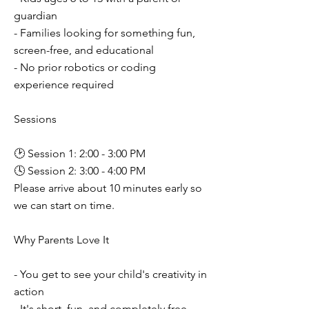
guardian
- Families looking for something fun,
screen-free, and educational
- No prior robotics or coding
experience required
Sessions
🕑 Session 1: 2:00 - 3:00 PM
🕓 Session 2: 3:00 - 4:00 PM
Please arrive about 10 minutes early so
we can start on time.
Why Parents Love It
- You get to see your child's creativity in
action
- It's short, fun, and completely free