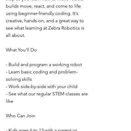
builds move, react, and come to life
using beginner-friendly coding. It's
creative, hands-on, and a great way to
see what learning at Zebra Robotics is
all about.
What You'll Do
- Build and program a working robot
- Learn basic coding and problem-
solving skills
- Work side-by-side with your child
- See what our regular STEM classes are
like
Who Can Join
- Kids ages 6 to 13 with a parent or