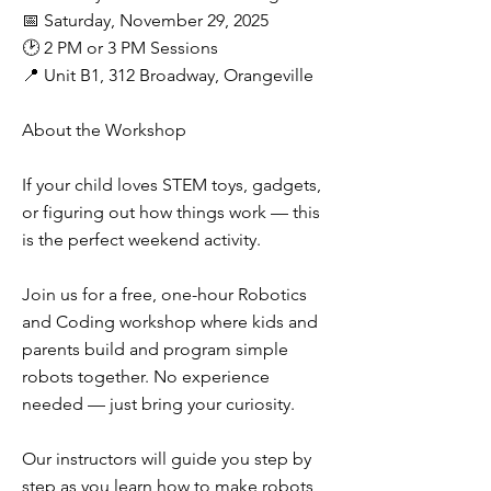
📅 Saturday, November 29, 2025
🕑 2 PM or 3 PM Sessions
📍 Unit B1, 312 Broadway, Orangeville
About the Workshop
If your child loves STEM toys, gadgets,
or figuring out how things work — this
is the perfect weekend activity.
Join us for a free, one-hour Robotics
and Coding workshop where kids and
parents build and program simple
robots together. No experience
needed — just bring your curiosity.
Our instructors will guide you step by
step as you learn how to make robots