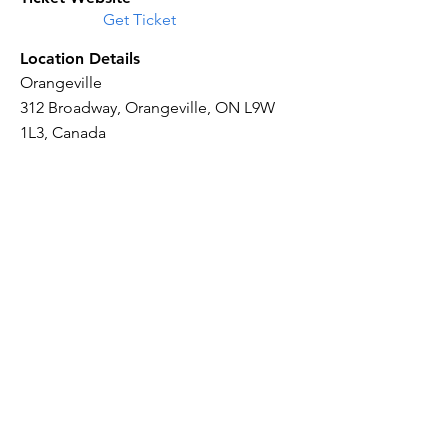
Get Ticket
Location Details
Orangeville
312 Broadway, Orangeville, ON L9W
1L3, Canada