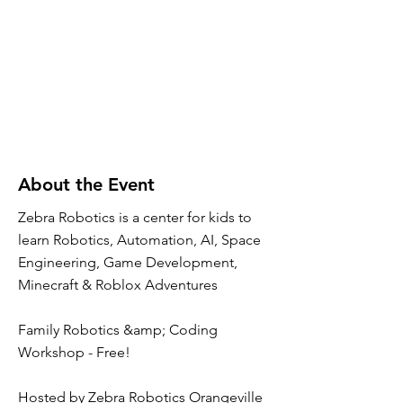
About the Event
Zebra Robotics is a center for kids to
learn Robotics, Automation, AI, Space
Engineering, Game Development,
Minecraft & Roblox Adventures
Family Robotics &amp; Coding
Workshop - Free!
Hosted by Zebra Robotics Orangeville