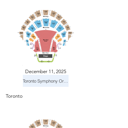
December 11, 2025
Toronto Symphony Orchestra: Holiday Pops
Toronto