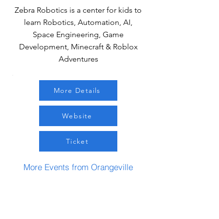
Zebra Robotics is a center for kids to
learn Robotics, Automation, AI,
Space Engineering, Game
Development, Minecraft & Roblox
Adventures
More Details
Website
Ticket
More Events from Orangeville