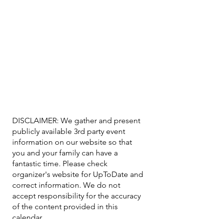
DISCLAIMER: We gather and present
publicly available 3rd party event
information on our website so that
you and your family can have a
fantastic time. Please check
organizer's website for UpToDate ​and
correct information. We do not
accept responsibility for the accuracy
of the content provided in this
calendar.