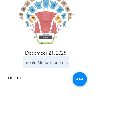
December 21, 2025
Toronto Mendelssohn Choir: Messiah
Toronto