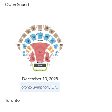
Owen Sound
December 10, 2025
Toronto Symphony Orchestra: Holiday Pops
Toronto