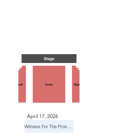
 IN O
 IN O
April 17, 2026
Witness For The Prosecution