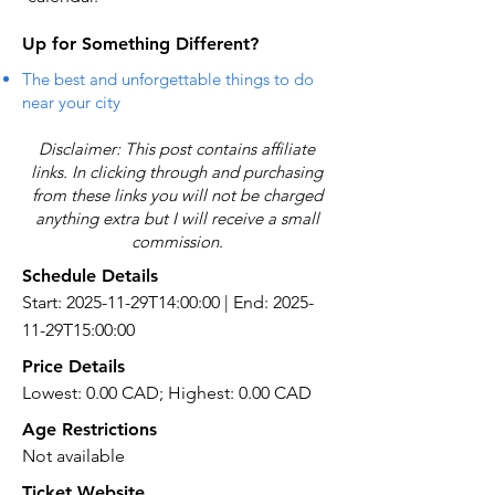
Up for Something Different?
The best and unforgettable things to do
near your city
Disclaimer: This post contains affiliate
links. In clicking through and purchasing
from these links you will not be charged
anything extra but I will receive a small
commission.
Schedule Details
Start: 2025-11-29T14:00:00 | End: 2025-
11-29T15:00:00
Price Details
Lowest: 0.00 CAD; Highest: 0.00 CAD
Age Restrictions
Not available
Ticket Website