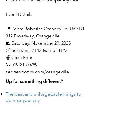
Event Details
📍 Zebra Robotics Orangeville, Unit B1,
312 Broadway, Orangeville
📅 Saturday, November 29, 2025
🕑 Sessions: 2 PM &amp; 3 PM
💰 Cost: Free
📞
519-215-0789
|
zebrarobotics.com/orangeville
Up for something different?
The best and unforgettable things to
do near your city