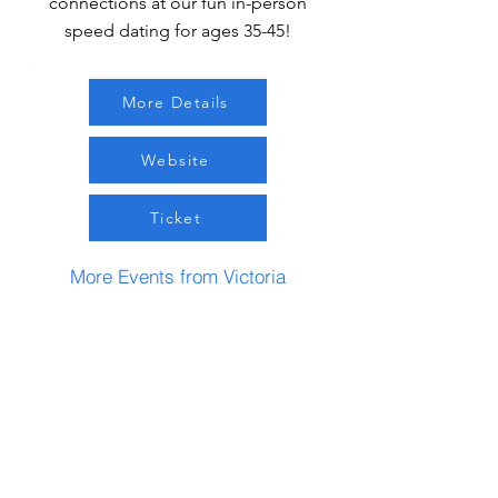
connections at our fun in-person
speed dating for ages 35-45!
More Details
Website
Ticket
More Events from Victoria