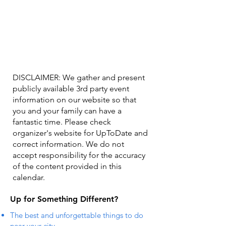
DISCLAIMER: We gather and present
publicly available 3rd party event
information on our website so that
you and your family can have a
fantastic time. Please check
organizer's website for UpToDate ​and
correct information. We do not
accept responsibility for the accuracy
of the content provided in this
calendar.
Up for Something Different?
The best and unforgettable things to do
near your city