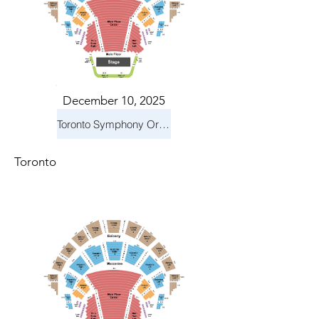
December 10, 2025
Toronto Symphony Orchestra: Holiday Pops
Toronto