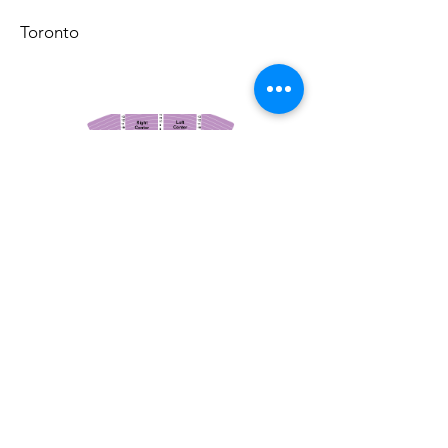
Toronto
March 14, 2026
Vancouver Symphony Orchestra: Otto Tausk - Rachmaninoff's Second Symphony
Vancouver