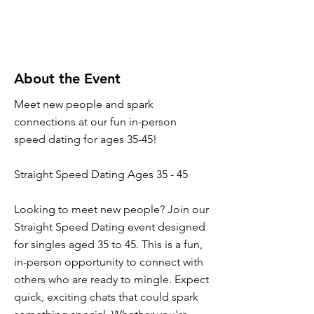
About the Event
Meet new people and spark
connections at our fun in-person
speed dating for ages 35-45!
Straight Speed Dating Ages 35 - 45
Looking to meet new people? Join our
Straight Speed Dating event designed
for singles aged 35 to 45. This is a fun,
in-person opportunity to connect with
others who are ready to mingle. Expect
quick, exciting chats that could spark