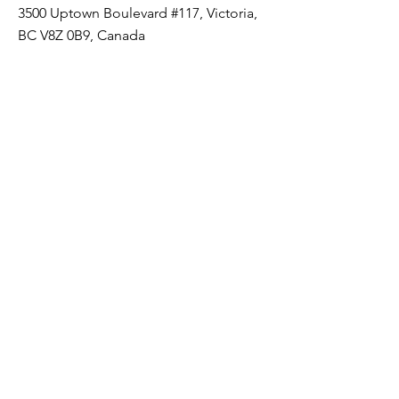
3500 Uptown Boulevard #117, Victoria,
BC V8Z 0B9, Canada