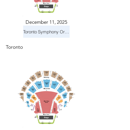
December 11, 2025
Toronto Symphony Orchestra: Holiday Pops
Toronto