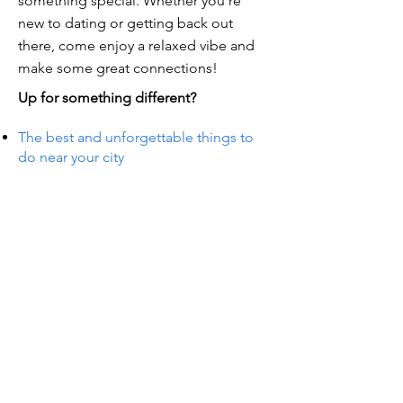
something special. Whether you're
new to dating or getting back out
there, come enjoy a relaxed vibe and
make some great connections!
Up for something different?
The best and unforgettable things to
do near your city
TS IN
TS IN