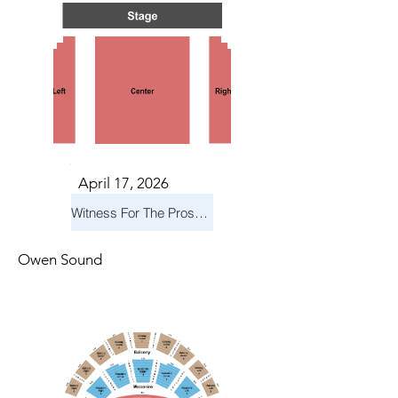
April 17, 2026
Witness For The Prosecution
Owen Sound