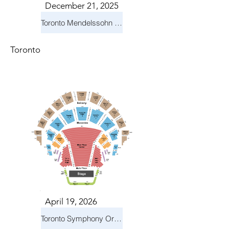
December 21, 2025
Toronto Mendelssohn Choir: Messiah
Toronto
April 19, 2026
Toronto Symphony Orchestra: Trevor Wilson - She Holds Up the Stars