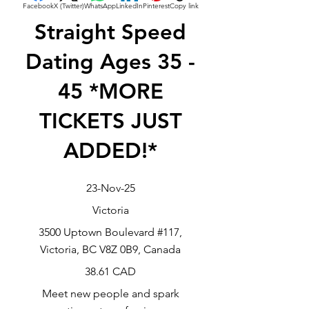
Facebook
X (Twitter)
WhatsApp
LinkedIn
Pinterest
Copy link
Straight Speed
Dating Ages 35 -
45 *MORE
TICKETS JUST
ADDED!*
23-Nov-25
Victoria
3500 Uptown Boulevard #117,
Victoria, BC V8Z 0B9, Canada
38.61 CAD
Meet new people and spark