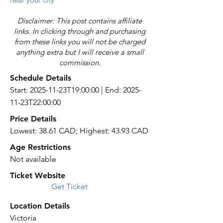
Disclaimer: This post contains affiliate
links. In clicking through and purchasing
from these links you will not be charged
anything extra but I will receive a small
commission.
Schedule Details
Start: 2025-11-23T19:00:00 | End: 2025-
11-23T22:00:00
Price Details
Lowest: 38.61 CAD; Highest: 43.93 CAD
Age Restrictions
Not available
Ticket Website
Get Ticket
Location Details
Victoria