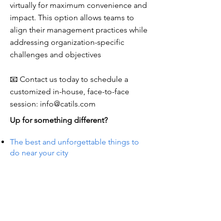
virtually for maximum convenience and
impact. This option allows teams to
align their management practices while
addressing organization-specific
challenges and objectives
📧 Contact us today to schedule a
customized in-house, face-to-face
session:
info@catils.com
Up for something different?
The best and unforgettable things to
do near your city