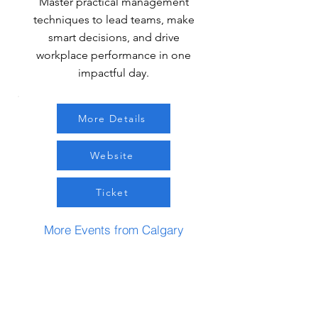
Master practical management
techniques to lead teams, make
smart decisions, and drive
workplace performance in one
impactful day.
More Details
Website
Ticket
More Events from Calgary