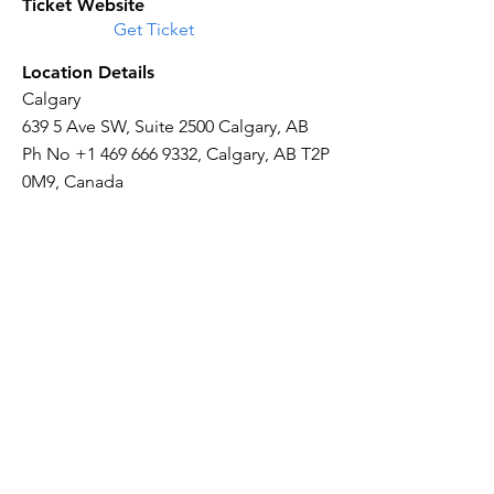
Ticket Website
Get Ticket
Location Details
Calgary
639 5 Ave SW, Suite 2500 Calgary, AB
Ph No
+1 469 666 9332
, Calgary, AB T2P
0M9, Canada