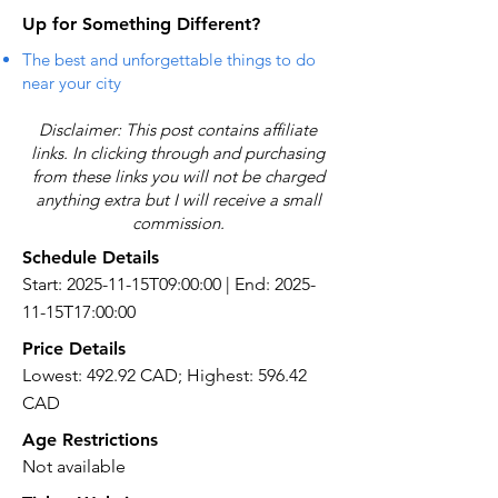
Up for Something Different?
The best and unforgettable things to do
near your city
Disclaimer: This post contains affiliate
links. In clicking through and purchasing
from these links you will not be charged
anything extra but I will receive a small
commission.
Schedule Details
Start: 2025-11-15T09:00:00 | End: 2025-
11-15T17:00:00
Price Details
Lowest: 492.92 CAD; Highest: 596.42
CAD
Age Restrictions
Not available