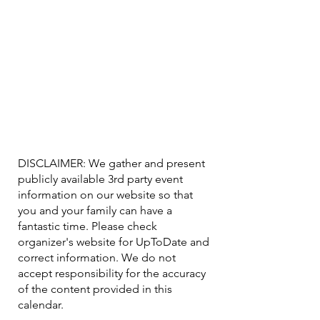
DISCLAIMER: We gather and present
publicly available 3rd party event
information on our website so that
you and your family can have a
fantastic time. Please check
organizer's website for UpToDate ​and
correct information. We do not
accept responsibility for the accuracy
of the content provided in this
calendar.