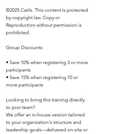
©2025 Catils. This content is protected
by copyright law. Copy or
Reproduction without permission is
prohibited.
Group Discounts:
• Save 10% when registering 3 or more
participants
• Save 15% when registering 10 or
more participants
Looking to bring this training directly
to your team?
We offer an in-house version tailored
to your organization's structure and
leadership goals—delivered on-site or