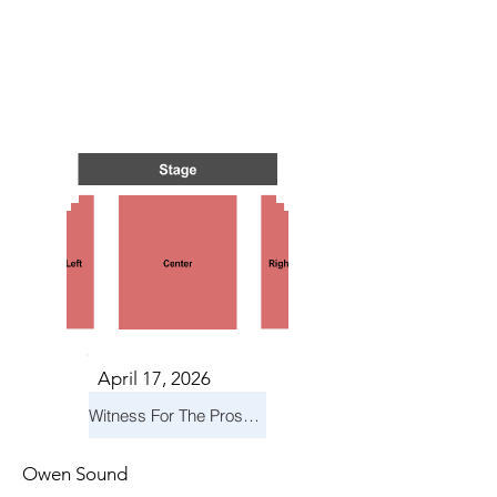
TS IN
TS IN
April 17, 2026
Witness For The Prosecution
Owen Sound