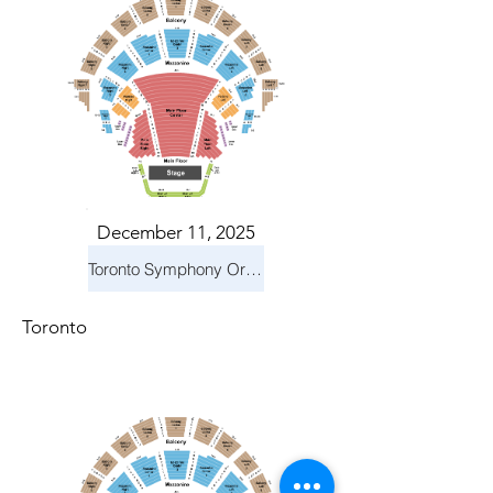
December 11, 2025
Toronto Symphony Orchestra: Holiday Pops
Toronto