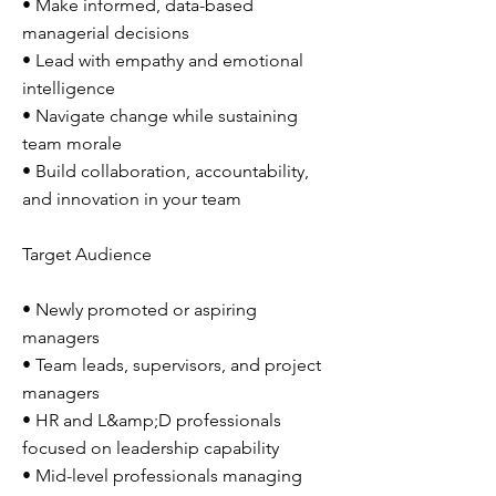
• Make informed, data-based
managerial decisions
• Lead with empathy and emotional
intelligence
• Navigate change while sustaining
team morale
• Build collaboration, accountability,
and innovation in your team
Target Audience
• Newly promoted or aspiring
managers
• Team leads, supervisors, and project
managers
• HR and L&amp;D professionals
focused on leadership capability
• Mid-level professionals managing