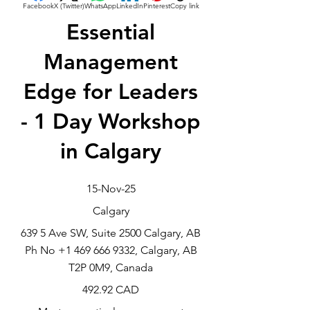
Facebook
X (Twitter)
WhatsApp
LinkedIn
Pinterest
Copy link
Essential
Management
Edge for Leaders
- 1 Day Workshop
in Calgary
15-Nov-25
Calgary
639 5 Ave SW, Suite 2500 Calgary, AB
Ph No
+1 469 666 9332
, Calgary, AB
T2P 0M9, Canada
492.92 CAD