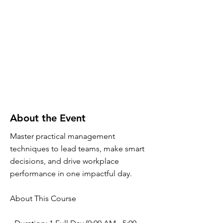
About the Event
Master practical management
techniques to lead teams, make smart
decisions, and drive workplace
performance in one impactful day.
About This Course