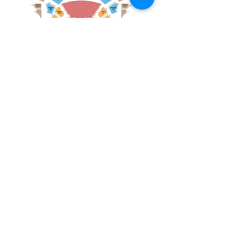
December 21, 2025
Toronto Mendelssohn Choir: Messiah
Toronto