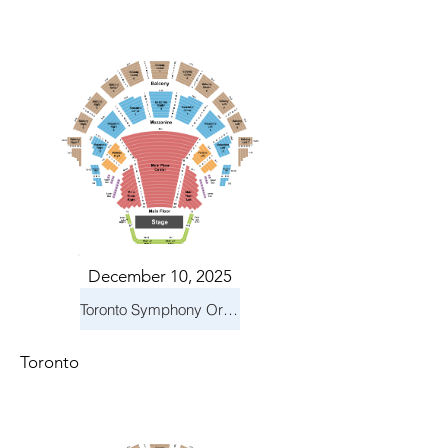
December 10, 2025
Toronto Symphony Orchestra: Holiday Pops
Toronto