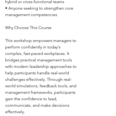
hybrid or cross-functional teams
• Anyone seeking to strengthen core
management competencies
Why Choose This Course
This workshop empowers managers to
perform confidently in today's
complex, fast-paced workplaces. It
bridges practical management tools
with modern leadership approaches to
help participants handle real-world
challenges effectively. Through real-
world simulations, feedback tools, and
management frameworks, participants
gain the confidence to lead,
communicate, and make decisions
effectively.