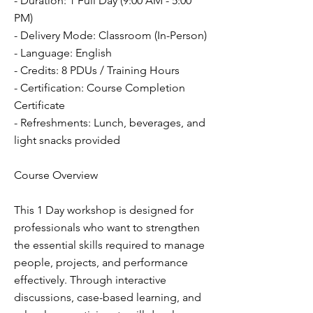
- Duration: 1 Full Day (9:00 AM - 5:00
PM)
- Delivery Mode: Classroom (In-Person)
- Language: English
- Credits: 8 PDUs / Training Hours
- Certification: Course Completion
Certificate
- Refreshments: Lunch, beverages, and
light snacks provided
Course Overview
This 1 Day workshop is designed for
professionals who want to strengthen
the essential skills required to manage
people, projects, and performance
effectively. Through interactive
discussions, case-based learning, and