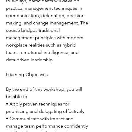
role-plays, participants will develop
practical management techniques in
communication, delegation, decision-
making, and change management. The
course bridges traditional
management principles with modern
workplace realities such as hybrid
teams, emotional intelligence, and
data-driven leadership.
Learning Objectives
By the end of this workshop, you will
be able to:
• Apply proven techniques for
prioritizing and delegating effectively
• Communicate with impact and
manage team performance confidently