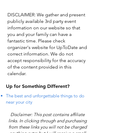
DISCLAIMER: We gather and present
publicly available 3rd party event
information on our website so that
you and your family can have a
fantastic time. Please check
organizer's website for UpToDate ​and
correct information. We do not
accept responsibility for the accuracy
of the content provided in this
calendar.
Up for Something Different?
The best and unforgettable things to do
near your city
Disclaimer: This post contains affiliate
links. In clicking through and purchasing
from these links you will not be charged