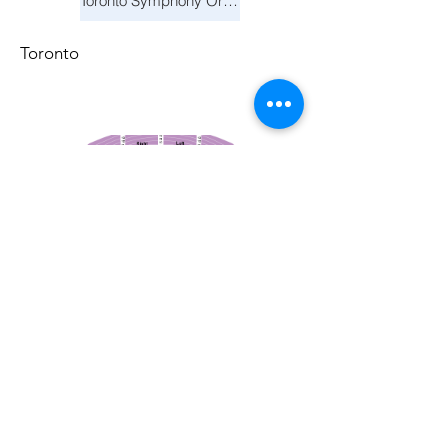
Toronto Symphony Orchestra: Trevor Wilson - She Holds Up the Stars
Toronto
March 14, 2026
Vancouver Symphony Orchestra: Otto Tausk - Rachmaninoff's Second Symphony
Vancouver