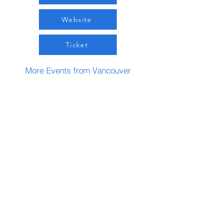
Website
Ticket
More Events from Vancouver