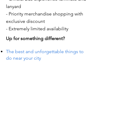
lanyard
- Priority merchandise shopping with
exclusive discount
- Extremely limited availability
Up for something different?
The best and unforgettable things to
do near your city
S IN 
S IN 