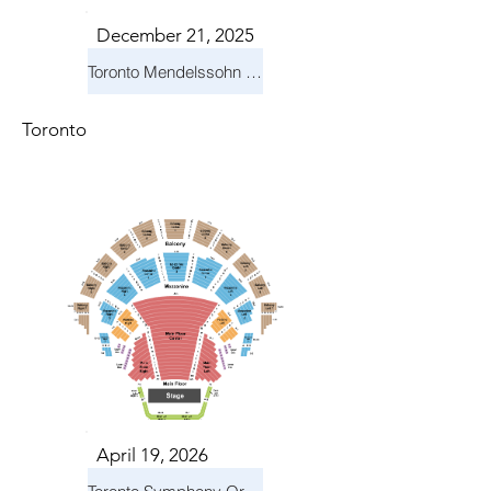
December 21, 2025
Toronto Mendelssohn Choir: Messiah
Toronto
April 19, 2026