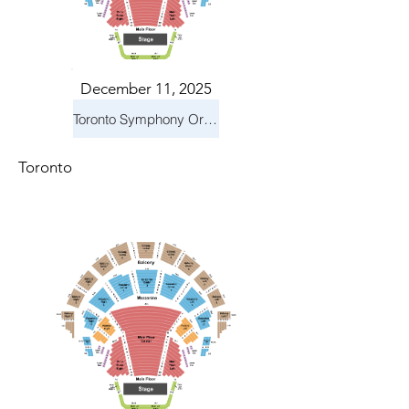
December 11, 2025
Toronto Symphony Orchestra: Holiday Pops
Toronto