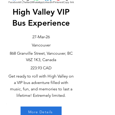
Facebook
X (Twitter)
WhatsApp
LinkedIn
Pinterest
Copy link
High Valley VIP
Bus Experience
27-Mar-26
Vancouver
868 Granville Street, Vancouver, BC
V6Z 1K3, Canada
223.93 CAD
Get ready to roll with High Valley on
a VIP bus adventure filled with
music, fun, and memories to last a
lifetime! Extremely limited.
More Details