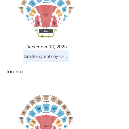
December 10, 2025
Toronto Symphony Orchestra: Holiday Pops
Toronto