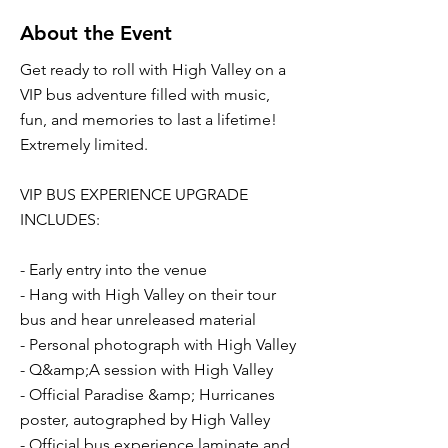
About the Event
Get ready to roll with High Valley on a
VIP bus adventure filled with music,
fun, and memories to last a lifetime!
Extremely limited.
VIP BUS EXPERIENCE UPGRADE
INCLUDES:
- Early entry into the venue
- Hang with High Valley on their tour
bus and hear unreleased material
- Personal photograph with High Valley
- Q&amp;A session with High Valley
- Official Paradise &amp; Hurricanes
poster, autographed by High Valley
- Official bus experience laminate and