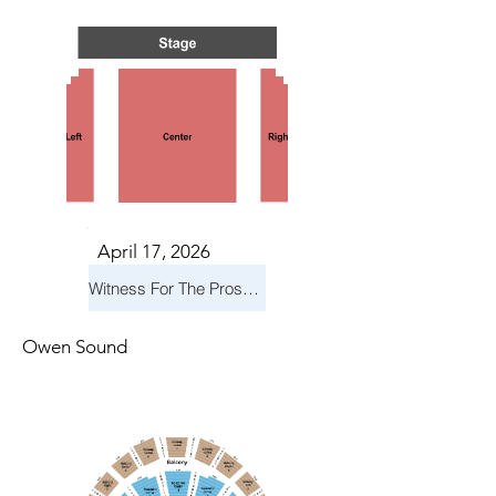
April 17, 2026
Witness For The Prosecution
Owen Sound