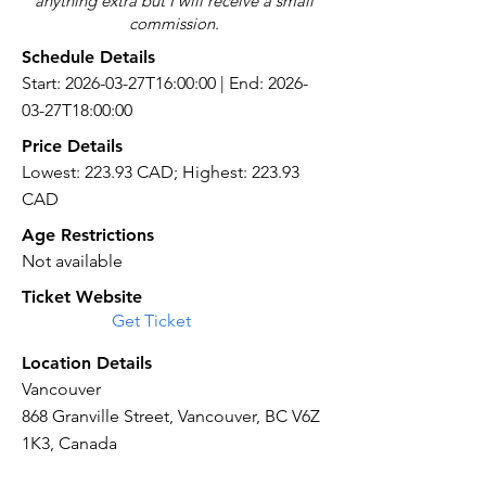
anything extra but I will receive a small
commission.
Schedule Details
Start: 2026-03-27T16:00:00 | End: 2026-
03-27T18:00:00
Price Details
Lowest: 223.93 CAD; Highest: 223.93
CAD
Age Restrictions
Not available
Ticket Website
Get Ticket
Location Details
Vancouver
868 Granville Street, Vancouver, BC V6Z
1K3, Canada