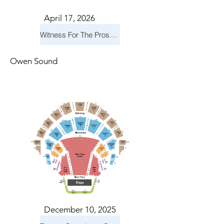
April 17, 2026
Witness For The Prosecution
Owen Sound
December 10, 2025