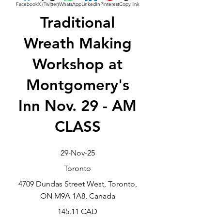
Facebook
X (Twitter)
WhatsApp
LinkedIn
Pinterest
Copy link
Traditional
Wreath Making
Workshop at
Montgomery's
Inn Nov. 29 - AM
CLASS
29-Nov-25
Toronto
4709 Dundas Street West, Toronto,
ON M9A 1A8, Canada
145.11 CAD