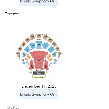
Toronto Symphony Orchestra: Holiday Pops
Toronto
December 11, 2025
Toronto Symphony Orchestra: Holiday Pops
Toronto