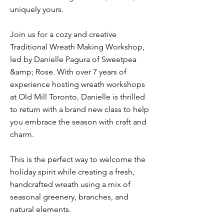
uniquely yours.
Join us for a cozy and creative
Traditional Wreath Making Workshop,
led by Danielle Pagura of Sweetpea
&amp; Rose. With over 7 years of
experience hosting wreath workshops
at Old Mill Toronto, Danielle is thrilled
to return with a brand new class to help
you embrace the season with craft and
charm.
This is the perfect way to welcome the
holiday spirit while creating a fresh,
handcrafted wreath using a mix of
seasonal greenery, branches, and
natural elements.