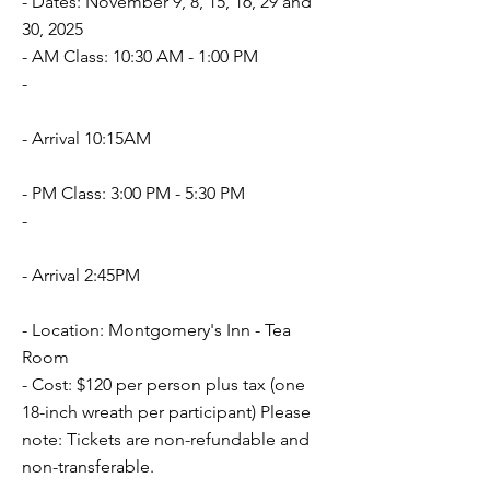
- Dates: November 9, 8, 15, 16, 29 and
30, 2025
- AM Class: 10:30 AM - 1:00 PM
-
- Arrival 10:15AM
- PM Class: 3:00 PM - 5:30 PM
-
- Arrival 2:45PM
- Location: Montgomery's Inn - Tea
Room
- Cost: $120 per person plus tax (one
18-inch wreath per participant) Please
note: Tickets are non-refundable and
non-transferable.