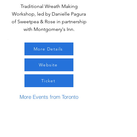
Traditional Wreath Making
Workshop, led by Danielle Pagura
of Sweetpea & Rose in partnership
with Montgomery's Inn.
More Details
Website
Ticket
More Events from Toronto