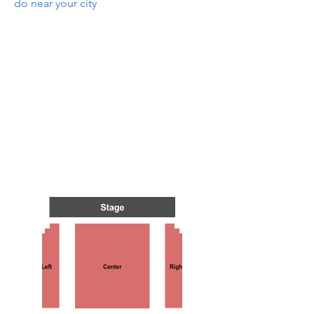
do near your city
TS IN
TS IN