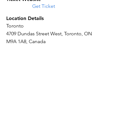
Get Ticket
Location Details
Toronto
4709 Dundas Street West, Toronto, ON
M9A 1A8, Canada