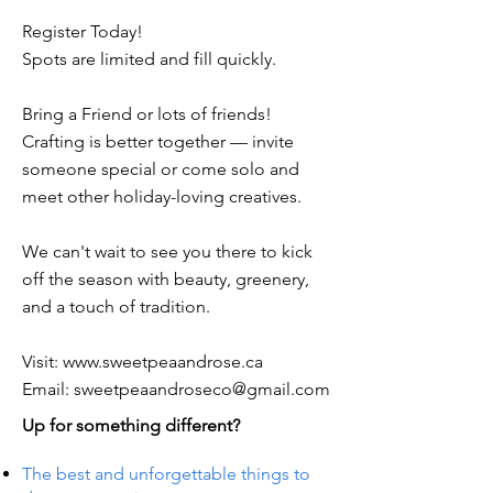
Register Today!
Spots are limited and fill quickly.
Bring a Friend or lots of friends!
Crafting is better together — invite
someone special or come solo and
meet other holiday-loving creatives.
We can't wait to see you there to kick
off the season with beauty, greenery,
and a touch of tradition.
Visit:
www.sweetpeaandrose.ca
Email:
sweetpeaandroseco@gmail.com
Up for something different?
The best and unforgettable things to