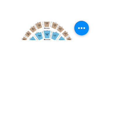
December 21, 2025
Toronto Mendelssohn Choir: Messiah
Toronto