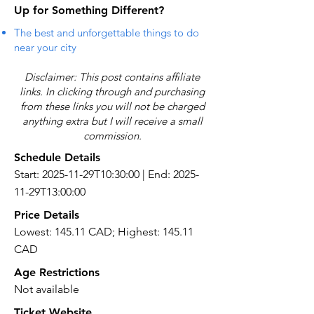
Up for Something Different?
The best and unforgettable things to do
near your city
Disclaimer: This post contains affiliate
links. In clicking through and purchasing
from these links you will not be charged
anything extra but I will receive a small
commission.
Schedule Details
Start: 2025-11-29T10:30:00 | End: 2025-
11-29T13:00:00
Price Details
Lowest: 145.11 CAD; Highest: 145.11
CAD
Age Restrictions
Not available
Ticket Website