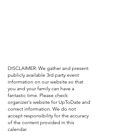
DISCLAIMER: We gather and present
publicly available 3rd party event
information on our website so that
you and your family can have a
fantastic time. Please check
organizer's website for UpToDate ​and
correct information. We do not
accept responsibility for the accuracy
of the content provided in this
calendar.