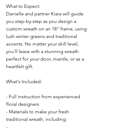
What to Expect:
Danielle and partner Kiara will guide
you step-by-step as you design a
custom wreath on an 18" frame, using
lush winter greens and traditional
accents. No matter your skill level,
you'll leave with a stunning wreath
perfect for your door, mantle, or as a
heartfelt gift.
What's Included:
- Full instruction from experienced
floral designers
- Materials to make your fresh
traditional wreath, including:
-