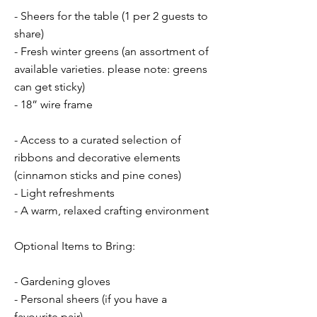
- Sheers for the table (1 per 2 guests to
share)
- Fresh winter greens (an assortment of
available varieties. please note: greens
can get sticky)
- 18” wire frame
- Access to a curated selection of
ribbons and decorative elements
(cinnamon sticks and pine cones)
- Light refreshments
- A warm, relaxed crafting environment
Optional Items to Bring:
- Gardening gloves
- Personal sheers (if you have a
favourite pair)