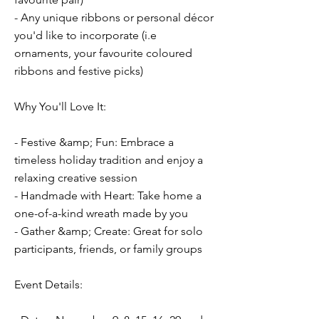
- Any unique ribbons or personal décor
you'd like to incorporate (i.e
ornaments, your favourite coloured
ribbons and festive picks)
Why You'll Love It:
- Festive &amp; Fun: Embrace a
timeless holiday tradition and enjoy a
relaxing creative session
- Handmade with Heart: Take home a
one-of-a-kind wreath made by you
- Gather &amp; Create: Great for solo
participants, friends, or family groups
Event Details: