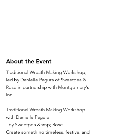
About the Event
Traditional Wreath Making Workshop,
led by Danielle Pagura of Sweetpea &
Rose in partnership with Montgomery's
Inn.
Traditional Wreath Making Workshop
with Danielle Pagura
- by Sweetpea &amp; Rose
Create something timeless, festive, and