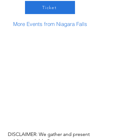
Ticket
More Events from Niagara Falls
DISCLAIMER: We gather and present