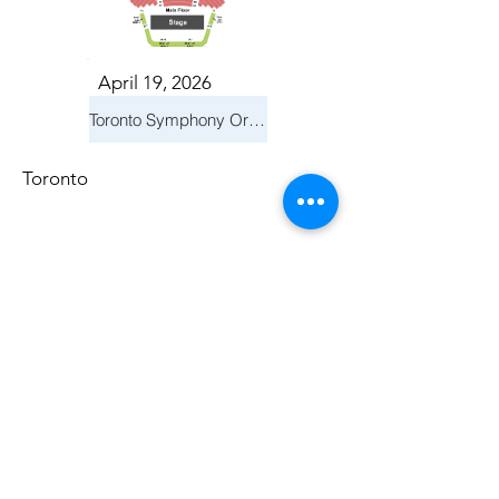
April 19, 2026
Toronto Symphony Orchestra: Trevor Wilson - She Holds Up the Stars
Toronto