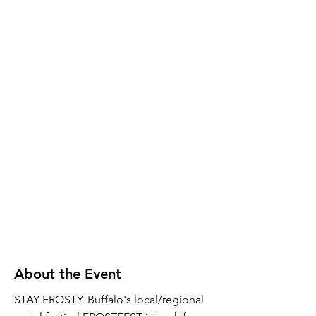
About the Event
STAY FROSTY. Buffalo's local/regional