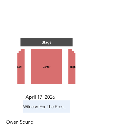
IN NI
IN NI
April 17, 2026
Witness For The Prosecution
Owen Sound