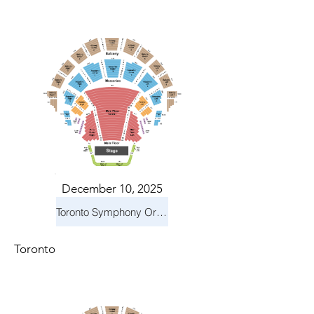
December 10, 2025
Toronto Symphony Orchestra: Holiday Pops
Toronto