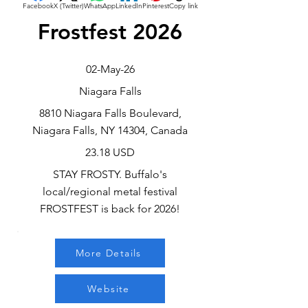
Facebook
X (Twitter)
WhatsApp
LinkedIn
Pinterest
Copy link
Frostfest 2026
02-May-26
Niagara Falls
8810 Niagara Falls Boulevard,
Niagara Falls, NY 14304, Canada
23.18 USD
STAY FROSTY. Buffalo's
local/regional metal festival
FROSTFEST is back for 2026!
More Details
Website