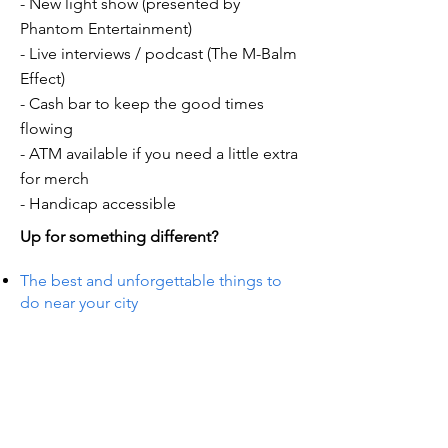
- New light show (presented by
Phantom Entertainment)
- Live interviews / podcast (The M-Balm
Effect)
- Cash bar to keep the good times
flowing
- ATM available if you need a little extra
for merch
- Handicap accessible
Up for something different?
The best and unforgettable things to
do near your city