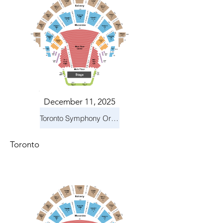
December 11, 2025
Toronto Symphony Orchestra: Holiday Pops
Toronto