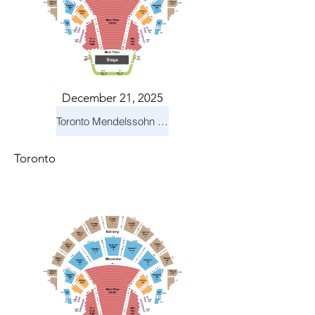
December 21, 2025
Toronto Mendelssohn Choir: Messiah
Toronto