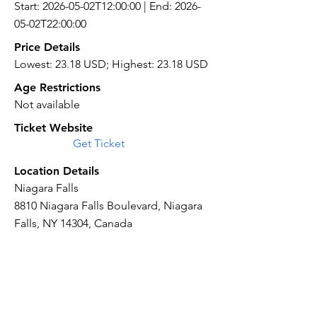
Start: 2026-05-02T12:00:00 | End: 2026-
05-02T22:00:00
Price Details
Lowest: 23.18 USD; Highest: 23.18 USD
Age Restrictions
Not available
Ticket Website
Get Ticket
Location Details
Niagara Falls
8810 Niagara Falls Boulevard, Niagara
Falls, NY 14304, Canada