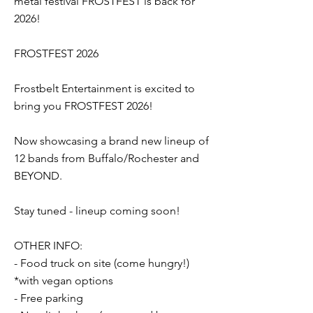
metal festival FROSTFEST is back for
2026!
FROSTFEST 2026
Frostbelt Entertainment is excited to
bring you FROSTFEST 2026!
Now showcasing a brand new lineup of
12 bands from Buffalo/Rochester and
BEYOND.
Stay tuned - lineup coming soon!
OTHER INFO:
- Food truck on site (come hungry!)
*with vegan options
- Free parking