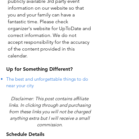
publicly available 3rd party event
information on our website so that
you and your family can have a
fantastic time. Please check
organizer's website for UpToDate ​and
correct information. We do not
accept responsibility for the accuracy
of the content provided in this
calendar.
Up for Something Different?
The best and unforgettable things to do
near your city
Disclaimer: This post contains affiliate
links. In clicking through and purchasing
from these links you will not be charged
anything extra but I will receive a small
commission.
Schedule Details