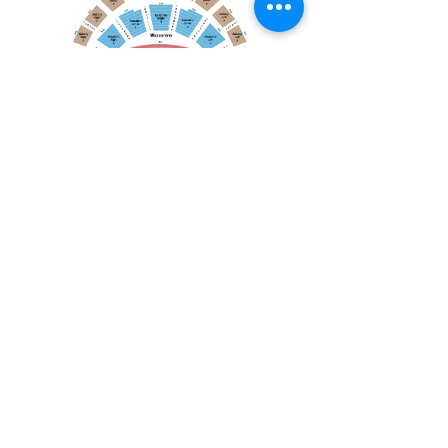
April 19, 2026
Toronto Symphony Orchestra: Trevor Wilson - She Holds Up the Stars
Toronto