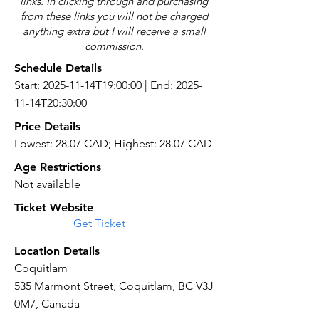
links. In clicking through and purchasing
from these links you will not be charged
anything extra but I will receive a small
commission.
Schedule Details
Start: 2025-11-14T19:00:00 | End: 2025-
11-14T20:30:00
Price Details
Lowest: 28.07 CAD; Highest: 28.07 CAD
Age Restrictions
Not available
Ticket Website
Get Ticket
Location Details
Coquitlam
535 Marmont Street, Coquitlam, BC V3J
0M7, Canada