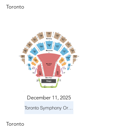
Toronto
December 11, 2025
Toronto Symphony Orchestra: Holiday Pops
Toronto