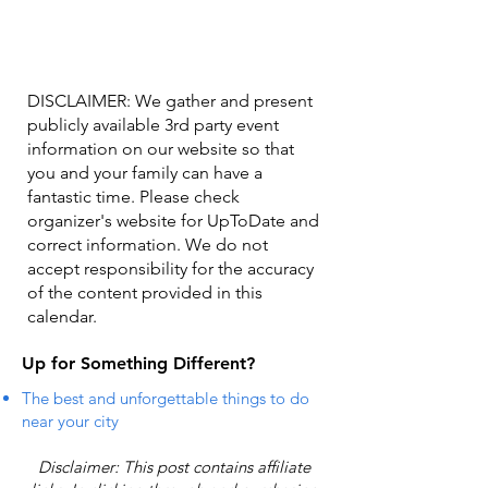
DISCLAIMER: We gather and present
publicly available 3rd party event
information on our website so that
you and your family can have a
fantastic time. Please check
organizer's website for UpToDate ​and
correct information. We do not
accept responsibility for the accuracy
of the content provided in this
calendar.
Up for Something Different?
The best and unforgettable things to do
near your city
Disclaimer: This post contains affiliate