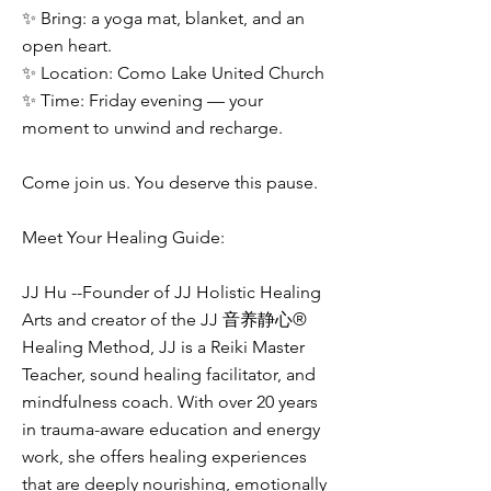
✨ Bring: a yoga mat, blanket, and an
open heart.
✨ Location: Como Lake United Church
✨ Time: Friday evening — your
moment to unwind and recharge.
Come join us. You deserve this pause.
Meet Your Healing Guide:
JJ Hu --Founder of JJ Holistic Healing
Arts and creator of the JJ 音养静心®
Healing Method, JJ is a Reiki Master
Teacher, sound healing facilitator, and
mindfulness coach. With over 20 years
in trauma-aware education and energy
work, she offers healing experiences
that are deeply nourishing, emotionally