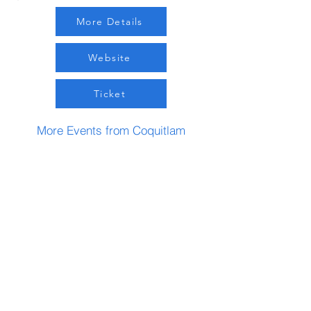
More Details
Website
Ticket
More Events from Coquitlam