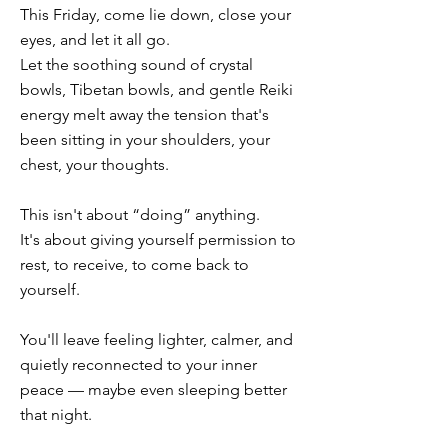
This Friday, come lie down, close your
eyes, and let it all go.
Let the soothing sound of crystal
bowls, Tibetan bowls, and gentle Reiki
energy melt away the tension that's
been sitting in your shoulders, your
chest, your thoughts.
This isn't about “doing” anything.
It's about giving yourself permission to
rest, to receive, to come back to
yourself.
You'll leave feeling lighter, calmer, and
quietly reconnected to your inner
peace — maybe even sleeping better
that night.