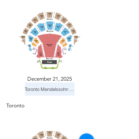
December 21, 2025
Toronto Mendelssohn Choir: Messiah
Toronto