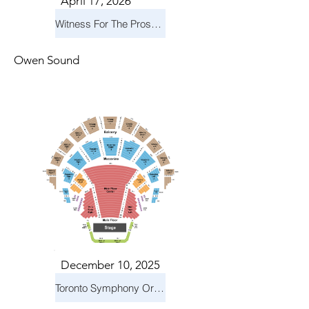
April 17, 2026
Witness For The Prosecution
Owen Sound
December 10, 2025
Toronto Symphony Orchestra: Holiday Pops