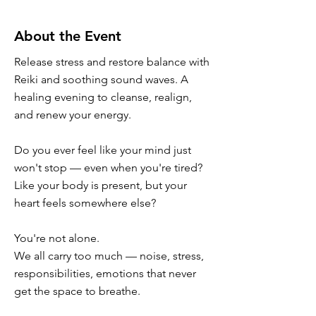
About the Event
Release stress and restore balance with
Reiki and soothing sound waves. A
healing evening to cleanse, realign,
and renew your energy.
Do you ever feel like your mind just
won't stop — even when you're tired?
Like your body is present, but your
heart feels somewhere else?
You're not alone.
We all carry too much — noise, stress,
responsibilities, emotions that never
get the space to breathe.