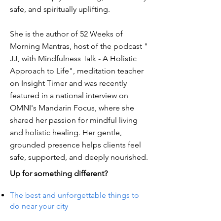
safe, and spiritually uplifting.
She is the author of 52 Weeks of
Morning Mantras, host of the podcast "
JJ, with Mindfulness Talk - A Holistic
Approach to Life", meditation teacher
on Insight Timer and was recently
featured in a national interview on
OMNI's Mandarin Focus, where she
shared her passion for mindful living
and holistic healing. Her gentle,
grounded presence helps clients feel
safe, supported, and deeply nourished.
Up for something different?
The best and unforgettable things to
do near your city