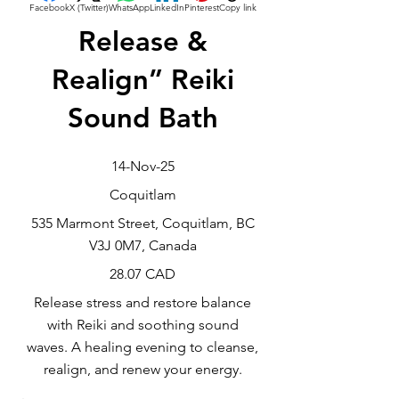
Facebook
X (Twitter)
WhatsApp
LinkedIn
Pinterest
Copy link
Release &
Realign” Reiki
Sound Bath
14-Nov-25
Coquitlam
535 Marmont Street, Coquitlam, BC
V3J 0M7, Canada
28.07 CAD
Release stress and restore balance
with Reiki and soothing sound
waves. A healing evening to cleanse,
realign, and renew your energy.