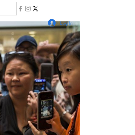
Log In