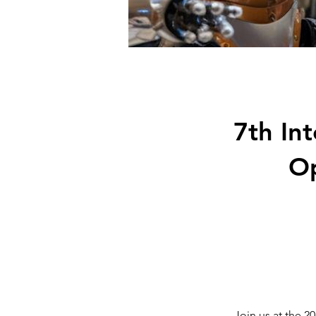
7th In
Op
Join us at the 