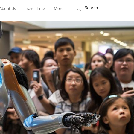
About Us
Travel Time
More