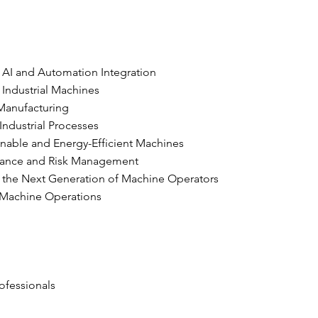
 AI and Automation Integration
 Industrial Machines
 Manufacturing
Industrial Processes
inable and Energy-Efficient Machines
enance and Risk Management
 the Next Generation of Machine Operators
in Machine Operations
ofessionals