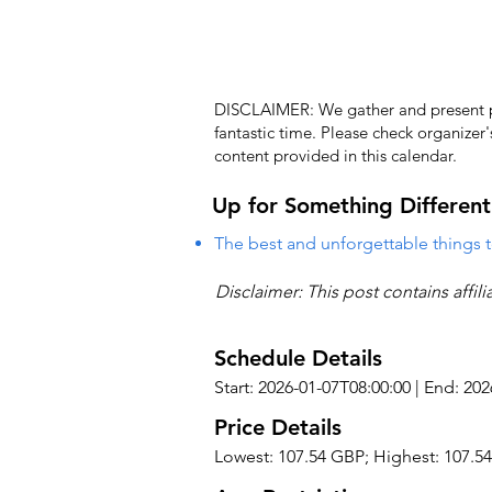
DISCLAIMER: We gather and present pub
fantastic time. Please check organizer
content provided in this calendar.
Up for Something Different
The best and unforgettable things t
Disclaimer: This post contains affil
Schedule Details
Start: 2026-01-07T08:00:00 | End: 20
Price Details
Lowest: 107.54 GBP; Highest: 107.5