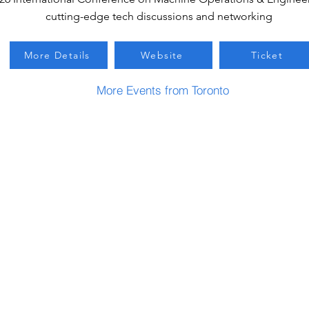
cutting-edge tech discussions and networking
More Details
Website
Ticket
More Events from Toronto