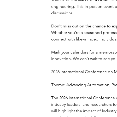
engineering. This in-person event
discussions.
Don't miss out on the chance to exp
Whether you're a seasoned professi
connect with like-minded individual
Mark your calendars for a memorab
Innovation. We can't wait to see yo
2026 International Conference on 
Theme: Advancing Automation, Prec
The 2026 International Conference 
industry leaders, and researchers 
will highlight the impact of Industr