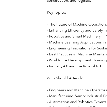
construction, and logistics.
Key Topics:
- The Future of Machine Operation:
- Enhancing Efficiency and Safety in
- Robotics and Smart Machinery in
- Machine Learning Applications in 
- Engineering Innovations for Susta
- Best Practices in Machine Maint
- Workforce Development: Training
- Industry 4.0 and the Role of IoT 
Who Should Attend?
- Engineers and Machine Operators
- Manufacturing &amp; Industrial Pr
- Automation and Robotics Experts