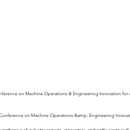
Conference on Machine Operations & Engineering Innovation for
 Conference on Machine Operations &amp; Engineering Innova
a gathering of industry experts, innovators, and enthusiasts in 