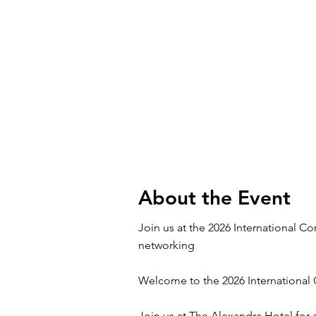
About the Event
Join us at the 2026 International 
networking
Welcome to the 2026 International
Join us at The Alexandra Hotel for 