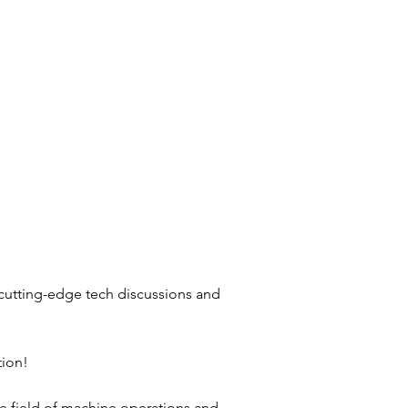
 cutting-edge tech discussions and
tion!
the field of machine operations and