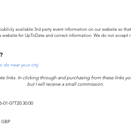
licly available 3rd party event information on our website so that
's website for UpToDate ​and correct information. We do not accept re
?
o do near your city
iate links. In clicking through and purchasing from these links y
but I will receive a small commission.
26-01-07T20:30:00
4 GBP