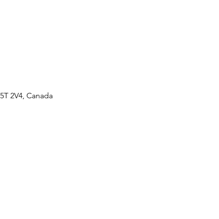
M5T 2V4, Canada