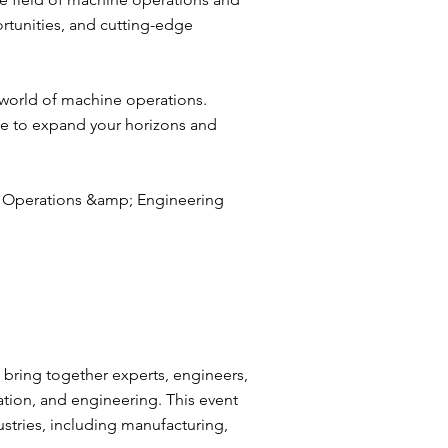
tunities, and cutting-edge
 world of machine operations.
ce to expand your horizons and
e Operations &amp; Engineering
:
bring together experts, engineers,
tion, and engineering. This event
dustries, including manufacturing,