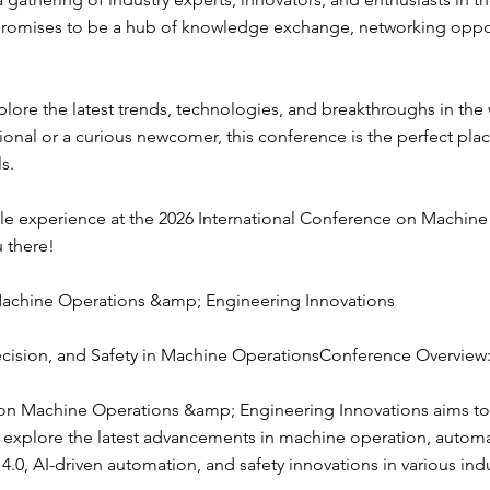
 promises to be a hub of knowledge exchange, networking oppor
lore the latest trends, technologies, and breakthroughs in the
onal or a curious newcomer, this conference is the perfect pla
s.
le experience at the 2026 International Conference on Machin
u there!
Machine Operations &amp; Engineering Innovations
ision, and Safety in Machine OperationsConference Overview
on Machine Operations &amp; Engineering Innovations aims to 
to explore the latest advancements in machine operation, automa
y 4.0, AI-driven automation, and safety innovations in various in