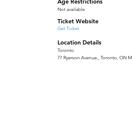
Age Restrictions
Not available
Ticket Website
Get Ticket
Location Details
Toronto
77 Ryerson Avenue,, Toronto, ON 