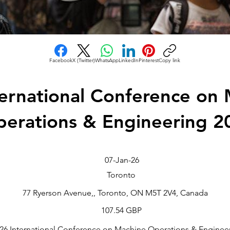
Facebook
X (Twitter)
WhatsApp
LinkedIn
Pinterest
Copy link
ternational Conference on
erations & Engineering 2
07-Jan-26
Toronto
77 Ryerson Avenue,, Toronto, ON M5T 2V4, Canada
107.54 GBP
2026 International Conference on Machine Operations & Engineer