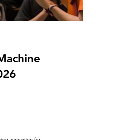
 Machine
026
ing Innovation for