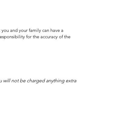
 you and your family can have a
sponsibility for the accuracy of the
ou will not be charged anything extra