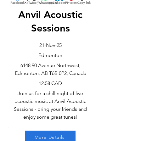
Facebook
X (Twitter)
WhatsApp
LinkedIn
Pinterest
Copy link
Anvil Acoustic
Sessions
21-Nov-25
Edmonton
6148 90 Avenue Northwest,
Edmonton, AB T6B 0P2, Canada
12.58 CAD
Join us for a chill night of live
acoustic music at Anvil Acoustic
Sessions - bring your friends and
enjoy some great tunes!
More Details