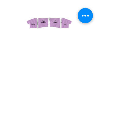
March 14, 2026
Vancouver Symphony Orchestra: Otto Tausk - Rachmaninoff's Second Symphony
Vancouver