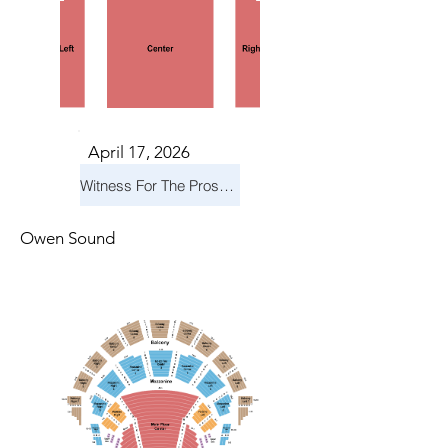
April 17, 2026
Witness For The Prosecution
Owen Sound