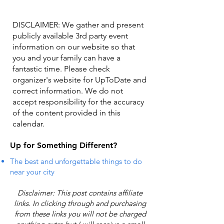
DISCLAIMER: We gather and present
publicly available 3rd party event
information on our website so that
you and your family can have a
fantastic time. Please check
organizer's website for UpToDate ​and
correct information. We do not
accept responsibility for the accuracy
of the content provided in this
calendar.
Up for Something Different?
The best and unforgettable things to do
near your city
Disclaimer: This post contains affiliate
links. In clicking through and purchasing
from these links you will not be charged