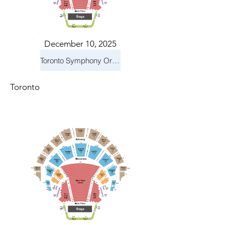
December 10, 2025
Toronto Symphony Orchestra: Holiday Pops
Toronto