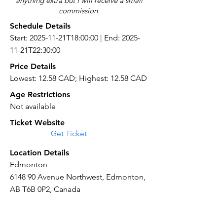
anything extra but I will receive a small
commission.
Schedule Details
Start: 2025-11-21T18:00:00 | End: 2025-
11-21T22:30:00
Price Details
Lowest: 12.58 CAD; Highest: 12.58 CAD
Age Restrictions
Not available
Ticket Website
Get Ticket
Location Details
Edmonton
6148 90 Avenue Northwest, Edmonton,
AB T6B 0P2, Canada