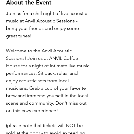
About the Event
Join us for a chill night of live acoustic
music at Anvil Acoustic Sessions -
bring your friends and enjoy some
great tunes!
Welcome to the Anvil Acoustic
Sessions! Join us at ANVIL Coffee
House for a night of intimate live music
performances. Sit back, relax, and
enjoy acoustic sets from local
musicians. Grab a cup of your favorite
brew and immerse yourself in the local
scene and community. Don't miss out
on this cozy experience!
(please note that tickets will NOT be
sold at the door - to avoid exceeding