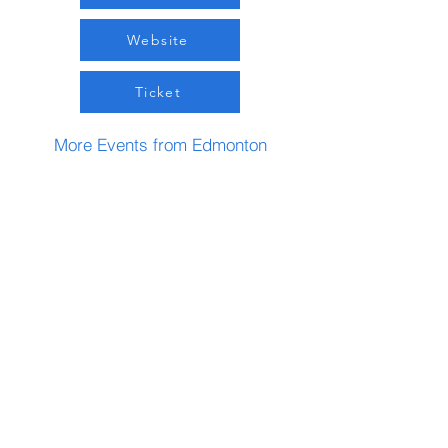
Website
Ticket
More Events from Edmonton