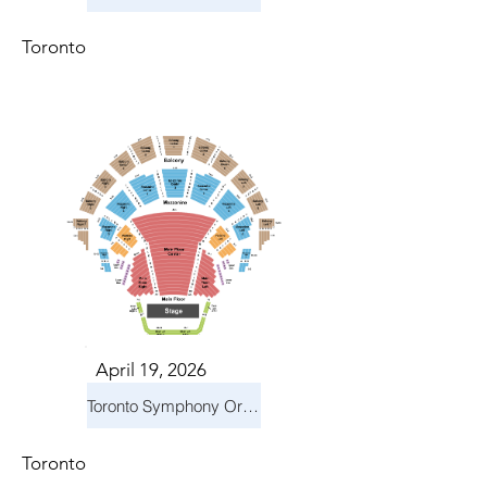
Toronto
April 19, 2026
Toronto Symphony Orchestra: Trevor Wilson - She Holds Up the Stars
Toronto