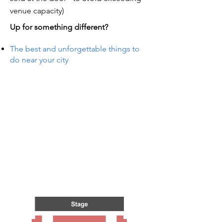
venue capacity)
Up for something different?
The best and unforgettable things to
do near your city
TS IN
TS IN