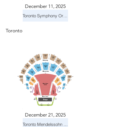
December 11, 2025
Toronto Symphony Orchestra: Holiday Pops
Toronto
December 21, 2025
Toronto Mendelssohn Choir: Messiah