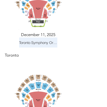
December 11, 2025
Toronto Symphony Orchestra: Holiday Pops
Toronto