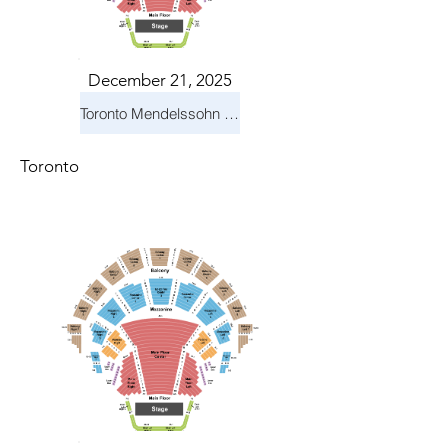
December 21, 2025
Toronto Mendelssohn Choir: Messiah
Toronto