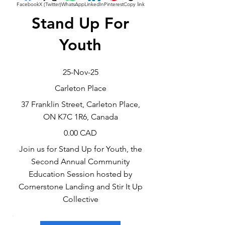
Facebook
X (Twitter)
WhatsApp
LinkedIn
Pinterest
Copy link
Stand Up For
Youth
25-Nov-25
Carleton Place
37 Franklin Street, Carleton Place,
ON K7C 1R6, Canada
0.00 CAD
Join us for Stand Up for Youth, the
Second Annual Community
Education Session hosted by
Cornerstone Landing and Stir It Up
Collective