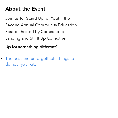
About the Event
Join us for Stand Up for Youth, the
Second Annual Community Education
Session hosted by Cornerstone
Landing and Stir It Up Collective
Up for something different?
The best and unforgettable things to
do near your city