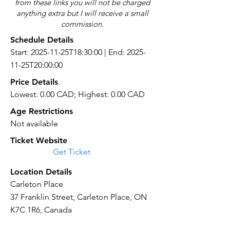
from these links you will not be charged
anything extra but I will receive a small
commission.
Schedule Details
Start: 2025-11-25T18:30:00 | End: 2025-
11-25T20:00:00
Price Details
Lowest: 0.00 CAD; Highest: 0.00 CAD
Age Restrictions
Not available
Ticket Website
Get Ticket
Location Details
Carleton Place
37 Franklin Street, Carleton Place, ON
K7C 1R6, Canada