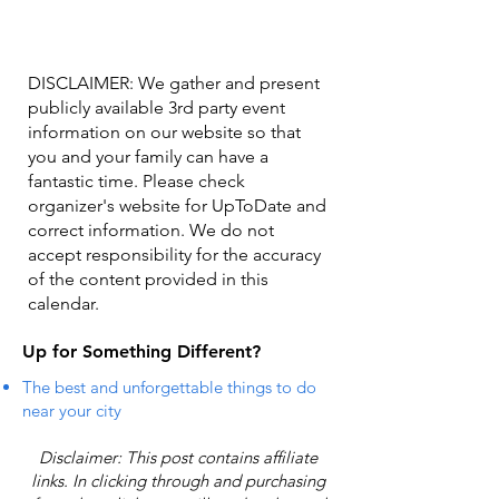
DISCLAIMER: We gather and present
publicly available 3rd party event
information on our website so that
you and your family can have a
fantastic time. Please check
organizer's website for UpToDate ​and
correct information. We do not
accept responsibility for the accuracy
of the content provided in this
calendar.
Up for Something Different?
The best and unforgettable things to do
near your city
Disclaimer: This post contains affiliate
links. In clicking through and purchasing