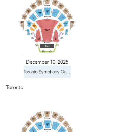
December 10, 2025
Toronto Symphony Orchestra: Holiday Pops
Toronto