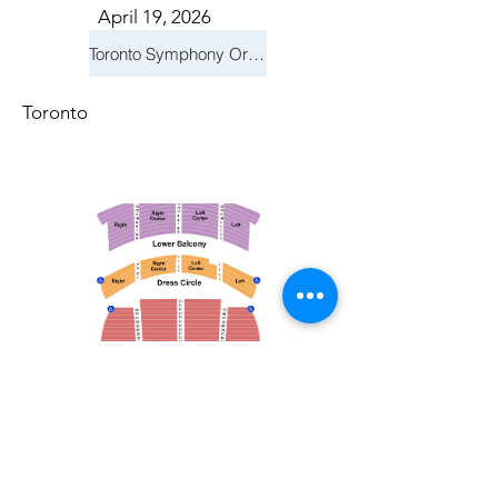
April 19, 2026
Toronto Symphony Orchestra: Trevor Wilson - She Holds Up the Stars
Toronto
March 14, 2026
Vancouver Symphony Orchestra: Otto Tausk - Rachmaninoff's Second Symphony