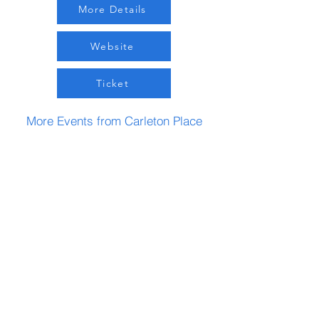
More Details
Website
Ticket
More Events from Carleton Place