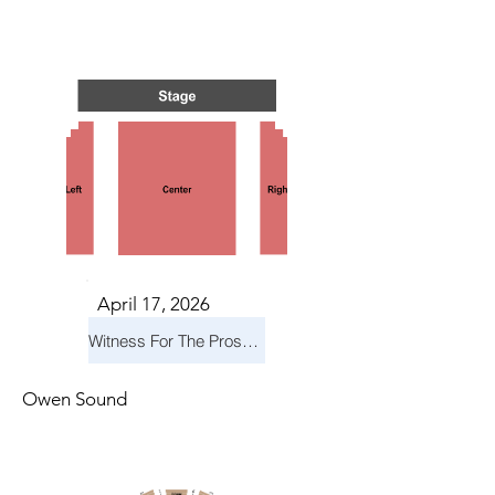
IN CA
IN CA
April 17, 2026
Witness For The Prosecution
Owen Sound