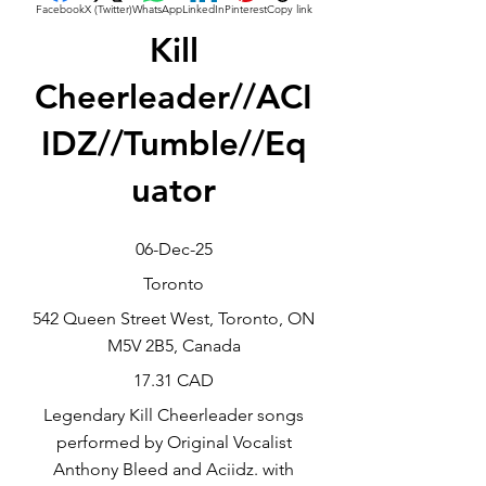
Facebook
X (Twitter)
WhatsApp
LinkedIn
Pinterest
Copy link
Kill
Cheerleader//ACI
IDZ//Tumble//Eq
uator
06-Dec-25
Toronto
542 Queen Street West, Toronto, ON
M5V 2B5, Canada
17.31 CAD
Legendary Kill Cheerleader songs
performed by Original Vocalist
Anthony Bleed and Aciidz. with