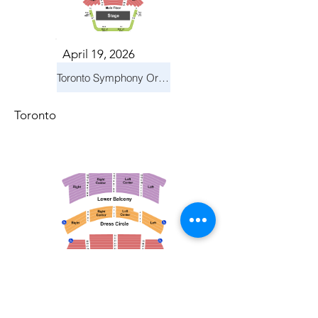
April 19, 2026
Toronto Symphony Orchestra: Trevor Wilson - She Holds Up the Stars
Toronto