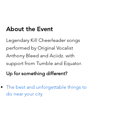
About the Event
Legendary Kill Cheerleader songs
performed by Original Vocalist
Anthony Bleed and Aciidz. with
support from Tumble and Equator.
Up for something different?
The best and unforgettable things to
do near your city