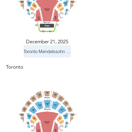
December 21, 2025
Toronto Mendelssohn Choir: Messiah
Toronto