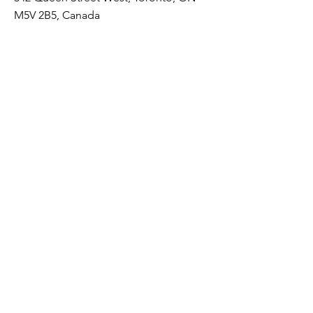
M5V 2B5, Canada