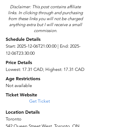
Disclaimer: This post contains affiliate
links. In clicking through and purchasing
from these links you will not be charged
anything extra but I will receive a small
commission.
Schedule Details
Start: 2025-12-06T21:00:00 | End: 2025-
12-06T23:30:00
Price Details
Lowest: 17.31 CAD; Highest: 17.31 CAD
Age Restrictions
Not available
Ticket Website
Get Ticket
Location Details
Toronto
542 Queen Street West, Toronto, ON