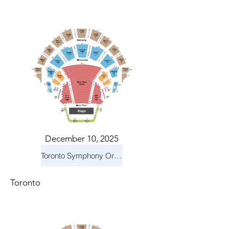
December 10, 2025
Toronto Symphony Orchestra: Holiday Pops
Toronto