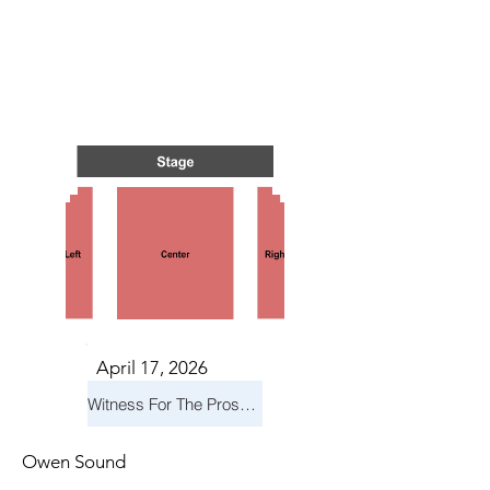
TS IN
TS IN
April 17, 2026
Witness For The Prosecution
Owen Sound