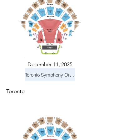
December 11, 2025
Toronto Symphony Orchestra: Holiday Pops
Toronto