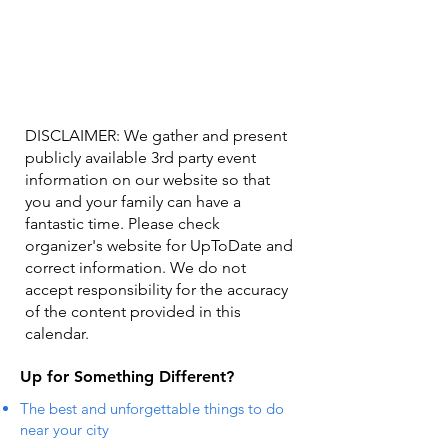
DISCLAIMER: We gather and present
publicly available 3rd party event
information on our website so that
you and your family can have a
fantastic time. Please check
organizer's website for UpToDate ​and
correct information. We do not
accept responsibility for the accuracy
of the content provided in this
calendar.
Up for Something Different?
The best and unforgettable things to do
near your city