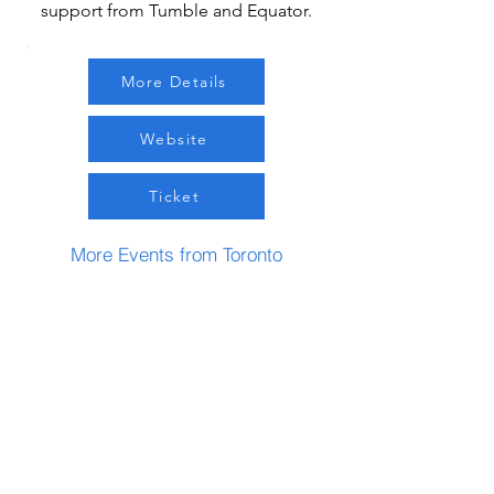
support from Tumble and Equator.
More Details
Website
Ticket
More Events from Toronto