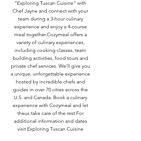
“Exploring Tuscan Cuisine” with
Chef Jayne and connect with your
team during a 3-hour culinary
experience and enjoy a 4-course
meal together.Cozymeal offers a
variety of culinary experiences,
including cooking classes, team
building activities, food tours and
private chef services. We'll give you
a unique, unforgettable experience
hosted by incredible chefs and
guides in over 70 cities across the
U.S. and Canada. Book a culinary
experience with Cozymeal and let
theus take care of the rest.For
additional information and dates
visit Exploring Tuscan Cuisine