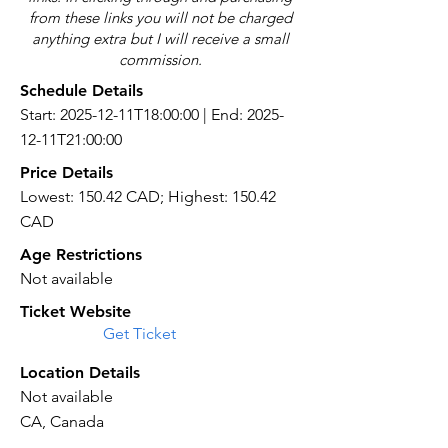
from these links you will not be charged
anything extra but I will receive a small
commission.
Schedule Details
Start: 2025-12-11T18:00:00 | End: 2025-
12-11T21:00:00
Price Details
Lowest: 150.42 CAD; Highest: 150.42
CAD
Age Restrictions
Not available
Ticket Website
Get Ticket
Location Details
Not available
CA, Canada