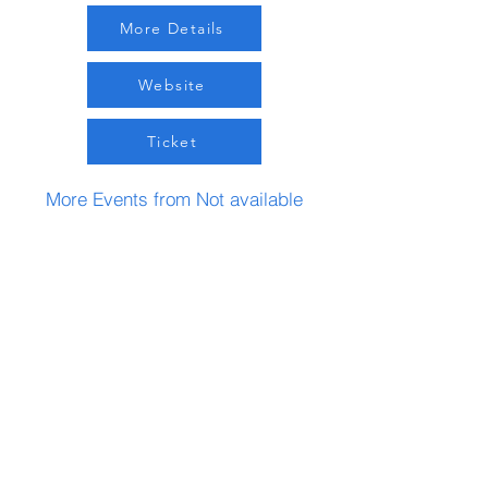
More Details
Website
Ticket
More Events from Not available