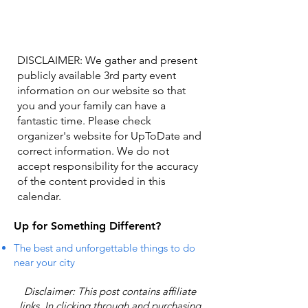
DISCLAIMER: We gather and present
publicly available 3rd party event
information on our website so that
you and your family can have a
fantastic time. Please check
organizer's website for UpToDate ​and
correct information. We do not
accept responsibility for the accuracy
of the content provided in this
calendar.
Up for Something Different?
The best and unforgettable things to do
near your city
Disclaimer: This post contains affiliate
links. In clicking through and purchasing