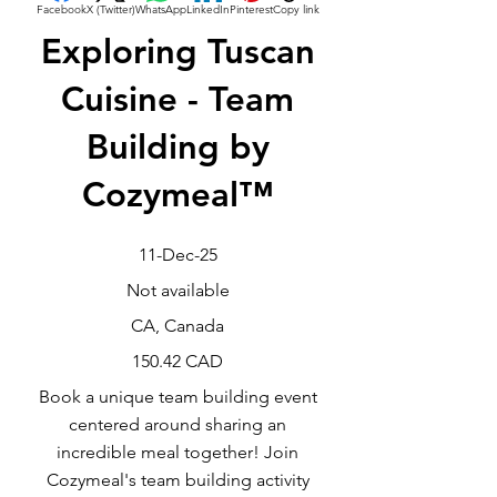
Facebook
X (Twitter)
WhatsApp
LinkedIn
Pinterest
Copy link
Exploring Tuscan
Cuisine - Team
Building by
Cozymeal™
11-Dec-25
Not available
CA, Canada
150.42 CAD
Book a unique team building event
centered around sharing an
incredible meal together! Join
Cozymeal's team building activity