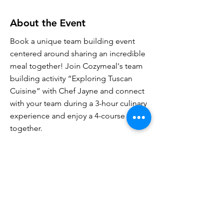
About the Event
Book a unique team building event
centered around sharing an incredible
meal together! Join Cozymeal's team
building activity “Exploring Tuscan
Cuisine” with Chef Jayne and connect
with your team during a 3-hour culinary
experience and enjoy a 4-course meal
together.
Cozymeal offers a variety of culinary
experiences, including cooking
classes, team building activities, food
tours and private chef services. We'll
give you a unique, unforgettable
experience hosted by incredible chefs