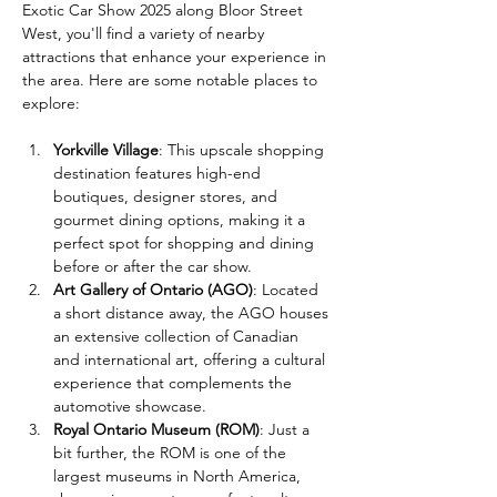
Exotic Car Show 2025 along Bloor Street 
West, you'll find a variety of nearby 
attractions that enhance your experience in 
the area. Here are some notable places to 
explore:
Yorkville Village
: This upscale shopping 
destination features high-end 
boutiques, designer stores, and 
gourmet dining options, making it a 
perfect spot for shopping and dining 
before or after the car show.
Art Gallery of Ontario (AGO)
: Located 
a short distance away, the AGO houses 
an extensive collection of Canadian 
and international art, offering a cultural 
experience that complements the 
automotive showcase.
Royal Ontario Museum (ROM)
: Just a 
bit further, the ROM is one of the 
largest museums in North America, 