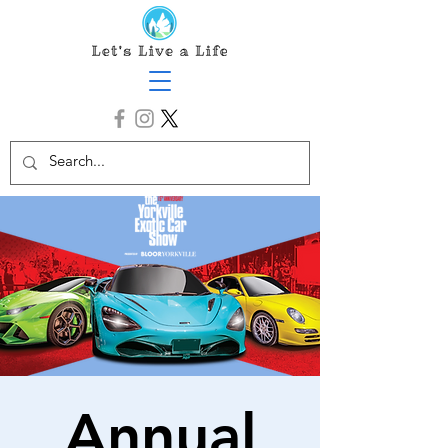
Annual