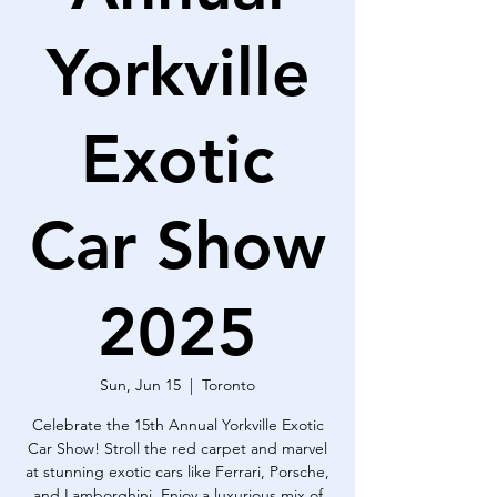
Yorkville
Exotic
Car Show
2025
Sun, Jun 15
  |  
Toronto
Celebrate the 15th Annual Yorkville Exotic
Car Show! Stroll the red carpet and marvel
at stunning exotic cars like Ferrari, Porsche,
and Lamborghini. Enjoy a luxurious mix of