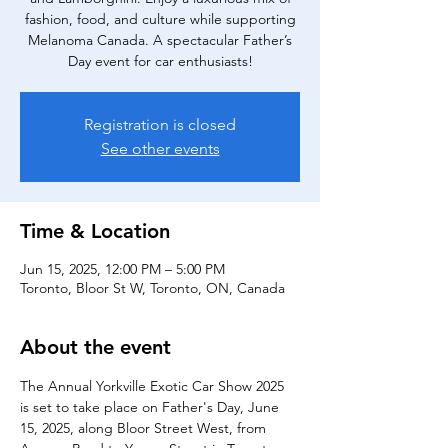
fashion, food, and culture while supporting
Melanoma Canada. A spectacular Father’s
Day event for car enthusiasts!
Registration is closed
See other events
Time & Location
Jun 15, 2025, 12:00 PM – 5:00 PM
Toronto, Bloor St W, Toronto, ON, Canada
About the event
The Annual Yorkville Exotic Car Show 2025 
is set to take place on Father's Day, June 
15, 2025, along Bloor Street West, from 