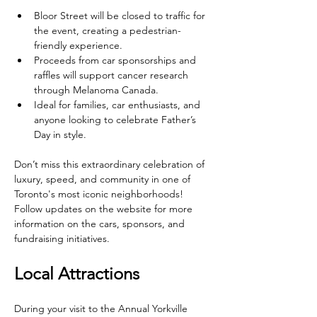
Bloor Street will be closed to traffic for 
the event, creating a pedestrian-
friendly experience.
Proceeds from car sponsorships and 
raffles will support cancer research 
through Melanoma Canada.
Ideal for families, car enthusiasts, and 
anyone looking to celebrate Father’s 
Day in style.
Don’t miss this extraordinary celebration of 
luxury, speed, and community in one of 
Toronto's most iconic neighborhoods! 
Follow updates on the website for more 
information on the cars, sponsors, and 
fundraising initiatives.
Local Attractions
During your visit to the Annual Yorkville 