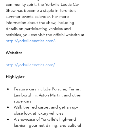
community spirit, the Yorkville Exotic Car 
Show has become a staple in Toronto's 
summer events calendar. For more 
information about the show, including 
details on participating vehicles and 
activities, you can visit the official website at 
http://yorkvilleexotics.com/
.
Website:
http://yorkvilleexotics.com/
Highlights:
Feature cars include Porsche, Ferrari, 
Lamborghini, Aston Martin, and other 
supercars.
Walk the red carpet and get an up-
close look at luxury vehicles.
A showcase of Yorkville's high-end 
fashion, gourmet dining, and cultural 