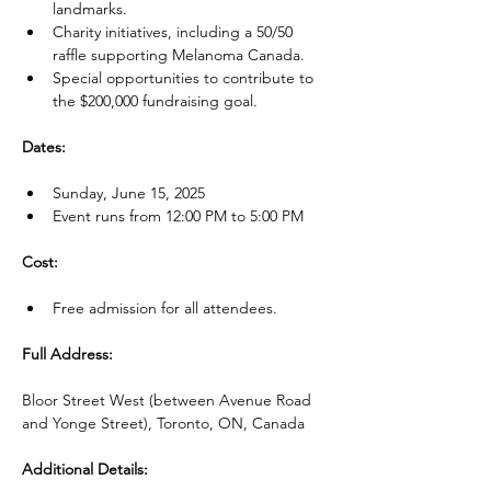
landmarks.
Charity initiatives, including a 50/50 
raffle supporting Melanoma Canada.
Special opportunities to contribute to 
the $200,000 fundraising goal.
Dates:
Sunday, June 15, 2025
Event runs from 12:00 PM to 5:00 PM
Cost:
Free admission for all attendees.
Full Address:
Bloor Street West (between Avenue Road 
and Yonge Street), Toronto, ON, Canada
Additional Details: