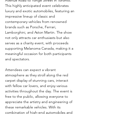
Avenue Road to Yonge Street in Toronto. 
This highly anticipated event celebrates 
luxury and exotic automobiles, featuring an 
impressive lineup of classic and 
contemporary vehicles from renowned 
brands such as Porsche, Ferrari, 
Lamborghini, and Aston Martin. The show 
not only attracts car enthusiasts but also 
serves as a charity event, with proceeds 
supporting Melanoma Canada, making it a 
meaningful occasion for both participants 
and spectators.
Attendees can expect a vibrant 
atmosphere as they stroll along the red 
carpet display of stunning cars, interact 
with fellow car lovers, and enjoy various 
activities throughout the day. The event is 
free to the public, allowing everyone to 
appreciate the artistry and engineering of 
these remarkable vehicles. With its 
combination of high-end automobiles and 