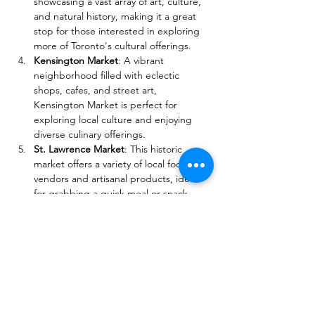
showcasing a vast array of art, culture, 
and natural history, making it a great 
stop for those interested in exploring 
more of Toronto's cultural offerings.
Kensington Market
: A vibrant 
neighborhood filled with eclectic 
shops, cafes, and street art, 
Kensington Market is perfect for 
exploring local culture and enjoying 
diverse culinary offerings.
St. Lawrence Market
: This historic 
market offers a variety of local food 
vendors and artisanal products, ideal 
for grabbing a quick meal or snack 
while enjoying the festival atmosphere.
These attractions not only provide 
additional opportunities to explore 
Toronto's rich cultural landscape but also 
complement the excitement of the Yorkville 
Exotic Car Show.