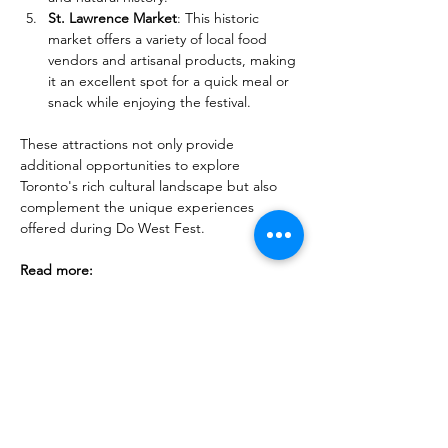
St. Lawrence Market
: This historic 
market offers a variety of local food 
vendors and artisanal products, making 
it an excellent spot for a quick meal or 
snack while enjoying the festival.
These attractions not only provide 
additional opportunities to explore 
Toronto's rich cultural landscape but also 
complement the unique experiences 
offered during Do West Fest.
Read more:
Festivals and Things to Do in Toronto in 
Spring
Toronto & Ontario's Gorgeous 
Flower Festivals: Soothe Your Senses
40+ Spring Day Trip Ideas from 
Toronto: Explore the Best of the Season
Discover 19 Best Maple Syrup Festivals 