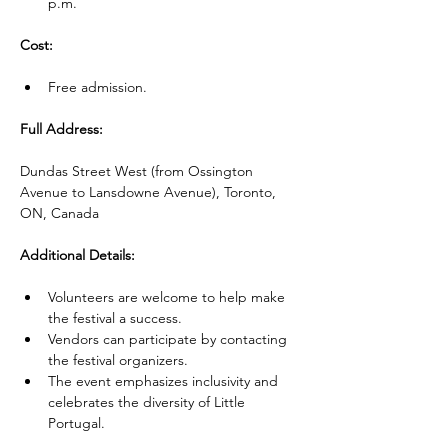
p.m.
Cost:
Free admission.
Full Address:
Dundas Street West (from Ossington 
Avenue to Lansdowne Avenue), Toronto, 
ON, Canada
Additional Details:
Volunteers are welcome to help make 
the festival a success.
Vendors can participate by contacting 
the festival organizers.
The event emphasizes inclusivity and 
celebrates the diversity of Little 
Portugal.