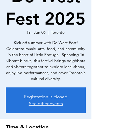
Fest 2025
Fri, Jun 06
  |  
Toronto
Kick off summer with Do West Fest!
Celebrate music, arts, food, and community
in the heart of Little Portugal. Spanning 16
vibrant blocks, this festival brings neighbors
and visitors together to explore local shops,
enjoy live performances, and savor Toronto's
cultural diversity.
Registration is closed
See other events
Time & Location