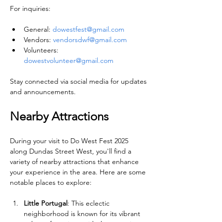
For inquiries:
General: 
dowestfest@gmail.com
Vendors: 
vendorsdwf@gmail.com
Volunteers: 
dowestvolunteer@gmail.com
Stay connected via social media for updates 
and announcements.
Nearby Attractions
During your visit to Do West Fest 2025 
along Dundas Street West, you'll find a 
variety of nearby attractions that enhance 
your experience in the area. Here are some 
notable places to explore:
Little Portugal
: This eclectic 
neighborhood is known for its vibrant 