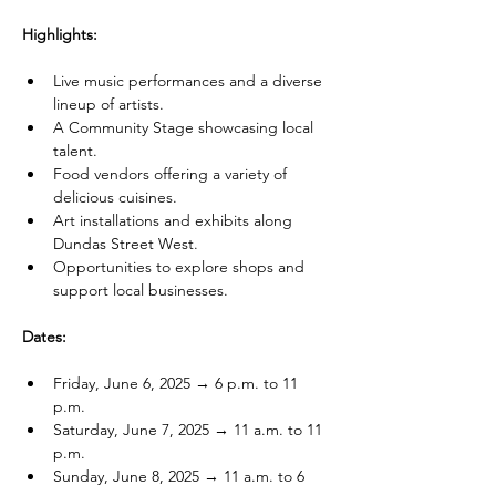
Highlights:
Live music performances and a diverse 
lineup of artists.
A Community Stage showcasing local 
talent.
Food vendors offering a variety of 
delicious cuisines.
Art installations and exhibits along 
Dundas Street West.
Opportunities to explore shops and 
support local businesses.
Dates:
Friday, June 6, 2025 → 6 p.m. to 11 
p.m.
Saturday, June 7, 2025 → 11 a.m. to 11 
p.m.
Sunday, June 8, 2025 → 11 a.m. to 6 