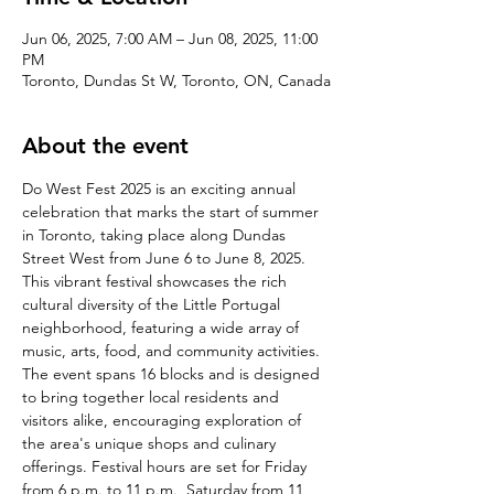
Jun 06, 2025, 7:00 AM – Jun 08, 2025, 11:00
PM
Toronto, Dundas St W, Toronto, ON, Canada
About the event
Do West Fest 2025 is an exciting annual 
celebration that marks the start of summer 
in Toronto, taking place along Dundas 
Street West from June 6 to June 8, 2025. 
This vibrant festival showcases the rich 
cultural diversity of the Little Portugal 
neighborhood, featuring a wide array of 
music, arts, food, and community activities. 
The event spans 16 blocks and is designed 
to bring together local residents and 
visitors alike, encouraging exploration of 
the area's unique shops and culinary 
offerings. Festival hours are set for Friday 
from 6 p.m. to 11 p.m., Saturday from 11 