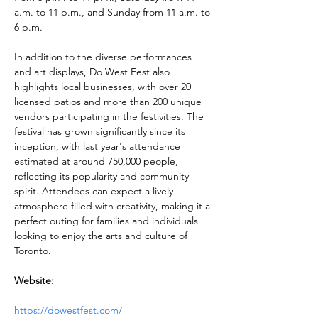
a.m. to 11 p.m., and Sunday from 11 a.m. to 
6 p.m. 
In addition to the diverse performances 
and art displays, Do West Fest also 
highlights local businesses, with over 20 
licensed patios and more than 200 unique 
vendors participating in the festivities. The 
festival has grown significantly since its 
inception, with last year's attendance 
estimated at around 750,000 people, 
reflecting its popularity and community 
spirit. Attendees can expect a lively 
atmosphere filled with creativity, making it a 
perfect outing for families and individuals 
looking to enjoy the arts and culture of 
Toronto.
Website:
https://dowestfest.com/