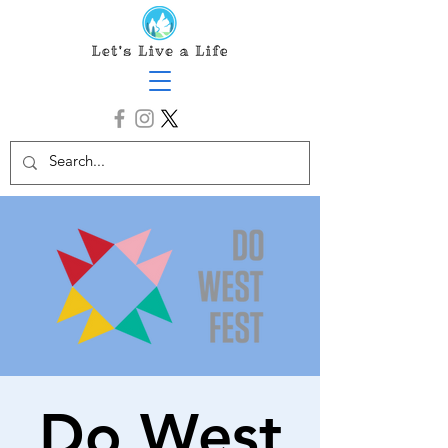
Do West