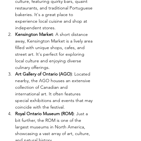
culture, featuring quirky bars, quaint 
restaurants, and traditional Portuguese 
bakeries. It's a great place to 
experience local cuisine and shop at 
independent stores.
Kensington Market
: A short distance 
away, Kensington Market is a lively area 
filled with unique shops, cafes, and 
street art. It's perfect for exploring 
local culture and enjoying diverse 
culinary offerings.
Art Gallery of Ontario (AGO)
: Located 
nearby, the AGO houses an extensive 
collection of Canadian and 
international art. It often features 
special exhibitions and events that may 
coincide with the festival.
Royal Ontario Museum (ROM)
: Just a 
bit further, the ROM is one of the 
largest museums in North America, 
showcasing a vast array of art, culture, 
and natural history.