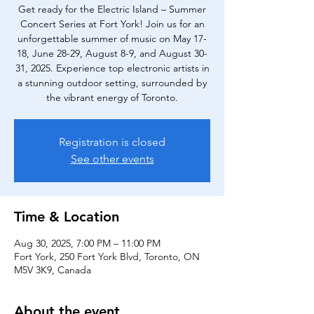
Get ready for the Electric Island – Summer
Concert Series at Fort York! Join us for an
unforgettable summer of music on May 17-
18, June 28-29, August 8-9, and August 30-
31, 2025. Experience top electronic artists in
a stunning outdoor setting, surrounded by
the vibrant energy of Toronto.
Registration is closed
See other events
Time & Location
Aug 30, 2025, 7:00 PM – 11:00 PM
Fort York, 250 Fort York Blvd, Toronto, ON
M5V 3K9, Canada
About the event