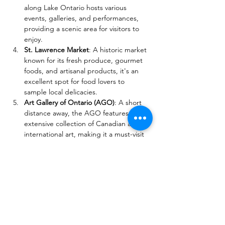
along Lake Ontario hosts various 
events, galleries, and performances, 
providing a scenic area for visitors to 
enjoy.
St. Lawrence Market
: A historic market 
known for its fresh produce, gourmet 
foods, and artisanal products, it's an 
excellent spot for food lovers to 
sample local delicacies.
Art Gallery of Ontario (AGO)
: A short 
distance away, the AGO features an 
extensive collection of Canadian and 
international art, making it a must-visit 
for art enthusiasts.
These attractions offer a variety of 
experiences, from cultural exploration to 
unique dining options, making them 
perfect for festival-goers looking to enjoy 
the vibrant atmosphere of Toronto.