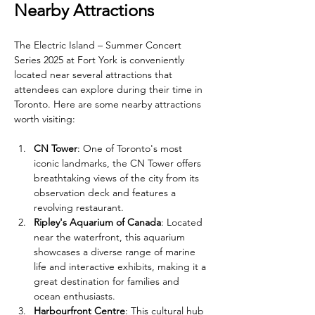
Nearby Attractions
The Electric Island – Summer Concert 
Series 2025 at Fort York is conveniently 
located near several attractions that 
attendees can explore during their time in 
Toronto. Here are some nearby attractions 
worth visiting:
CN Tower
: One of Toronto's most 
iconic landmarks, the CN Tower offers 
breathtaking views of the city from its 
observation deck and features a 
revolving restaurant.
Ripley's Aquarium of Canada
: Located 
near the waterfront, this aquarium 
showcases a diverse range of marine 
life and interactive exhibits, making it a 
great destination for families and 
ocean enthusiasts.
Harbourfront Centre
: This cultural hub 