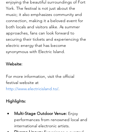
enjoying the beautiful surroundings of Fort 
York. The festival is not just about the 
music; it also emphasizes community and 
connection, making it a beloved event for 
both locals and visitors alike. As summer 
approaches, fans can look forward to 
securing their tickets and experiencing the 
electric energy that has become 
synonymous with Electric Island.
Website:
For more information, visit the official 
festival website at 
http://www.electricisland.to/
.
Highlights:
Multi-Stage Outdoor Venue:
 Enjoy 
performances from renowned local and 
international electronic artists.