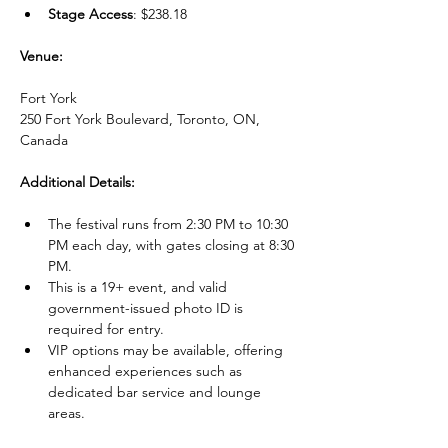
Stage Access
: $238.18
Venue:
Fort York
250 Fort York Boulevard, Toronto, ON, 
Canada
Additional Details:
The festival runs from 2:30 PM to 10:30 
PM each day, with gates closing at 8:30 
PM.
This is a 19+ event, and valid 
government-issued photo ID is 
required for entry.
VIP options may be available, offering 
enhanced experiences such as 
dedicated bar service and lounge 
areas.