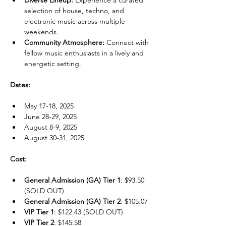
Diverse Lineup:
 Experience a curated 
selection of house, techno, and 
electronic music across multiple 
weekends.
Community Atmosphere:
 Connect with 
fellow music enthusiasts in a lively and 
energetic setting.
Dates:
May 17-18, 2025
June 28-29, 2025
August 8-9, 2025
August 30-31, 2025
Cost:
General Admission (GA) Tier 1
: $93.50 
(SOLD OUT)
General Admission (GA) Tier 2
: $105.07
VIP Tier 1
: $122.43 (SOLD OUT)
VIP Tier 2
: $145.58