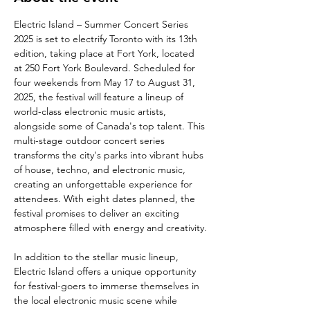
Electric Island – Summer Concert Series 
2025 is set to electrify Toronto with its 13th 
edition, taking place at Fort York, located 
at 250 Fort York Boulevard. Scheduled for 
four weekends from May 17 to August 31, 
2025, the festival will feature a lineup of 
world-class electronic music artists, 
alongside some of Canada's top talent. This 
multi-stage outdoor concert series 
transforms the city's parks into vibrant hubs 
of house, techno, and electronic music, 
creating an unforgettable experience for 
attendees. With eight dates planned, the 
festival promises to deliver an exciting 
atmosphere filled with energy and creativity.
In addition to the stellar music lineup, 
Electric Island offers a unique opportunity 
for festival-goers to immerse themselves in 
the local electronic music scene while 