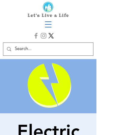
Electric