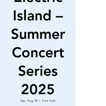
Island –
Summer
Concert
Series
2025
Sat, Aug 30
  |  
Fort York