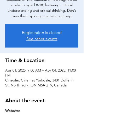
students aged 8-18, fostering cultural
understanding and critical thinking. Don’t
miss this inspiring cinematic journey!
Registration is closed
See other events
Time & Location
Apr 01, 2025, 7:00 AM – Apr 04, 2025, 11:00
PM
Cineplex Cinemas Yorkdale, 3401 Dufferin
St, North York, ON M6A 2T9, Canada
About the event
Website: