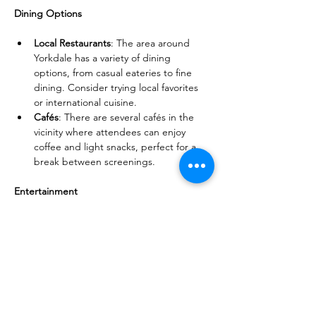
Dining Options
Local Restaurants
: The area around 
Yorkdale has a variety of dining 
options, from casual eateries to fine 
dining. Consider trying local favorites 
or international cuisine.
Cafés
: There are several cafés in the 
vicinity where attendees can enjoy 
coffee and light snacks, perfect for a 
break between screenings.
Entertainment
Escape Rooms
: For those looking for a 
fun group activity, there are escape 
rooms nearby that offer a unique and 
interactive experience.
Bowling Alleys
: Enjoy a fun night out at 
a local bowling alley, which can be a 
great way to unwind after a day of films.