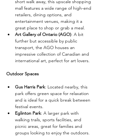
short walk away, this upscale shopping 
mall features a wide range of high-end 
retailers, dining options, and 
entertainment venues, making it a 
great place to shop or grab a meal.
Art Gallery of Ontario (AGO)
: A bit 
further but accessible by public 
transport, the AGO houses an 
impressive collection of Canadian and 
international art, perfect for art lovers.
Outdoor Spaces
Gus Harris Park
: Located nearby, this 
park offers green space for relaxation 
and is ideal for a quick break between 
festival events.
Eglinton Park
: A larger park with 
walking trails, sports facilities, and 
picnic areas, great for families and 
groups looking to enjoy the outdoors.