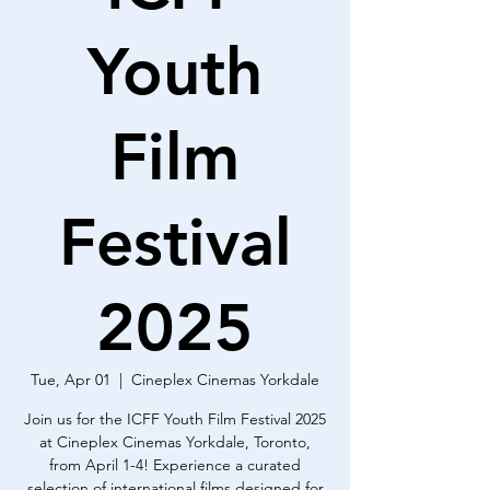
Youth
Film
Festival
2025
Tue, Apr 01
  |  
Cineplex Cinemas Yorkdale
Join us for the ICFF Youth Film Festival 2025
at Cineplex Cinemas Yorkdale, Toronto,
from April 1-4! Experience a curated
selection of international films designed for