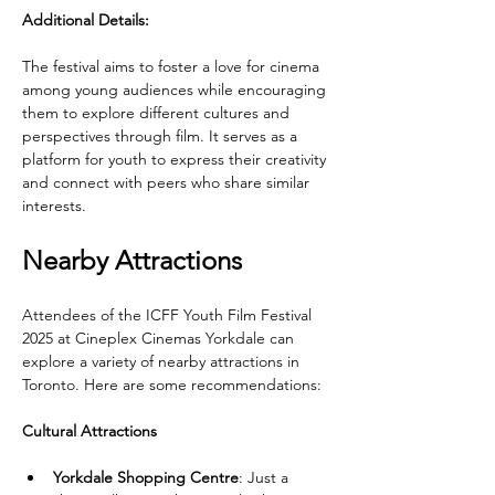
Additional Details:
The festival aims to foster a love for cinema 
among young audiences while encouraging 
them to explore different cultures and 
perspectives through film. It serves as a 
platform for youth to express their creativity 
and connect with peers who share similar 
interests.
Nearby Attractions
Attendees of the ICFF Youth Film Festival 
2025 at Cineplex Cinemas Yorkdale can 
explore a variety of nearby attractions in 
Toronto. Here are some recommendations:
Cultural Attractions
Yorkdale Shopping Centre
: Just a 