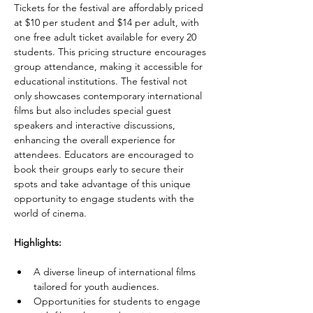
Tickets for the festival are affordably priced 
at $10 per student and $14 per adult, with 
one free adult ticket available for every 20 
students. This pricing structure encourages 
group attendance, making it accessible for 
educational institutions. The festival not 
only showcases contemporary international 
films but also includes special guest 
speakers and interactive discussions, 
enhancing the overall experience for 
attendees. Educators are encouraged to 
book their groups early to secure their 
spots and take advantage of this unique 
opportunity to engage students with the 
world of cinema.
Highlights:
A diverse lineup of international films 
tailored for youth audiences.
Opportunities for students to engage 