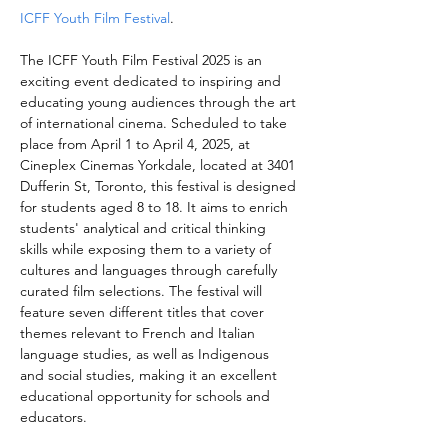
ICFF Youth Film Festival
.
The ICFF Youth Film Festival 2025 is an 
exciting event dedicated to inspiring and 
educating young audiences through the art 
of international cinema. Scheduled to take 
place from April 1 to April 4, 2025, at 
Cineplex Cinemas Yorkdale, located at 3401 
Dufferin St, Toronto, this festival is designed 
for students aged 8 to 18. It aims to enrich 
students' analytical and critical thinking 
skills while exposing them to a variety of 
cultures and languages through carefully 
curated film selections. The festival will 
feature seven different titles that cover 
themes relevant to French and Italian 
language studies, as well as Indigenous 
and social studies, making it an excellent 
educational opportunity for schools and 
educators.