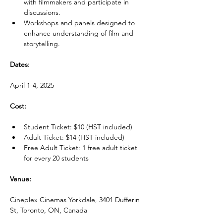
with filmmakers and participate in 
discussions.
Workshops and panels designed to 
enhance understanding of film and 
storytelling.
Dates:
April 1-4, 2025
Cost:
Student Ticket: $10 (HST included)
Adult Ticket: $14 (HST included)
Free Adult Ticket: 1 free adult ticket 
for every 20 students
Venue:
Cineplex Cinemas Yorkdale, 3401 Dufferin 
St, Toronto, ON, Canada