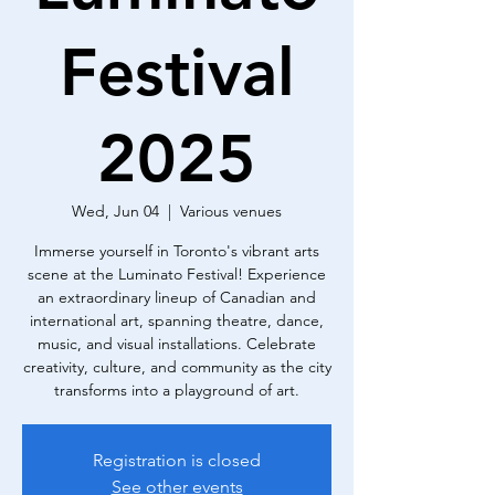
Festival
2025
Wed, Jun 04
  |  
Various venues
Immerse yourself in Toronto's vibrant arts
scene at the Luminato Festival! Experience
an extraordinary lineup of Canadian and
international art, spanning theatre, dance,
music, and visual installations. Celebrate
creativity, culture, and community as the city
transforms into a playground of art.
Registration is closed
See other events