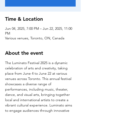
Time & Location
Jun 04, 2025, 7:00 PM – Jun 22, 2025, 11:00
PM
Various venues, Toronto, ON, Canada
About the event
The Luminato Festival 2025 is a dynamic 
celebration of arts and creativity, taking 
place from June 4 to June 22 at various 
venues across Toronto. This annual festival 
showcases a diverse range of 
performances, including music, theater, 
dance, and visual arts, bringing together 
local and international artists to create a 
vibrant cultural experience. Luminato aims 
to engage audiences through innovative 