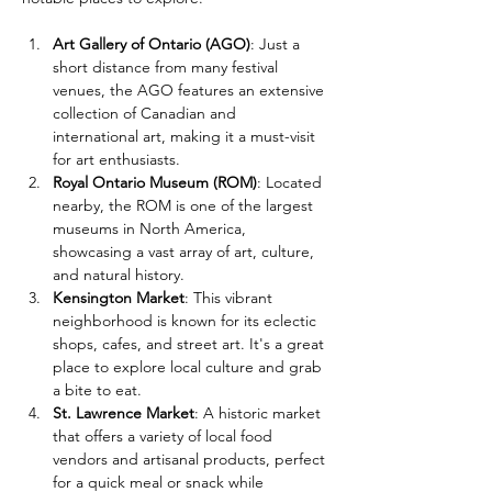
Art Gallery of Ontario (AGO)
: Just a 
short distance from many festival 
venues, the AGO features an extensive 
collection of Canadian and 
international art, making it a must-visit 
for art enthusiasts.
Royal Ontario Museum (ROM)
: Located 
nearby, the ROM is one of the largest 
museums in North America, 
showcasing a vast array of art, culture, 
and natural history.
Kensington Market
: This vibrant 
neighborhood is known for its eclectic 
shops, cafes, and street art. It's a great 
place to explore local culture and grab 
a bite to eat.
St. Lawrence Market
: A historic market 
that offers a variety of local food 
vendors and artisanal products, perfect 
for a quick meal or snack while 