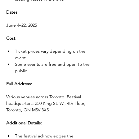
Dates:
June 4–22, 2025
Cost:
Ticket prices vary depending on the 
event.
Some events are free and open to the 
public.
Full Address:
Various venues across Toronto. Festival 
headquarters: 350 King St. W., 4th Floor, 
Toronto, ON M5V 3X5
Additional Details:
The festival acknowledges the 