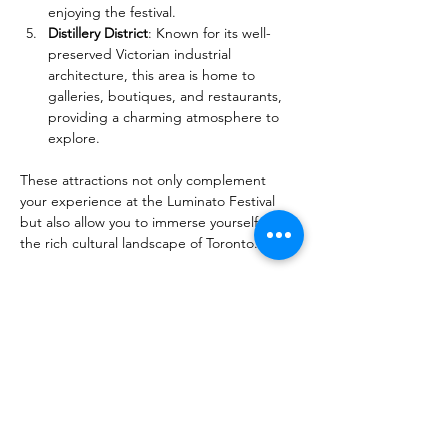
enjoying the festival.
Distillery District
: Known for its well-
preserved Victorian industrial 
architecture, this area is home to 
galleries, boutiques, and restaurants, 
providing a charming atmosphere to 
explore.
These attractions not only complement 
your experience at the Luminato Festival 
but also allow you to immerse yourself in 
the rich cultural landscape of Toronto.
Read more:
Festivals and Things to Do in Toronto in 
Spring
Toronto & Ontario's Gorgeous 
Flower Festivals: Soothe Your Senses
40+ Spring Day Trip Ideas from 
Toronto: Explore the Best of the Season