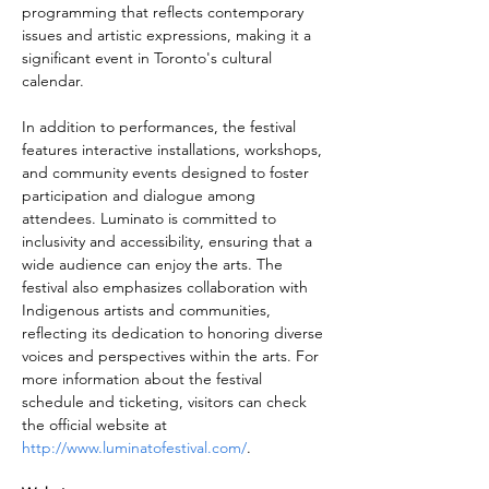
programming that reflects contemporary 
issues and artistic expressions, making it a 
significant event in Toronto's cultural 
calendar.
In addition to performances, the festival 
features interactive installations, workshops, 
and community events designed to foster 
participation and dialogue among 
attendees. Luminato is committed to 
inclusivity and accessibility, ensuring that a 
wide audience can enjoy the arts. The 
festival also emphasizes collaboration with 
Indigenous artists and communities, 
reflecting its dedication to honoring diverse 
voices and perspectives within the arts. For 
more information about the festival 
schedule and ticketing, visitors can check 
the official website at 
http://www.luminatofestival.com/
.