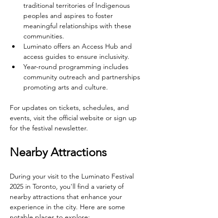
traditional territories of Indigenous 
peoples and aspires to foster 
meaningful relationships with these 
communities.
Luminato offers an Access Hub and 
access guides to ensure inclusivity.
Year-round programming includes 
community outreach and partnerships 
promoting arts and culture.
For updates on tickets, schedules, and 
events, visit the official website or sign up 
for the festival newsletter.
Nearby Attractions
During your visit to the Luminato Festival 
2025 in Toronto, you'll find a variety of 
nearby attractions that enhance your 
experience in the city. Here are some 
notable places to explore: