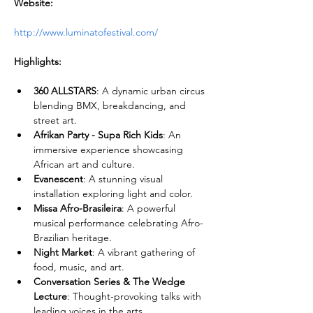
Website:
http://www.luminatofestival.com/
Highlights:
360 ALLSTARS
: A dynamic urban circus 
blending BMX, breakdancing, and 
street art.
Afrikan Party - Supa Rich Kids
: An 
immersive experience showcasing 
African art and culture.
Evanescent
: A stunning visual 
installation exploring light and color.
Missa Afro-Brasileira
: A powerful 
musical performance celebrating Afro-
Brazilian heritage.
Night Market
: A vibrant gathering of 
food, music, and art.
Conversation Series & The Wedge 
Lecture
: Thought-provoking talks with 
leading voices in the arts.