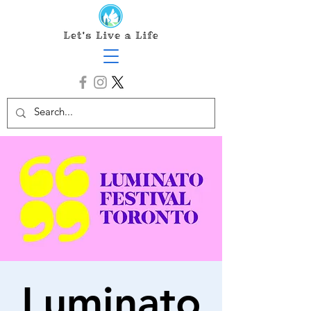
Luminato