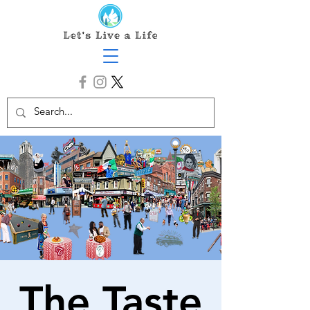
The Taste