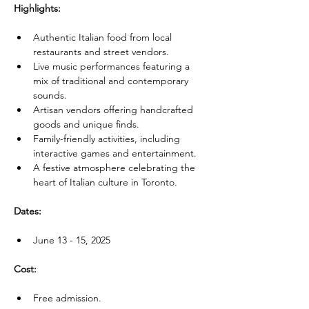
Highlights:
Authentic Italian food from local 
restaurants and street vendors.
Live music performances featuring a 
mix of traditional and contemporary 
sounds.
Artisan vendors offering handcrafted 
goods and unique finds.
Family-friendly activities, including 
interactive games and entertainment.
A festive atmosphere celebrating the 
heart of Italian culture in Toronto.
Dates:
June 13 - 15, 2025
Cost:
Free admission.