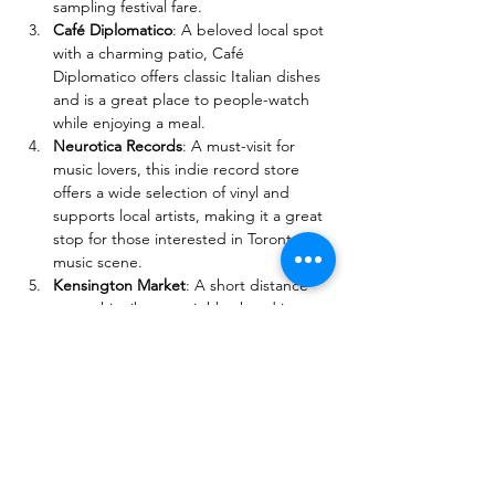
sampling festival fare.
Café Diplomatico
: A beloved local spot 
with a charming patio, Café 
Diplomatico offers classic Italian dishes 
and is a great place to people-watch 
while enjoying a meal.
Neurotica Records
: A must-visit for 
music lovers, this indie record store 
offers a wide selection of vinyl and 
supports local artists, making it a great 
stop for those interested in Toronto's 
music scene.
Kensington Market
: A short distance 
away, this vibrant neighborhood is 
filled with eclectic shops, cafes, and 
street art, perfect for exploring local 
culture and grabbing a bite to eat.
These attractions not only provide 
additional opportunities to enjoy the rich 
cultural landscape of Little Italy but also 
complement the festive atmosphere of The 