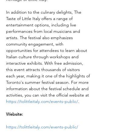
In addition to the culinary delights, The 
Taste of Little Italy offers a range of 
entertainment options, including live 
performances from local musicians and 
artists. The festival also emphasizes 
community engagement, with 
opportunities for attendees to learn about 
Italian culture through workshops and 
interactive exhibits. With free admission, 
this event attracts thousands of visitors 
each year, making it one of the highlights of 
Toronto's summer festival season. For more 
information about the festival schedule and 
activities, you can visit the official website at 
https://tolittleitaly.com/events-public/
.
Website:
https://tolittleitaly.com/events-public/