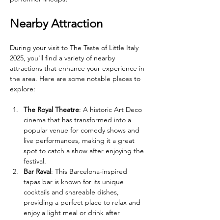
Nearby Attraction
During your visit to The Taste of Little Italy 
2025, you'll find a variety of nearby 
attractions that enhance your experience in 
the area. Here are some notable places to 
explore:
The Royal Theatre
: A historic Art Deco 
cinema that has transformed into a 
popular venue for comedy shows and 
live performances, making it a great 
spot to catch a show after enjoying the 
festival.
Bar Raval
: This Barcelona-inspired 
tapas bar is known for its unique 
cocktails and shareable dishes, 
providing a perfect place to relax and 
enjoy a light meal or drink after 