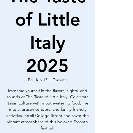
of Little
Italy
2025
Fri, Jun 13
  |  
Toronto
Immerse yourself in the flavors, sights, and
sounds of The Taste of Little Italy! Celebrate
Italian culture with mouthwatering food, live
music, artisan vendors, and family-friendly
activities. Stroll College Street and savor the
vibrant atmosphere of this beloved Toronto
festival.