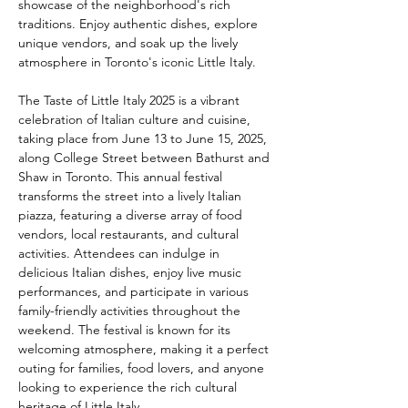
showcase of the neighborhood's rich 
traditions. Enjoy authentic dishes, explore 
unique vendors, and soak up the lively 
atmosphere in Toronto's iconic Little Italy.
The Taste of Little Italy 2025 is a vibrant 
celebration of Italian culture and cuisine, 
taking place from June 13 to June 15, 2025, 
along College Street between Bathurst and 
Shaw in Toronto. This annual festival 
transforms the street into a lively Italian 
piazza, featuring a diverse array of food 
vendors, local restaurants, and cultural 
activities. Attendees can indulge in 
delicious Italian dishes, enjoy live music 
performances, and participate in various 
family-friendly activities throughout the 
weekend. The festival is known for its 
welcoming atmosphere, making it a perfect 
outing for families, food lovers, and anyone 
looking to experience the rich cultural 
heritage of Little Italy.