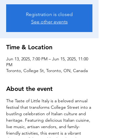
Registration is closed
See other events
Time & Location
Jun 13, 2025, 7:00 PM – Jun 15, 2025, 11:00
PM
Toronto, College St, Toronto, ON, Canada
About the event
The Taste of Little Italy is a beloved annual 
festival that transforms College Street into a 
bustling celebration of Italian culture and 
heritage. Featuring delicious Italian cuisine, 
live music, artisan vendors, and family-
friendly activities, this event is a vibrant 