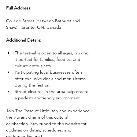
Full Address:
College Street (between Bathurst and 
Shaw), Toronto, ON, Canada
Additional Details:
The festival is open to all ages, making 
it perfect for families, foodies, and 
culture enthusiasts.
Participating local businesses often 
offer exclusive deals and menu items 
during the festival.
Street closures in the area help create 
a pedestrian-friendly environment.
Join The Taste of Little Italy and experience 
the vibrant charm of this cultural 
celebration. Stay tuned to the website for 
updates on dates, schedules, and 
performer lineups!