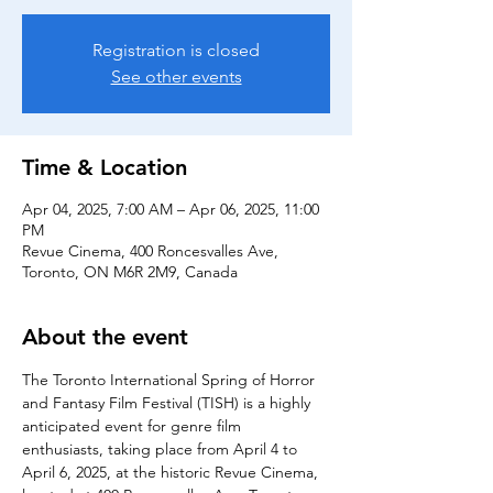
Registration is closed
See other events
Time & Location
Apr 04, 2025, 7:00 AM – Apr 06, 2025, 11:00
PM
Revue Cinema, 400 Roncesvalles Ave,
Toronto, ON M6R 2M9, Canada
About the event
The Toronto International Spring of Horror 
and Fantasy Film Festival (TISH) is a highly 
anticipated event for genre film 
enthusiasts, taking place from April 4 to 
April 6, 2025, at the historic Revue Cinema, 