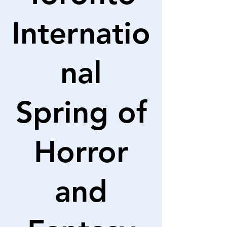
Internatio
nal
Spring of
Horror
and