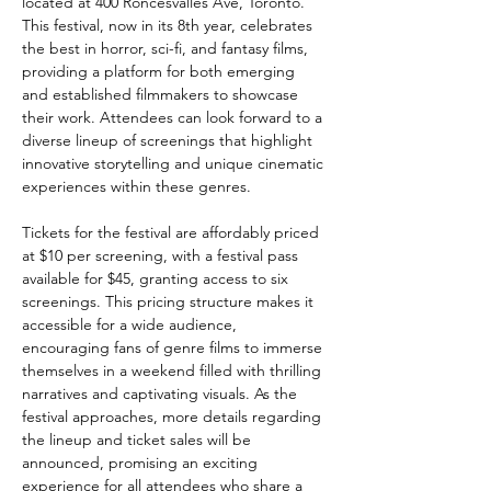
located at 400 Roncesvalles Ave, Toronto. 
This festival, now in its 8th year, celebrates 
the best in horror, sci-fi, and fantasy films, 
providing a platform for both emerging 
and established filmmakers to showcase 
their work. Attendees can look forward to a 
diverse lineup of screenings that highlight 
innovative storytelling and unique cinematic 
experiences within these genres.
Tickets for the festival are affordably priced 
at $10 per screening, with a festival pass 
available for $45, granting access to six 
screenings. This pricing structure makes it 
accessible for a wide audience, 
encouraging fans of genre films to immerse 
themselves in a weekend filled with thrilling 
narratives and captivating visuals. As the 
festival approaches, more details regarding 
the lineup and ticket sales will be 
announced, promising an exciting 
experience for all attendees who share a 