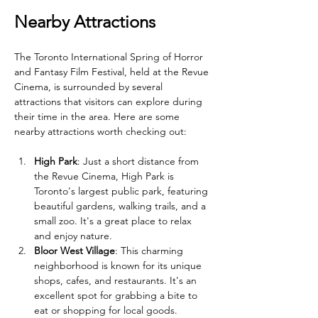
Nearby Attractions
The Toronto International Spring of Horror 
and Fantasy Film Festival, held at the Revue 
Cinema, is surrounded by several 
attractions that visitors can explore during 
their time in the area. Here are some 
nearby attractions worth checking out:
High Park
: Just a short distance from 
the Revue Cinema, High Park is 
Toronto's largest public park, featuring 
beautiful gardens, walking trails, and a 
small zoo. It's a great place to relax 
and enjoy nature.
Bloor West Village
: This charming 
neighborhood is known for its unique 
shops, cafes, and restaurants. It's an 
excellent spot for grabbing a bite to 
eat or shopping for local goods.