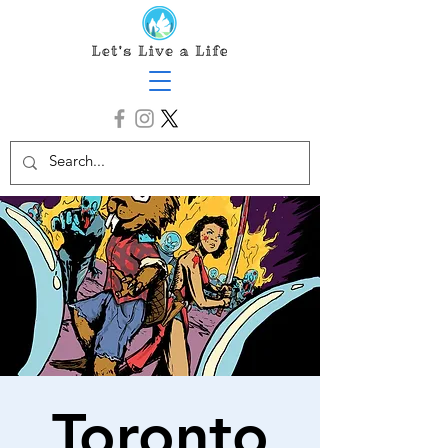
Toronto