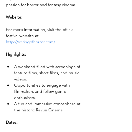
passion for horror and fantasy cinema.
Website:
For more information, visit the official 
festival website at 
http://springofhorror.com/
.
Highlights:
A weekend filled with screenings of 
feature films, short films, and music 
videos.
Opportunities to engage with 
filmmakers and fellow genre 
enthusiasts.
A fun and immersive atmosphere at 
the historic Revue Cinema.
Dates: