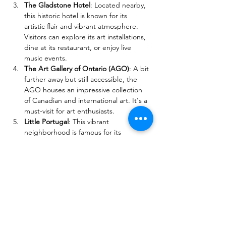
The Gladstone Hotel
: Located nearby, 
this historic hotel is known for its 
artistic flair and vibrant atmosphere. 
Visitors can explore its art installations, 
dine at its restaurant, or enjoy live 
music events.
The Art Gallery of Ontario (AGO)
: A bit 
further away but still accessible, the 
AGO houses an impressive collection 
of Canadian and international art. It's a 
must-visit for art enthusiasts.
Little Portugal
: This vibrant 
neighborhood is famous for its 
Portuguese culture, food, and festivals. 
Visitors can explore local bakeries, 
restaurants, and shops that reflect the 
community's heritage.
These attractions provide a variety of 
experiences, from nature and art to 
shopping and dining, making them perfect 