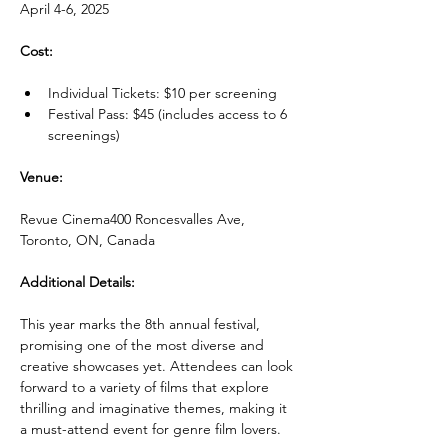
April 4-6, 2025
Cost:
Individual Tickets: $10 per screening
Festival Pass: $45 (includes access to 6 
screenings)
Venue:
Revue Cinema400 Roncesvalles Ave, 
Toronto, ON, Canada
Additional Details:
This year marks the 8th annual festival, 
promising one of the most diverse and 
creative showcases yet. Attendees can look 
forward to a variety of films that explore 
thrilling and imaginative themes, making it 
a must-attend event for genre film lovers.