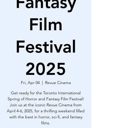
Fantasy
Film
Festival
2025
Fri, Apr 04
  |  
Revue Cinema
Get ready for the Toronto International
Spring of Horror and Fantasy Film Festival!
Join us at the iconic Revue Cinema from
April 4-6, 2025, for a thrilling weekend filled
with the best in horror, sci-fi, and fantasy
films.