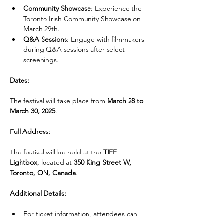
Community Showcase
: Experience the 
Toronto Irish Community Showcase on 
March 29th.
Q&A Sessions
: Engage with filmmakers 
during Q&A sessions after select 
screenings.
Dates:
The festival will take place from 
March 28 to 
March 30, 2025
.
Full Address:
The festival will be held at the 
TIFF 
Lightbox
, located at 
350 King Street W, 
Toronto, ON, Canada
.
Additional Details:
For ticket information, attendees can 