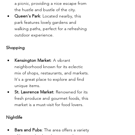
a picnic, providing a nice escape from 
the hustle and bustle of the city.
Queen's Park
: Located nearby, this 
park features lovely gardens and 
walking paths, perfect for a refreshing 
outdoor experience.
Shopping
Kensington Market
: A vibrant 
neighborhood known for its eclectic 
mix of shops, restaurants, and markets. 
It's a great place to explore and find 
unique items.
St. Lawrence Market
: Renowned for its 
fresh produce and gourmet foods, this 
market is a must-visit for food lovers.
Nightlife
Bars and Pubs
: The area offers a variety 