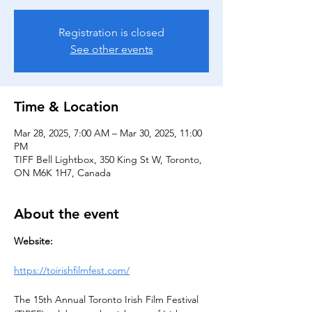
Registration is closed
See other events
Time & Location
Mar 28, 2025, 7:00 AM – Mar 30, 2025, 11:00
PM
TIFF Bell Lightbox, 350 King St W, Toronto,
ON M6K 1H7, Canada
About the event
Website:
https://toirishfilmfest.com/
The 15th Annual Toronto Irish Film Festival 