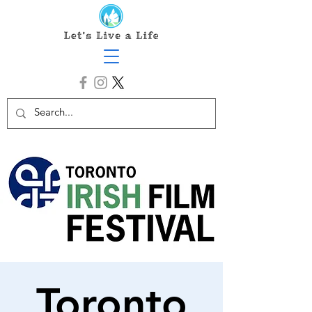
Toronto