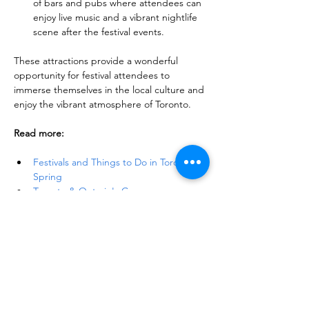
of bars and pubs where attendees can 
enjoy live music and a vibrant nightlife 
scene after the festival events.
These attractions provide a wonderful 
opportunity for festival attendees to 
immerse themselves in the local culture and 
enjoy the vibrant atmosphere of Toronto.
Read more:
Festivals and Things to Do in Toronto in 
Spring
Toronto & Ontario's Gorgeous 
Flower Festivals: Soothe Your Senses
40+ Spring Day Trip Ideas from 
Toronto: Explore the Best of the Season
Discover 19 Best Maple Syrup Festivals 
Near Toronto
Things to Do and See in Toronto: A 
Comprehensive Guide to Toronto 
Attractions