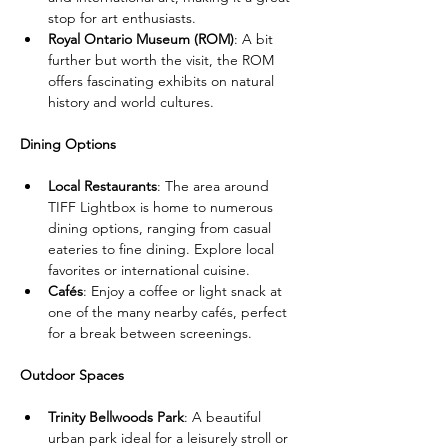
stop for art enthusiasts.
Royal Ontario Museum (ROM)
: A bit 
further but worth the visit, the ROM 
offers fascinating exhibits on natural 
history and world cultures.
Dining Options
Local Restaurants
: The area around 
TIFF Lightbox is home to numerous 
dining options, ranging from casual 
eateries to fine dining. Explore local 
favorites or international cuisine.
Cafés
: Enjoy a coffee or light snack at 
one of the many nearby cafés, perfect 
for a break between screenings.
Outdoor Spaces
Trinity Bellwoods Park
: A beautiful 
urban park ideal for a leisurely stroll or 