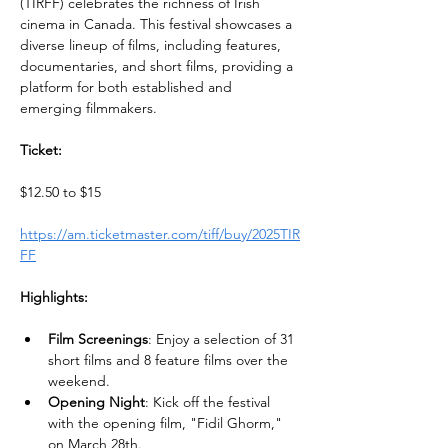
(TIRFF) celebrates the richness of Irish 
cinema in Canada. This festival showcases a 
diverse lineup of films, including features, 
documentaries, and short films, providing a 
platform for both established and 
emerging filmmakers.
Ticket:
$12.50 to $15
https://am.ticketmaster.com/tiff/buy/2025TIR
FF
Highlights:
Film Screenings
: Enjoy a selection of 31 
short films and 8 feature films over the 
weekend.
Opening Night
: Kick off the festival 
with the opening film, "Fidil Ghorm," 
on March 28th.