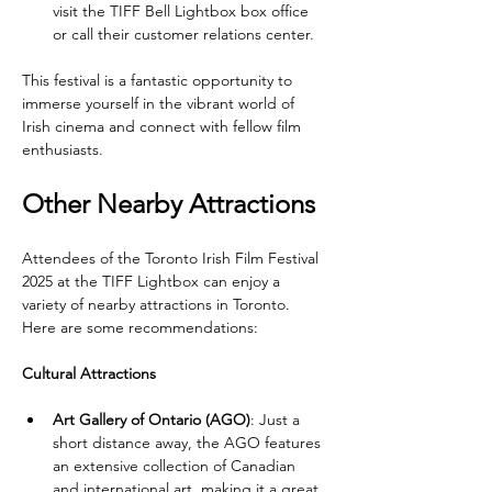
visit the TIFF Bell Lightbox box office 
or call their customer relations center.
This festival is a fantastic opportunity to 
immerse yourself in the vibrant world of 
Irish cinema and connect with fellow film 
enthusiasts.
Other Nearby Attractions
Attendees of the Toronto Irish Film Festival 
2025 at the TIFF Lightbox can enjoy a 
variety of nearby attractions in Toronto. 
Here are some recommendations:
Cultural Attractions
Art Gallery of Ontario (AGO)
: Just a 
short distance away, the AGO features 
an extensive collection of Canadian 
and international art, making it a great 