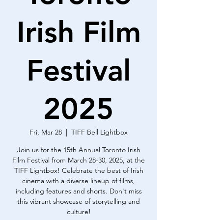
Irish Film
Festival
2025
Fri, Mar 28
  |  
TIFF Bell Lightbox
Join us for the 15th Annual Toronto Irish
Film Festival from March 28-30, 2025, at the
TIFF Lightbox! Celebrate the best of Irish
cinema with a diverse lineup of films,
including features and shorts. Don't miss
this vibrant showcase of storytelling and
culture!