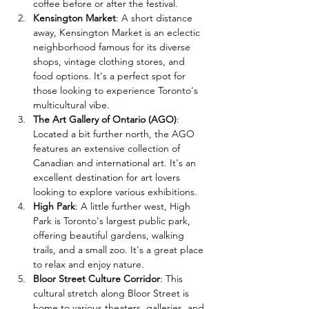
coffee before or after the festival.
Kensington Market
: A short distance 
away, Kensington Market is an eclectic 
neighborhood famous for its diverse 
shops, vintage clothing stores, and 
food options. It's a perfect spot for 
those looking to experience Toronto's 
multicultural vibe.
The Art Gallery of Ontario (AGO)
: 
Located a bit further north, the AGO 
features an extensive collection of 
Canadian and international art. It's an 
excellent destination for art lovers 
looking to explore various exhibitions.
High Park
: A little further west, High 
Park is Toronto's largest public park, 
offering beautiful gardens, walking 
trails, and a small zoo. It's a great place 
to relax and enjoy nature.
Bloor Street Culture Corridor
: This 
cultural stretch along Bloor Street is 
home to various theaters, galleries, and 