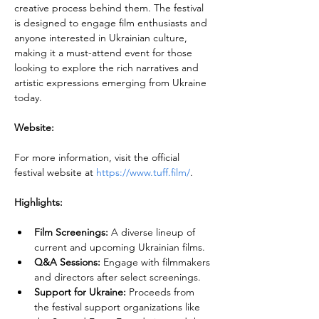
creative process behind them. The festival 
is designed to engage film enthusiasts and 
anyone interested in Ukrainian culture, 
making it a must-attend event for those 
looking to explore the rich narratives and 
artistic expressions emerging from Ukraine 
today.
Website:
For more information, visit the official 
festival website at 
https://www.tuff.film/
.
Highlights:
Film Screenings:
 A diverse lineup of 
current and upcoming Ukrainian films.
Q&A Sessions:
 Engage with filmmakers 
and directors after select screenings.
Support for Ukraine:
 Proceeds from 
the festival support organizations like 