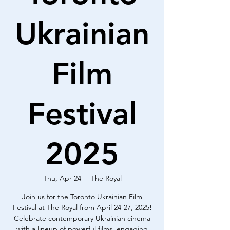
Ukrainian
Film
Festival
2025
Thu, Apr 24
  |  
The Royal
Join us for the Toronto Ukrainian Film
Festival at The Royal from April 24-27, 2025!
Celebrate contemporary Ukrainian cinema
with a lineup of powerful films, engaging