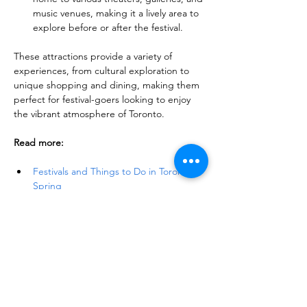
music venues, making it a lively area to 
explore before or after the festival.
These attractions provide a variety of 
experiences, from cultural exploration to 
unique shopping and dining, making them 
perfect for festival-goers looking to enjoy 
the vibrant atmosphere of Toronto.
Read more:
Festivals and Things to Do in Toronto in 
Spring
Toronto & Ontario's Gorgeous 
Flower Festivals: Soothe Your Senses
40+ Spring Day Trip Ideas from 
Toronto: Explore the Best of the Season
Discover 19 Best Maple Syrup Festivals 
Near Toronto
Things to Do and See in Toronto: A 
Comprehensive Guide to Toronto 