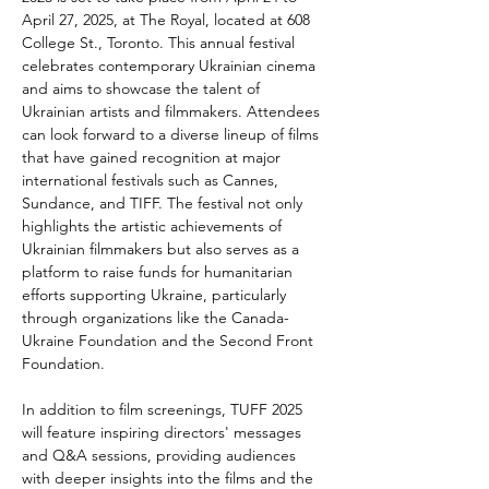
April 27, 2025, at The Royal, located at 608 
College St., Toronto. This annual festival 
celebrates contemporary Ukrainian cinema 
and aims to showcase the talent of 
Ukrainian artists and filmmakers. Attendees 
can look forward to a diverse lineup of films 
that have gained recognition at major 
international festivals such as Cannes, 
Sundance, and TIFF. The festival not only 
highlights the artistic achievements of 
Ukrainian filmmakers but also serves as a 
platform to raise funds for humanitarian 
efforts supporting Ukraine, particularly 
through organizations like the Canada-
Ukraine Foundation and the Second Front 
Foundation.
In addition to film screenings, TUFF 2025 
will feature inspiring directors' messages 
and Q&A sessions, providing audiences 
with deeper insights into the films and the 