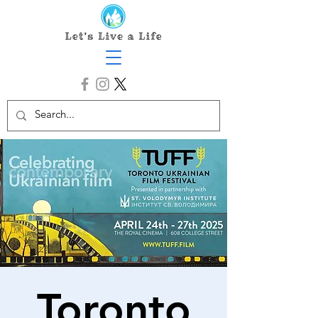
Toronto