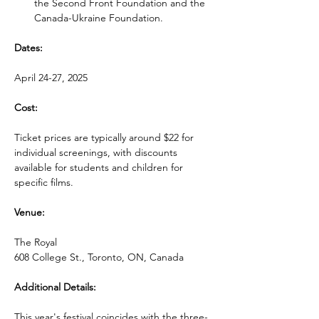
the Second Front Foundation and the 
Canada-Ukraine Foundation.
Dates:
April 24-27, 2025
Cost:
Ticket prices are typically around $22 for 
individual screenings, with discounts 
available for students and children for 
specific films.
Venue:
The Royal
608 College St., Toronto, ON, Canada
Additional Details:
This year's festival coincides with the three-