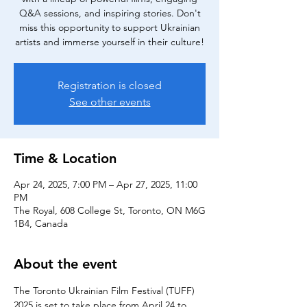
Q&A sessions, and inspiring stories. Don't
miss this opportunity to support Ukrainian
artists and immerse yourself in their culture!
Registration is closed
See other events
Time & Location
Apr 24, 2025, 7:00 PM – Apr 27, 2025, 11:00
PM
The Royal, 608 College St, Toronto, ON M6G
1B4, Canada
About the event
The Toronto Ukrainian Film Festival (TUFF) 
2025 is set to take place from April 24 to 