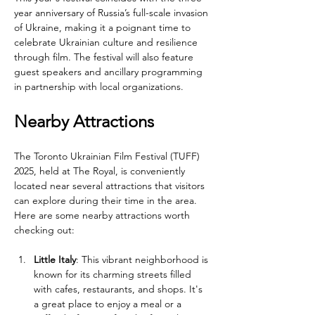
year anniversary of Russia’s full-scale invasion 
of Ukraine, making it a poignant time to 
celebrate Ukrainian culture and resilience 
through film. The festival will also feature 
guest speakers and ancillary programming 
in partnership with local organizations.
Nearby Attractions
The Toronto Ukrainian Film Festival (TUFF) 
2025, held at The Royal, is conveniently 
located near several attractions that visitors 
can explore during their time in the area. 
Here are some nearby attractions worth 
checking out:
Little Italy
: This vibrant neighborhood is 
known for its charming streets filled 
with cafes, restaurants, and shops. It's 
a great place to enjoy a meal or a 