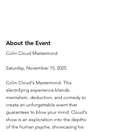
About the Event
Colin Cloud Mastermind
Saturday, November 15, 2025
Colin Cloud's Mastermind: This
electrifying experience blends
mentalism, deduction, and comedy to
create an unforgettable event that
guarantees to blow your mind. Cloud's
show is an exploration into the depths
of the human psyche, showcasing his