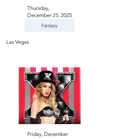
Thursday,
December 25, 2025
Fantasy
Las Vegas
Friday, December