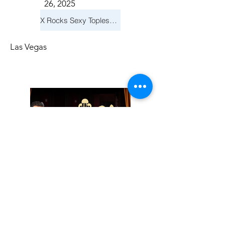
26, 2025
X Rocks Sexy Topless Revue
Las Vegas
Friday, November
14, 2025
Jay Reid Cocktails & Comedy At Jimmy Kimmel's Comedy Club