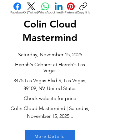
Facebook
X (Twitter)
WhatsApp
LinkedIn
Pinterest
Copy link
Colin Cloud
Mastermind
Saturday, November 15, 2025
Harrah's Cabaret at Harrah's Las
Vegas
3475 Las Vegas Blvd S, Las Vegas,
89109, NV, United States
Check website for price
Colin Cloud Mastermind | Saturday,
November 15, 2025...
More Details