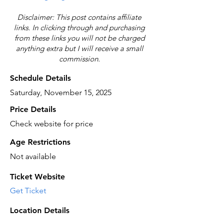
Disclaimer: This post contains affiliate
links. In clicking through and purchasing
from these links you will not be charged
anything extra but I will receive a small
commission.
Schedule Details
Saturday, November 15, 2025
Price Details
Check website for price
Age Restrictions
Not available
Ticket Website
Get Ticket
Location Details