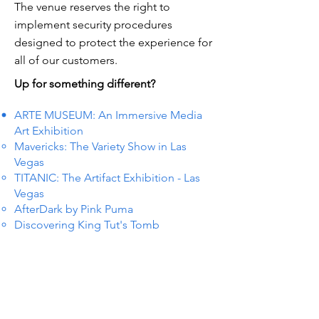
The venue reserves the right to
implement security procedures
designed to protect the experience for
all of our customers.
Up for something different?
ARTE MUSEUM: An Immersive Media
Art Exhibition
Mavericks: The Variety Show in Las
Vegas
TITANIC: The Artifact Exhibition - Las
Vegas
AfterDark by Pink Puma
Discovering King Tut's Tomb