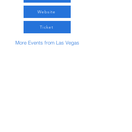
Website
Ticket
More Events from Las Vegas