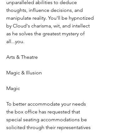
unparalleled abilities to deduce
thoughts, influence decisions, and
manipulate reality. You'll be hypnotized
by Cloud's charisma, wit, and intellect
as he solves the greatest mystery of
all...you.
Arts & Theatre
Magic & Illusion
Magic
To better accommodate your needs
the box office has requested that
special seating accommodations be
solicited through their representatives