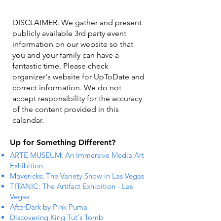
DISCLAIMER: We gather and present
publicly available 3rd party event
information on our website so that
you and your family can have a
fantastic time. Please check
organizer's website for UpToDate ​and
correct information. We do not
accept responsibility for the accuracy
of the content provided in this
calendar.
Up for Something Different?
ARTE MUSEUM: An Immersive Media Art
Exhibition
Mavericks: The Variety Show in Las Vegas
TITANIC: The Artifact Exhibition - Las
Vegas
AfterDark by Pink Puma
Discovering King Tut's Tomb