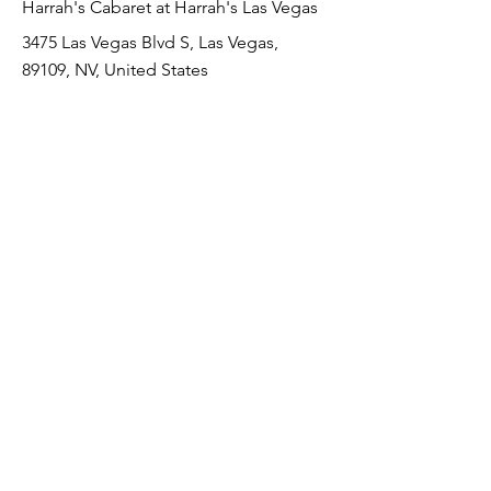
Harrah's Cabaret at Harrah's Las Vegas
3475 Las Vegas Blvd S, Las Vegas,
89109, NV, United States