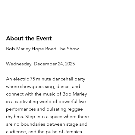
About the Event
Bob Marley Hope Road The Show
Wednesday, December 24, 2025
An electric 75 minute dancehall party
where showgoers sing, dance, and
connect with the music of Bob Marley
in a captivating world of powerful live
performances and pulsating reggae
rhythms. Step into a space where there
are no boundaries between stage and
audience, and the pulse of Jamaica