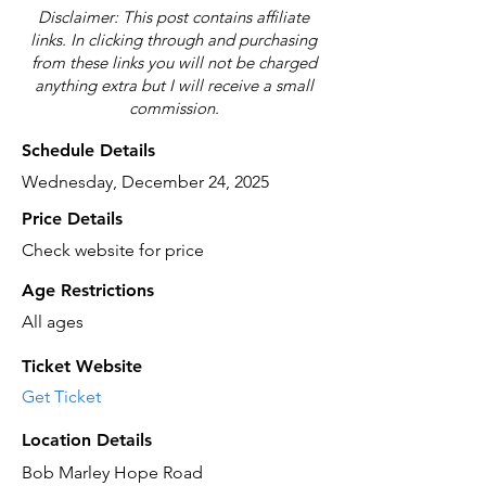
Disclaimer: This post contains affiliate
links. In clicking through and purchasing
from these links you will not be charged
anything extra but I will receive a small
commission.
Schedule Details
Wednesday, December 24, 2025
Price Details
Check website for price
Age Restrictions
All ages
Ticket Website
Get Ticket
Location Details
Bob Marley Hope Road