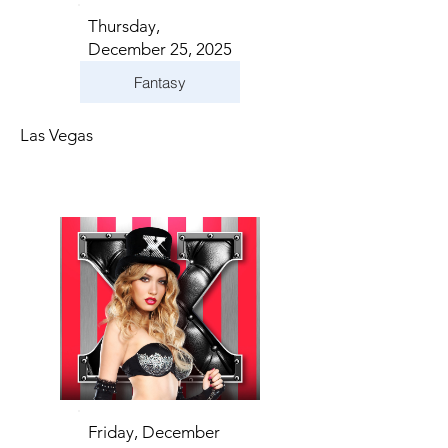
Thursday,
December 25, 2025
Fantasy
Las Vegas
Friday, December