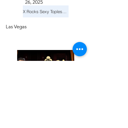
26, 2025
X Rocks Sexy Topless Revue
Las Vegas
Friday, November
14, 2025
Jay Reid Cocktails & Comedy At Jimmy Kimmel's Comedy Club