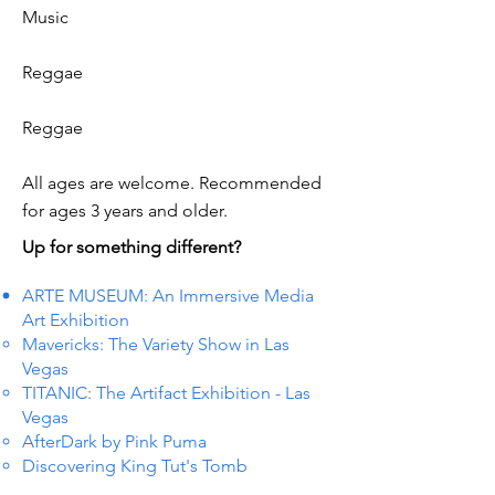
Music
Reggae
Reggae
All ages are welcome. Recommended
for ages 3 years and older.
Up for something different?
ARTE MUSEUM: An Immersive Media
Art Exhibition
Mavericks: The Variety Show in Las
Vegas
TITANIC: The Artifact Exhibition - Las
Vegas
AfterDark by Pink Puma
Discovering King Tut's Tomb