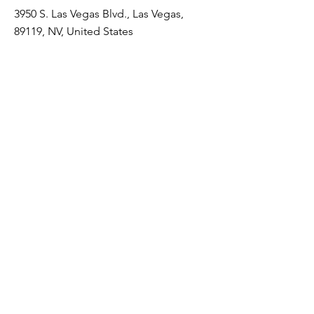
3950 S. Las Vegas Blvd., Las Vegas,
89119, NV, United States