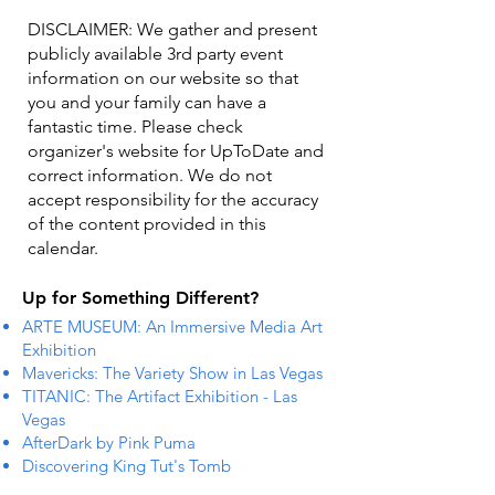
DISCLAIMER: We gather and present
publicly available 3rd party event
information on our website so that
you and your family can have a
fantastic time. Please check
organizer's website for UpToDate ​and
correct information. We do not
accept responsibility for the accuracy
of the content provided in this
calendar.
Up for Something Different?
ARTE MUSEUM: An Immersive Media Art
Exhibition
Mavericks: The Variety Show in Las Vegas
TITANIC: The Artifact Exhibition - Las
Vegas
AfterDark by Pink Puma
Discovering King Tut's Tomb