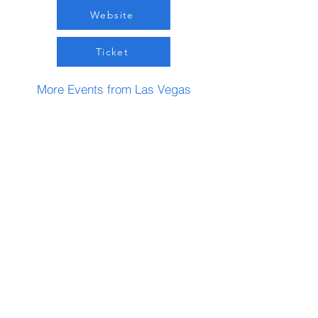
Website
Ticket
More Events from Las Vegas