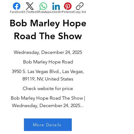
Facebook
X (Twitter)
WhatsApp
LinkedIn
Pinterest
Copy link
Bob Marley Hope
Road The Show
Wednesday, December 24, 2025
Bob Marley Hope Road
3950 S. Las Vegas Blvd., Las Vegas,
89119, NV, United States
Check website for price
Bob Marley Hope Road The Show |
Wednesday, December 24, 2025...
More Details