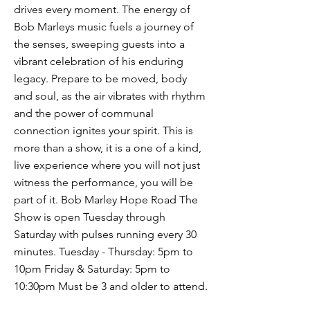
drives every moment. The energy of
Bob Marleys music fuels a journey of
the senses, sweeping guests into a
vibrant celebration of his enduring
legacy. Prepare to be moved, body
and soul, as the air vibrates with rhythm
and the power of communal
connection ignites your spirit. This is
more than a show, it is a one of a kind,
live experience where you will not just
witness the performance, you will be
part of it. Bob Marley Hope Road The
Show is open Tuesday through
Saturday with pulses running every 30
minutes. Tuesday - Thursday: 5pm to
10pm Friday & Saturday: 5pm to
10:30pm Must be 3 and older to attend.