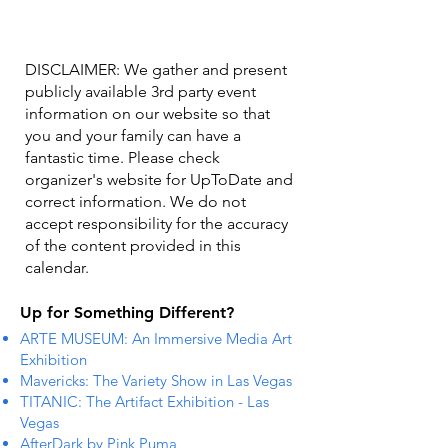
DISCLAIMER: We gather and present
publicly available 3rd party event
information on our website so that
you and your family can have a
fantastic time. Please check
organizer's website for UpToDate ​and
correct information. We do not
accept responsibility for the accuracy
of the content provided in this
calendar.
Up for Something Different?
ARTE MUSEUM: An Immersive Media Art
Exhibition
Mavericks: The Variety Show in Las Vegas
TITANIC: The Artifact Exhibition - Las
Vegas
AfterDark by Pink Puma