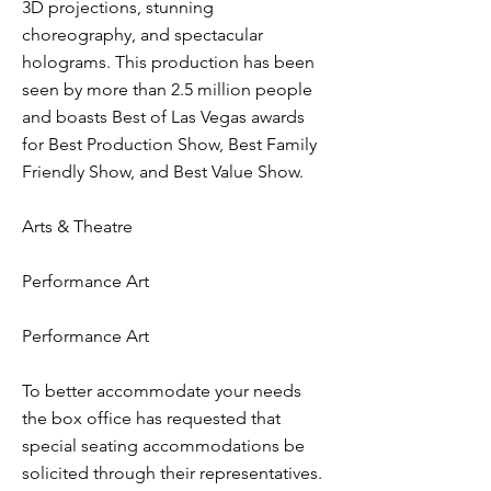
3D projections, stunning
choreography, and spectacular
holograms. This production has been
seen by more than 2.5 million people
and boasts Best of Las Vegas awards
for Best Production Show, Best Family
Friendly Show, and Best Value Show.
Arts & Theatre
Performance Art
Performance Art
To better accommodate your needs
the box office has requested that
special seating accommodations be
solicited through their representatives.