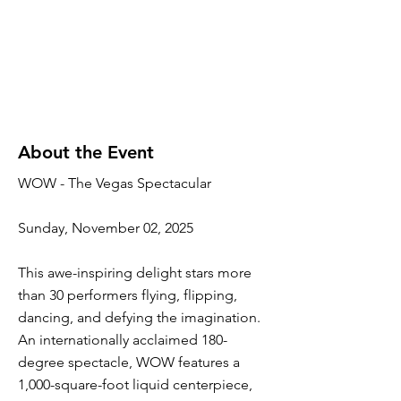
About the Event
WOW - The Vegas Spectacular
Sunday, November 02, 2025
This awe-inspiring delight stars more
than 30 performers flying, flipping,
dancing, and defying the imagination.
An internationally acclaimed 180-
degree spectacle, WOW features a
1,000-square-foot liquid centerpiece,