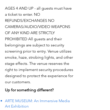
AGES 4 AND UP - all guests must have
a ticket to enter. NO
REFUNDS/EXCHANGES NO
CAMERAS/AUDIO/VIDEO WEAPONS
OF ANY KIND ARE STRICTLY
PROHIBITED All guests and their
belongings are subject to security
screening prior to entry. Venue utilizes
smoke, haze, strobing lights, and other
stage effects. The venue reserves the
right to implement security procedures
designed to protect the experience for
our customers.
Up for something different?
ARTE MUSEUM: An Immersive Media
Art Exhibition