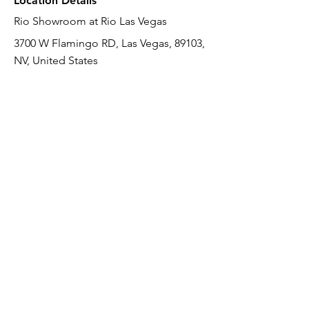
Location Details
Rio Showroom at Rio Las Vegas
3700 W Flamingo RD, Las Vegas, 89103,
NV, United States