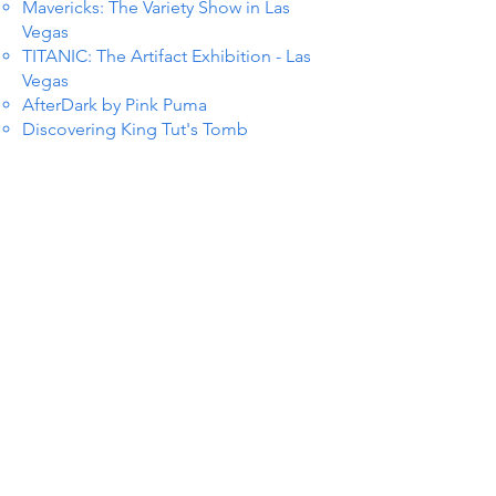
Mavericks: The Variety Show in Las
Vegas
TITANIC: The Artifact Exhibition - Las
Vegas
AfterDark by Pink Puma
Discovering King Tut's Tomb