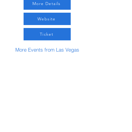
More Details
Website
Ticket
More Events from Las Vegas