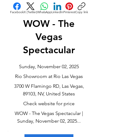
Facebook
X (Twitter)
WhatsApp
LinkedIn
Pinterest
Copy link
WOW - The
Vegas
Spectacular
Sunday, November 02, 2025
Rio Showroom at Rio Las Vegas
3700 W Flamingo RD, Las Vegas,
89103, NV, United States
Check website for price
WOW - The Vegas Spectacular |
Sunday, November 02, 2025...