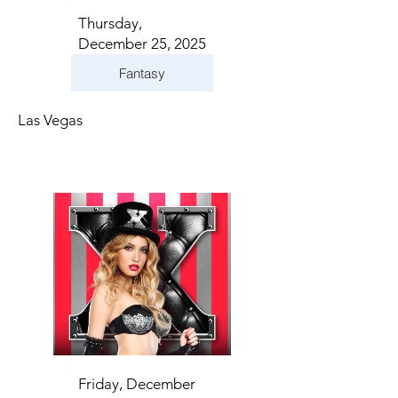
Thursday,
December 25, 2025
Fantasy
Las Vegas
Friday, December