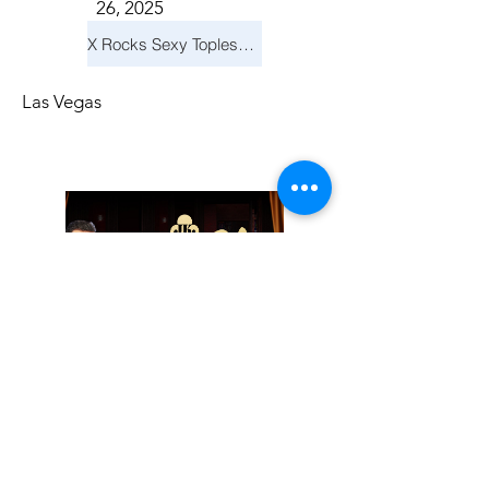
26, 2025
X Rocks Sexy Topless Revue
Las Vegas
Friday, November
14, 2025
Jay Reid Cocktails & Comedy At Jimmy Kimmel's Comedy Club