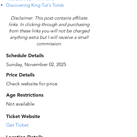
Discovering King Tut's Tomb
Disclaimer: This post contains affiliate
links. In clicking through and purchasing
from these links you will not be charged
anything extra but I will receive a small
commission.
Schedule Details
Sunday, November 02, 2025
Price Details
Check website for price
Age Restrictions
Not available
Ticket Website
Get Ticket