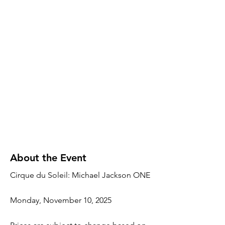
About the Event
Cirque du Soleil: Michael Jackson ONE
Monday, November 10, 2025