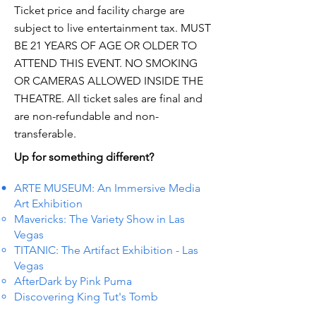
Ticket price and facility charge are
subject to live entertainment tax. MUST
BE 21 YEARS OF AGE OR OLDER TO
ATTEND THIS EVENT. NO SMOKING
OR CAMERAS ALLOWED INSIDE THE
THEATRE. All ticket sales are final and
are non-refundable and non-
transferable.
Up for something different?
ARTE MUSEUM: An Immersive Media
Art Exhibition
Mavericks: The Variety Show in Las
Vegas
TITANIC: The Artifact Exhibition - Las
Vegas
AfterDark by Pink Puma
Discovering King Tut's Tomb