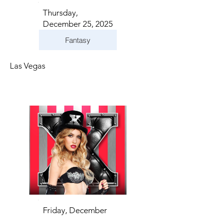
Thursday,
December 25, 2025
Fantasy
Las Vegas
Friday, December