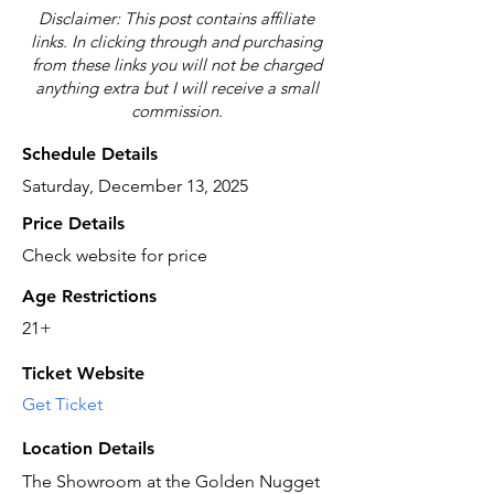
Disclaimer: This post contains affiliate
links. In clicking through and purchasing
from these links you will not be charged
anything extra but I will receive a small
commission.
Schedule Details
Saturday, December 13, 2025
Price Details
Check website for price
Age Restrictions
21+
Ticket Website
Get Ticket
Location Details
The Showroom at the Golden Nugget