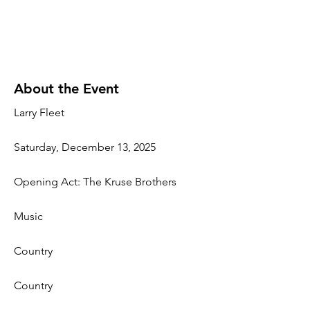
About the Event
Larry Fleet
Saturday, December 13, 2025
Opening Act: The Kruse Brothers
Music
Country
Country