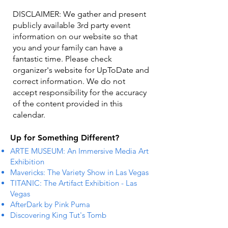
DISCLAIMER: We gather and present
publicly available 3rd party event
information on our website so that
you and your family can have a
fantastic time. Please check
organizer's website for UpToDate ​and
correct information. We do not
accept responsibility for the accuracy
of the content provided in this
calendar.
Up for Something Different?
ARTE MUSEUM: An Immersive Media Art
Exhibition
Mavericks: The Variety Show in Las Vegas
TITANIC: The Artifact Exhibition - Las
Vegas
AfterDark by Pink Puma
Discovering King Tut's Tomb