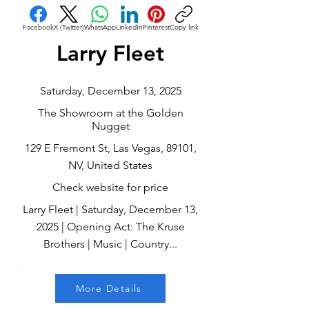
Facebook
X (Twitter)
WhatsApp
LinkedIn
Pinterest
Copy link
Larry Fleet
Saturday, December 13, 2025
The Showroom at the Golden
Nugget
129 E Fremont St, Las Vegas, 89101,
NV, United States
Check website for price
Larry Fleet | Saturday, December 13,
2025 | Opening Act: The Kruse
Brothers | Music | Country...
More Details