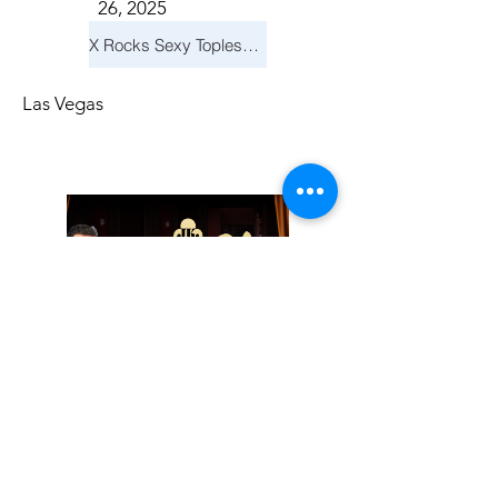
26, 2025
X Rocks Sexy Topless Revue
Las Vegas
Friday, November
14, 2025
Jay Reid Cocktails & Comedy At Jimmy Kimmel's Comedy Club