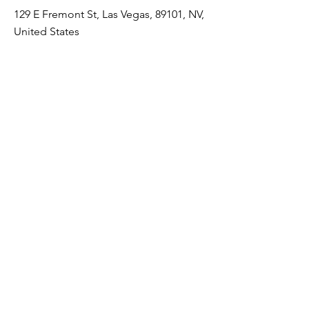
129 E Fremont St, Las Vegas, 89101, NV,
United States