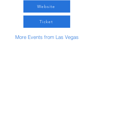
Website
Ticket
More Events from Las Vegas