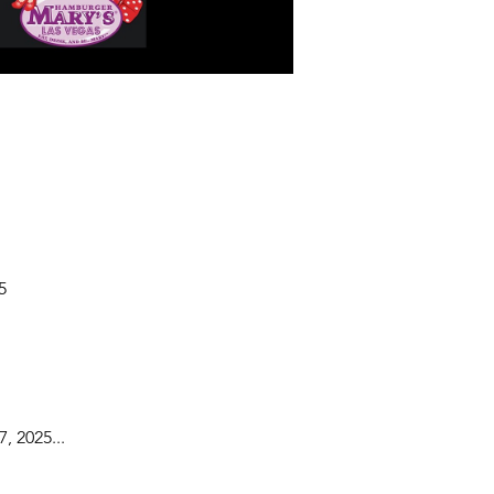
5
, 2025...