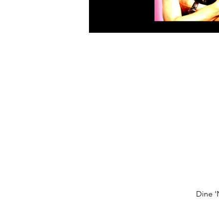
Dine '