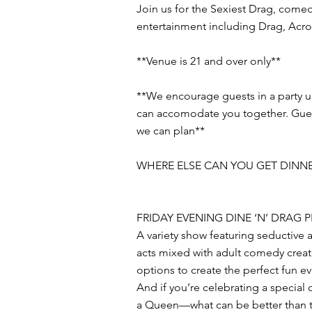
Join us for the Sexiest Drag, comed
entertainment including Drag, Acro
**Venue is 21 and over only**
**We encourage guests in a party 
can accomodate you together. Guests
we can plan**
WHERE ELSE CAN YOU GET DINNE
FRIDAY EVENING DINE ‘N’ DRAG
A variety show featuring seductive 
acts mixed with adult comedy creat
options to create the perfect fun e
And if you’re celebrating a special
a Queen—what can be better than th