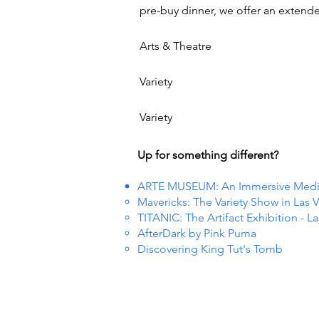
pre-buy dinner, we offer an extend
Arts & Theatre
Variety
Variety
Up for something different?
ARTE MUSEUM: An Immersive Media 
Mavericks: The Variety Show in Las 
TITANIC: The Artifact Exhibition - L
AfterDark by Pink Puma
Discovering King Tut's Tomb