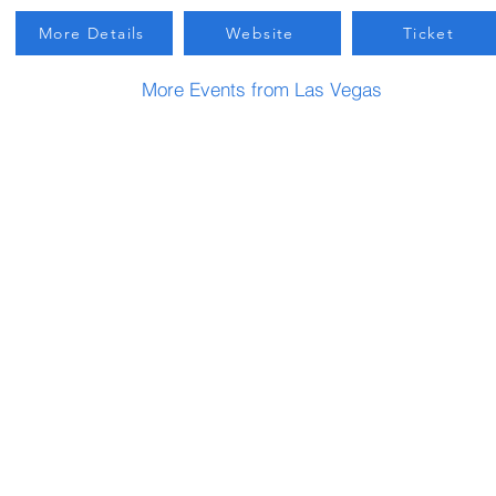
More Details
Website
Ticket
More Events from Las Vegas