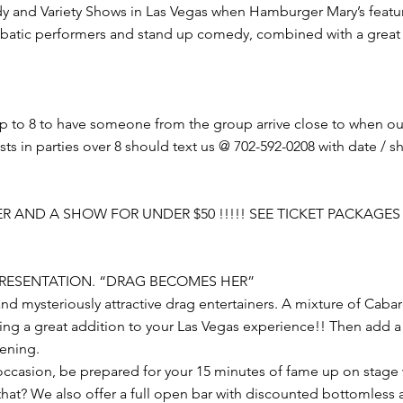
y and Variety Shows in Las Vegas when Hamburger Mary’s features
batic performers and stand up comedy, combined with a great 
up to 8 to have someone from the group arrive close to when o
 in parties over 8 should text us @ 702-592-0208 with date / sho
R AND A SHOW FOR UNDER $50 !!!!! SEE TICKET PACKAGES
 PRESENTATION. “DRAG BECOMES HER”
and mysteriously attractive drag entertainers. A mixture of Cab
ing a great addition to your Las Vegas experience!! Then add a 
vening.
 occasion, be prepared for your 15 minutes of fame up on stage 
at? We also offer a full open bar with discounted bottomless al