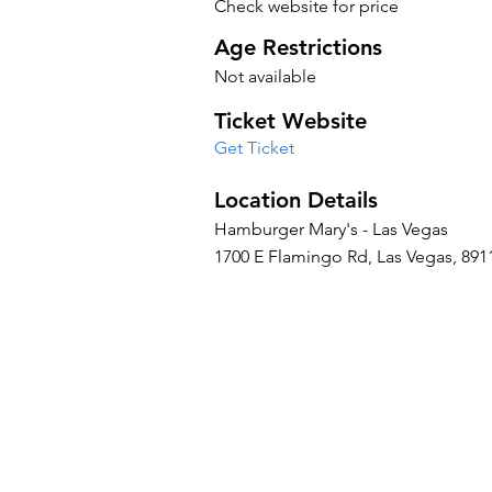
Check website for price
Age Restrictions
Not available
Ticket Website
Get Ticket
Location Details
Hamburger Mary's - Las Vegas
1700 E Flamingo Rd, Las Vegas, 8911