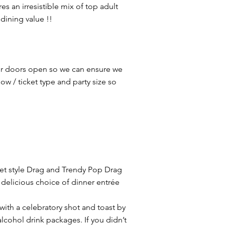
 an irresistible mix of top adult
dining value !!
ur doors open so we can ensure we
w / ticket type and party size so
aret style Drag and Trendy Pop Drag
delicious choice of dinner entrée
with a celebratory shot and toast by
cohol drink packages. If you didn’t