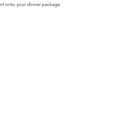
ert onto your dinner package.