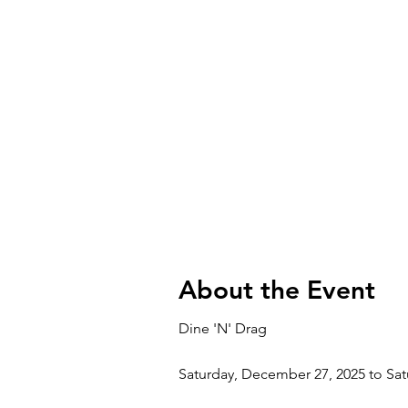
About the Event
Dine 'N' Drag
Saturday, December 27, 2025 to Sa