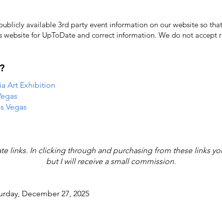
licly available 3rd party event information on our website so that
's website for UpToDate ​and correct information. We do not accept re
?
 Art Exhibition
Vegas
as Vegas
iate links. In clicking through and purchasing from these links y
but I will receive a small commission.
turday, December 27, 2025