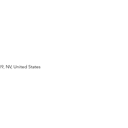
9, NV, United States