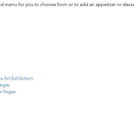
ed menu for you to choose from or to add an appetizer or dess
Art Exhibition
Vegas
as Vegas