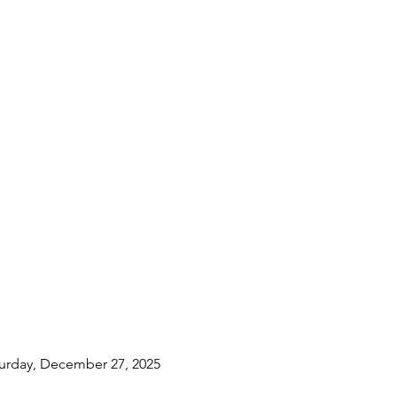
turday, December 27, 2025