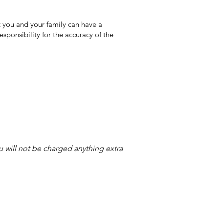
 you and your family can have a
sponsibility for the accuracy of the
ou will not be charged anything extra