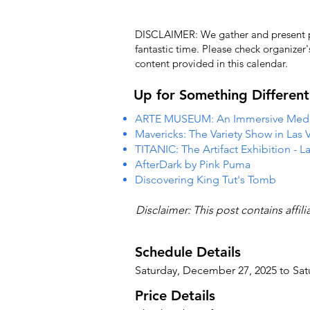
DISCLAIMER: We gather and present pub
fantastic time. Please check organizer
content provided in this calendar.
Up for Something Different
ARTE MUSEUM: An Immersive Media
Mavericks: The Variety Show in Las 
TITANIC: The Artifact Exhibition - L
AfterDark by Pink Puma
Discovering King Tut's Tomb
Disclaimer: This post contains affil
Schedule Details
Saturday, December 27, 2025 to Sa
Price Details