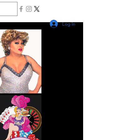
Log In