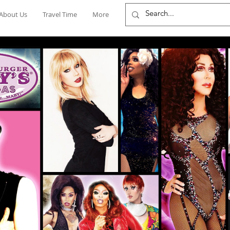
About Us
Travel Time
More