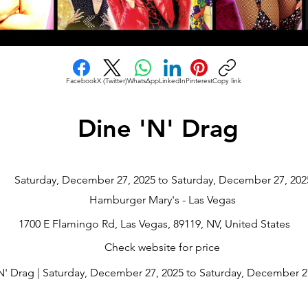
Facebook
X (Twitter)
WhatsApp
LinkedIn
Pinterest
Copy link
Dine 'N' Drag
Saturday, December 27, 2025 to Saturday, December 27, 202
Hamburger Mary's - Las Vegas
1700 E Flamingo Rd, Las Vegas, 89119, NV, United States
Check website for price
N' Drag | Saturday, December 27, 2025 to Saturday, December 27