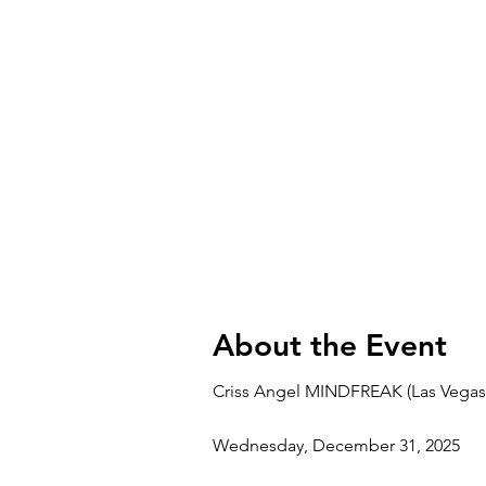
About the Event
Criss Angel MINDFREAK (Las Vegas
Wednesday, December 31, 2025