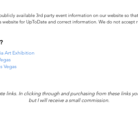
licly available 3rd party event information on our website so that
's website for UpToDate ​and correct information. We do not accept re
?
 Art Exhibition
Vegas
as Vegas
iate links. In clicking through and purchasing from these links y
but I will receive a small commission.