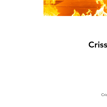
Cris
Cri