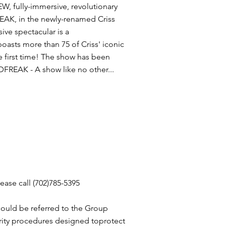
, fully-immersive, revolutionary
REAK, in the newly-renamed Criss
ve spectacular is a
asts more than 75 of Criss' iconic
he first time! The show has been
FREAK - A show like no other...
ease call (702)785-5395
ould be referred to the Group
rity procedures designed toprotect