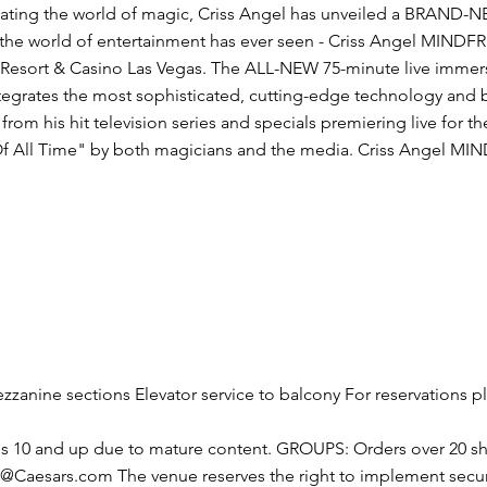
ting the world of magic, Criss Angel has unveiled a BRAND-NEW
g the world of entertainment has ever seen - Criss Angel MINDF
Resort & Casino Las Vegas. The ALL-NEW 75-minute live immersi
egrates the most sophisticated, cutting-edge technology and bo
 from his hit television series and specials premiering live for t
 All Time" by both magicians and the media. Criss Angel MIND
zanine sections Elevator service to balcony For reservations pl
s 10 and up due to mature content. GROUPS: Orders over 20 sh
s@Caesars.com
The venue reserves the right to implement secu