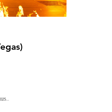
egas)
25...