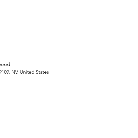
ywood
9109, NV, United States