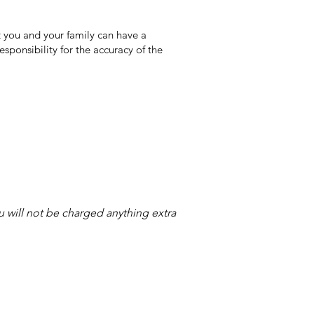
 you and your family can have a
sponsibility for the accuracy of the
ou will not be charged anything extra