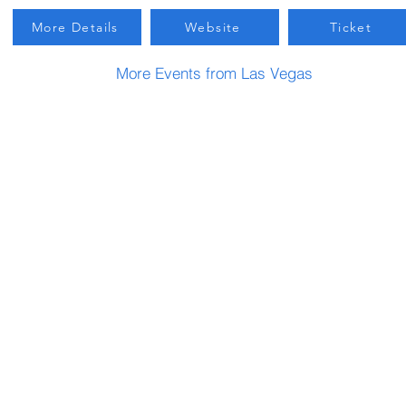
More Details
Website
Ticket
More Events from Las Vegas