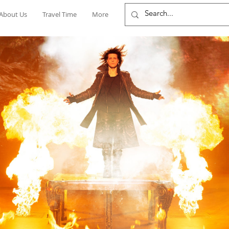
About Us
Travel Time
More