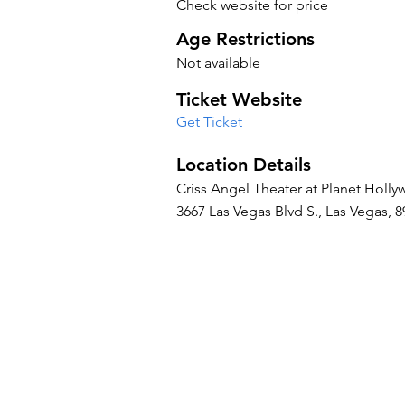
Check website for price
Age Restrictions
Not available
Ticket Website
Get Ticket
Location Details
Criss Angel Theater at Planet Holl
3667 Las Vegas Blvd S., Las Vegas, 8