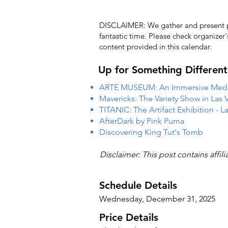
DISCLAIMER: We gather and present pub
fantastic time. Please check organizer
content provided in this calendar.
Up for Something Different
ARTE MUSEUM: An Immersive Media
Mavericks: The Variety Show in Las 
TITANIC: The Artifact Exhibition - L
AfterDark by Pink Puma
Discovering King Tut's Tomb
Disclaimer: This post contains affil
Schedule Details
Wednesday, December 31, 2025
Price Details