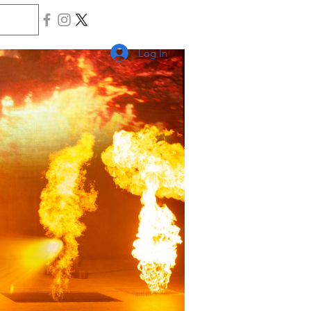
Log In