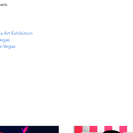
ers.
Art Exhibition
Vegas
as Vegas
TS IN
TS IN