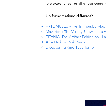
the experience for all of our custom
Up for something different?
ARTE MUSEUM: An Immersive Media 
Mavericks: The Variety Show in Las 
TITANIC: The Artifact Exhibition - L
AfterDark by Pink Puma
Discovering King Tut's Tomb
 EVEN
 EVEN