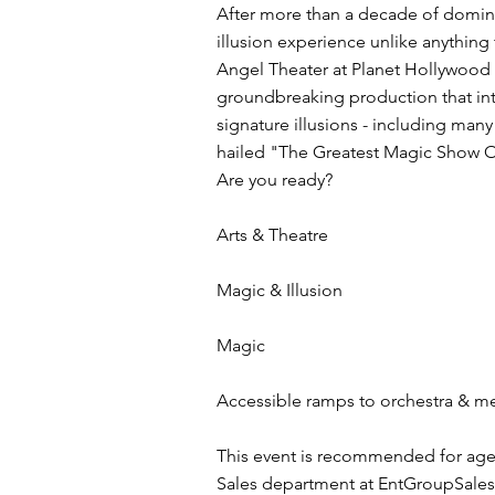
After more than a decade of domina
illusion experience unlike anythin
Angel Theater at Planet Hollywood 
groundbreaking production that int
signature illusions - including many
hailed "The Greatest Magic Show Of
Are you ready?
Arts & Theatre
Magic & Illusion
Magic
Accessible ramps to orchestra & mez
This event is recommended for age
Sales department at
EntGroupSale