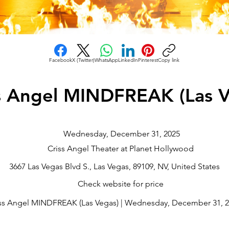
Facebook
X (Twitter)
WhatsApp
LinkedIn
Pinterest
Copy link
s Angel MINDFREAK (Las V
Wednesday, December 31, 2025
Criss Angel Theater at Planet Hollywood
3667 Las Vegas Blvd S., Las Vegas, 89109, NV, United States
Check website for price
ss Angel MINDFREAK (Las Vegas) | Wednesday, December 31, 20