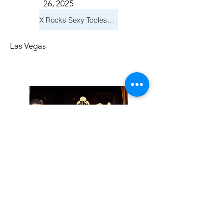
26, 2025
X Rocks Sexy Topless Revue
Las Vegas
Friday, November
14, 2025
Jay Reid Cocktails & Comedy At Jimmy Kimmel's Comedy Club