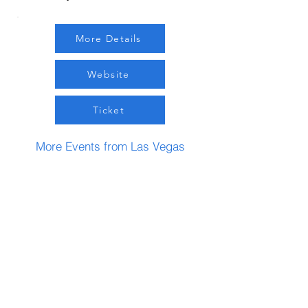
More Details
Website
Ticket
More Events from Las Vegas