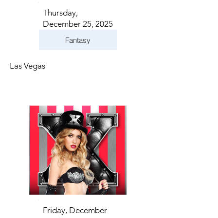
Thursday,
December 25, 2025
Fantasy
Las Vegas
Friday, December