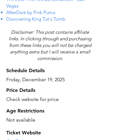
Vegas
AfterDark by Pink Puma
Discovering King Tut's Tomb
Disclaimer: This post contains affiliate
links. In clicking through and purchasing
from these links you will not be charged
anything extra but I will receive a small
commission.
Schedule Details
Friday, December 19, 2025
Price Details
Check website for price
Age Restrictions
Not available
Ticket Website