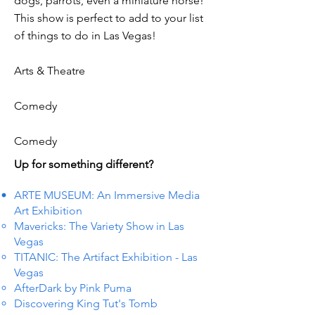
dogs, parrots, even a miniature horse!
This show is perfect to add to your list
of things to do in Las Vegas!
Arts & Theatre
Comedy
Comedy
Up for something different?
ARTE MUSEUM: An Immersive Media
Art Exhibition
Mavericks: The Variety Show in Las
Vegas
TITANIC: The Artifact Exhibition - Las
Vegas
AfterDark by Pink Puma
Discovering King Tut's Tomb