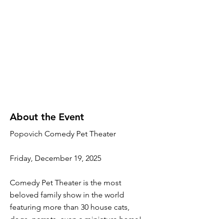
About the Event
Popovich Comedy Pet Theater
Friday, December 19, 2025
Comedy Pet Theater is the most
beloved family show in the world
featuring more than 30 house cats,