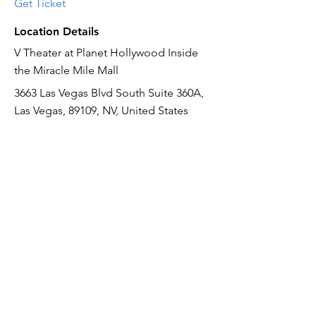
Get Ticket
Location Details
V Theater at Planet Hollywood Inside
the Miracle Mile Mall
3663 Las Vegas Blvd South Suite 360A,
Las Vegas, 89109, NV, United States