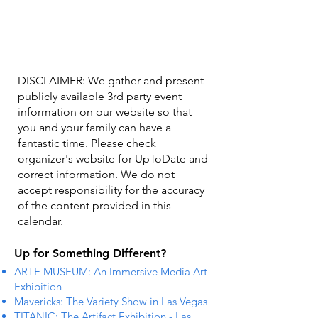
DISCLAIMER: We gather and present
publicly available 3rd party event
information on our website so that
you and your family can have a
fantastic time. Please check
organizer's website for UpToDate ​and
correct information. We do not
accept responsibility for the accuracy
of the content provided in this
calendar.
Up for Something Different?
ARTE MUSEUM: An Immersive Media Art
Exhibition
Mavericks: The Variety Show in Las Vegas
TITANIC: The Artifact Exhibition - Las