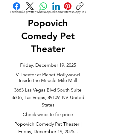
Facebook
X (Twitter)
WhatsApp
LinkedIn
Pinterest
Copy link
Popovich
Comedy Pet
Theater
Friday, December 19, 2025
V Theater at Planet Hollywood
Inside the Miracle Mile Mall
3663 Las Vegas Blvd South Suite
360A, Las Vegas, 89109, NV, United
States
Check website for price
Popovich Comedy Pet Theater |
Friday, December 19, 2025...