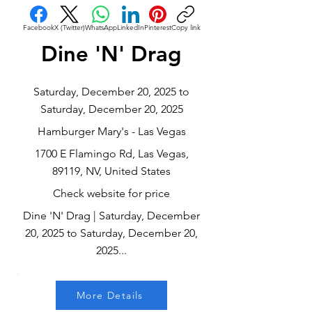
Facebook
X (Twitter)
WhatsApp
LinkedIn
Pinterest
Copy link
Dine 'N' Drag
Saturday, December 20, 2025 to
Saturday, December 20, 2025
Hamburger Mary's - Las Vegas
1700 E Flamingo Rd, Las Vegas,
89119, NV, United States
Check website for price
Dine 'N' Drag | Saturday, December
20, 2025 to Saturday, December 20,
2025...
More Details