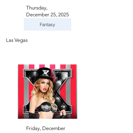
Thursday,
December 25, 2025
Fantasy
Las Vegas
Friday, December