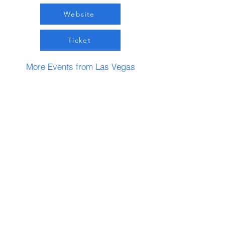
Website
Ticket
More Events from Las Vegas