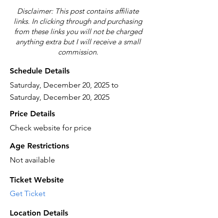
Disclaimer: This post contains affiliate
links. In clicking through and purchasing
from these links you will not be charged
anything extra but I will receive a small
commission.
Schedule Details
Saturday, December 20, 2025 to
Saturday, December 20, 2025
Price Details
Check website for price
Age Restrictions
Not available
Ticket Website
Get Ticket
Location Details