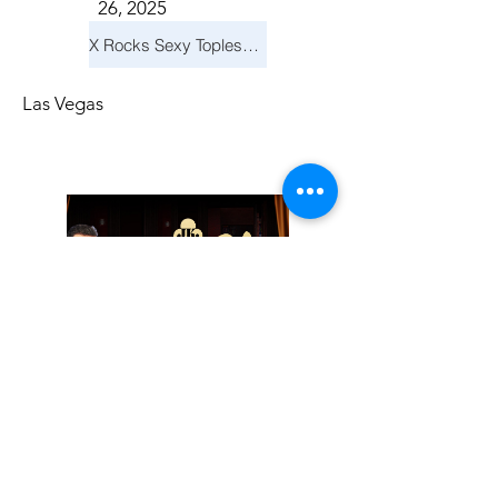
26, 2025
X Rocks Sexy Topless Revue
Las Vegas
Friday, November
14, 2025
Jay Reid Cocktails & Comedy At Jimmy Kimmel's Comedy Club