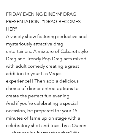
FRIDAY EVENING DINE ‘N’ DRAG
PRESENTATION. “DRAG BECOMES
HER”
A variety show featuring seductive and
mysteriously attractive drag
entertainers. A mixture of Cabaret style
Drag and Trendy Pop Drag acts mixed
with adult comedy creating a great
addition to your Las Vegas
experience!! Then add a delicious
choice of dinner entrée options to
create the perfect fun evening.
And if you’re celebrating a special
occasion, be prepared for your 15
minutes of fame up on stage with a
celebratory shot and toast by a Queen
—what can be better than that? We