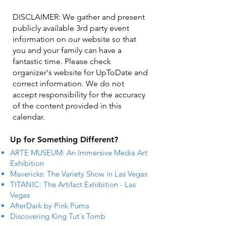
DISCLAIMER: We gather and present
publicly available 3rd party event
information on our website so that
you and your family can have a
fantastic time. Please check
organizer's website for UpToDate ​and
correct information. We do not
accept responsibility for the accuracy
of the content provided in this
calendar.
Up for Something Different?
ARTE MUSEUM: An Immersive Media Art
Exhibition
Mavericks: The Variety Show in Las Vegas
TITANIC: The Artifact Exhibition - Las
Vegas
AfterDark by Pink Puma
Discovering King Tut's Tomb