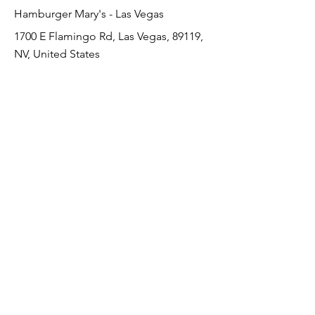
Hamburger Mary's - Las Vegas
1700 E Flamingo Rd, Las Vegas, 89119,
NV, United States