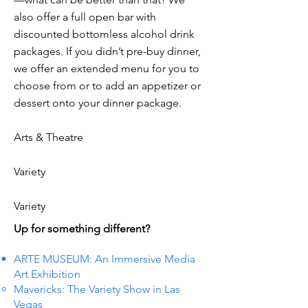
also offer a full open bar with
discounted bottomless alcohol drink
packages. If you didn’t pre-buy dinner,
we offer an extended menu for you to
choose from or to add an appetizer or
dessert onto your dinner package.
Arts & Theatre
Variety
Variety
Up for something different?
ARTE MUSEUM: An Immersive Media
Art Exhibition
Mavericks: The Variety Show in Las
Vegas