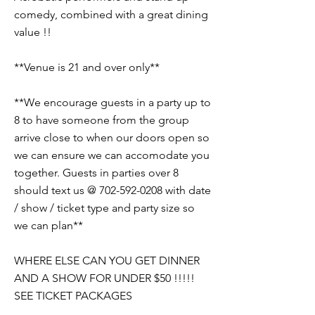
comedy, combined with a great dining
value !!
**Venue is 21 and over only**
**We encourage guests in a party up to
8 to have someone from the group
arrive close to when our doors open so
we can ensure we can accomodate you
together. Guests in parties over 8
should text us @
702-592-0208
with date
/ show / ticket type and party size so
we can plan**
WHERE ELSE CAN YOU GET DINNER
AND A SHOW FOR UNDER $50 !!!!!
SEE TICKET PACKAGES