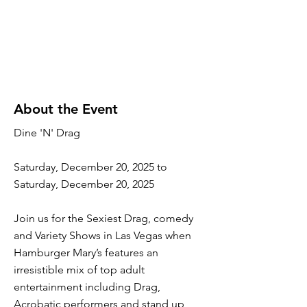
About the Event
Dine 'N' Drag
Saturday, December 20, 2025 to
Saturday, December 20, 2025
Join us for the Sexiest Drag, comedy
and Variety Shows in Las Vegas when
Hamburger Mary’s features an
irresistible mix of top adult
entertainment including Drag,
Acrobatic performers and stand up