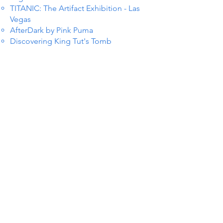
TITANIC: The Artifact Exhibition - Las
Vegas
AfterDark by Pink Puma
Discovering King Tut's Tomb