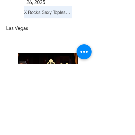
26, 2025
X Rocks Sexy Topless Revue
Las Vegas
Friday, November
14, 2025
Jay Reid Cocktails & Comedy At Jimmy Kimmel's Comedy Club