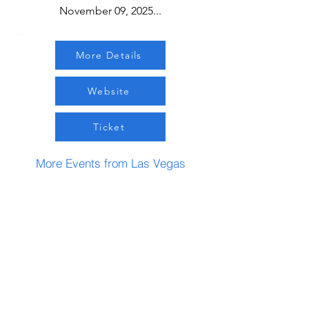
November 09, 2025...
More Details
Website
Ticket
More Events from Las Vegas