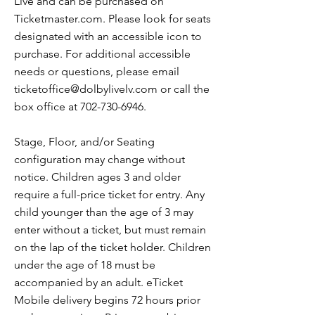
Live and can be purchased on
Ticketmaster.com. Please look for seats
designated with an accessible icon to
purchase. For additional accessible
needs or questions, please email
ticketoffice@dolbylivelv.com
or call the
box office at
702-730-6946
.
Stage, Floor, and/or Seating
configuration may change without
notice. Children ages 3 and older
require a full-price ticket for entry. Any
child younger than the age of 3 may
enter without a ticket, but must remain
on the lap of the ticket holder. Children
under the age of 18 must be
accompanied by an adult. eTicket
Mobile delivery begins 72 hours prior