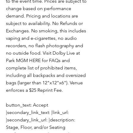
to the event time. Prices are subject to
change based on performance
demand. Pricing and locations are
subject to availability. No Refunds or
Exchanges. No smoking, this includes
vaping and e-cigarettes, no audio
recorders, no flash photography and
no outside food. Visit Dolby Live at
Park MGM HERE for FAQs and
complete list of prohibited items,
including all backpacks and oversized
bags (larger than 12"x12"x6"). Venue
enforces a $25 Reprint Fee.
button_text: Accept
|secondary_link_text: |link_url:
|secondary_link_url: |description:
Stage, Floor, and/or Seating