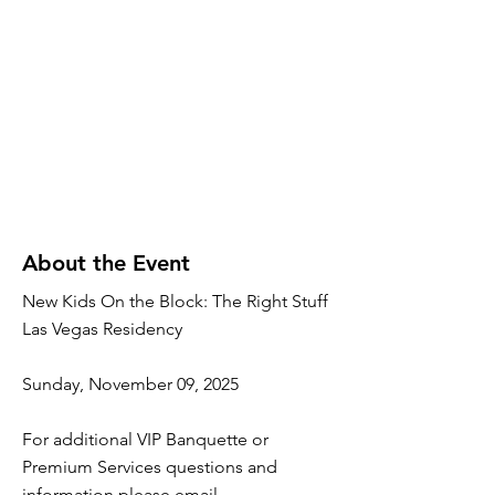
About the Event
New Kids On the Block: The Right Stuff
Las Vegas Residency
Sunday, November 09, 2025
For additional VIP Banquette or
Premium Services questions and
information please email