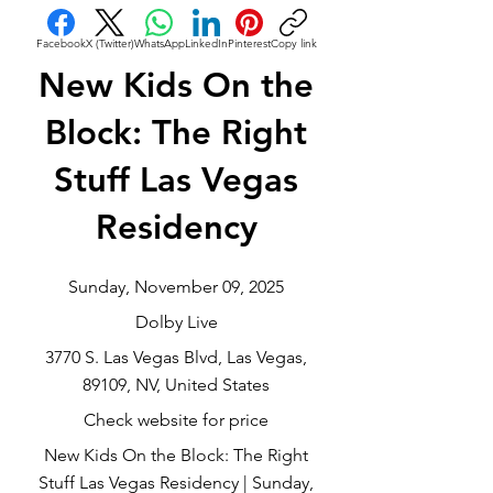
Facebook
X (Twitter)
WhatsApp
LinkedIn
Pinterest
Copy link
New Kids On the
Block: The Right
Stuff Las Vegas
Residency
Sunday, November 09, 2025
Dolby Live
3770 S. Las Vegas Blvd, Las Vegas,
89109, NV, United States
Check website for price
New Kids On the Block: The Right
Stuff Las Vegas Residency | Sunday,