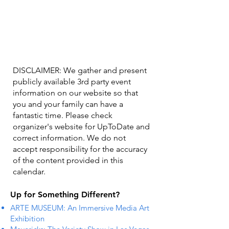
DISCLAIMER: We gather and present
publicly available 3rd party event
information on our website so that
you and your family can have a
fantastic time. Please check
organizer's website for UpToDate ​and
correct information. We do not
accept responsibility for the accuracy
of the content provided in this
calendar.
Up for Something Different?
ARTE MUSEUM: An Immersive Media Art
Exhibition