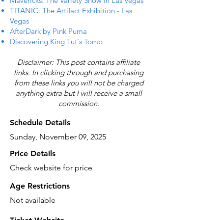
Mavericks: The Variety Show in Las Vegas
TITANIC: The Artifact Exhibition - Las
Vegas
AfterDark by Pink Puma
Discovering King Tut's Tomb
Disclaimer: This post contains affiliate
links. In clicking through and purchasing
from these links you will not be charged
anything extra but I will receive a small
commission.
Schedule Details
Sunday, November 09, 2025
Price Details
Check website for price
Age Restrictions
Not available