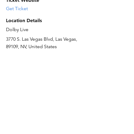
Ticket Website
Get Ticket
Location Details
Dolby Live
3770 S. Las Vegas Blvd, Las Vegas,
89109, NV, United States