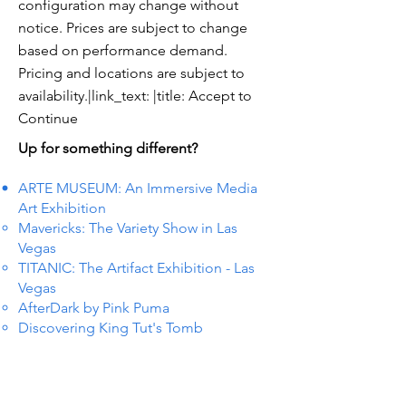
configuration may change without
notice. Prices are subject to change
based on performance demand.
Pricing and locations are subject to
availability.|link_text: |title: Accept to
Continue
Up for something different?
ARTE MUSEUM: An Immersive Media
Art Exhibition
Mavericks: The Variety Show in Las
Vegas
TITANIC: The Artifact Exhibition - Las
Vegas
AfterDark by Pink Puma
Discovering King Tut's Tomb