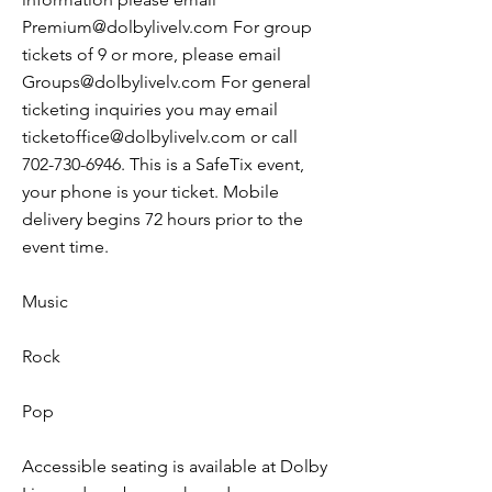
Premium@dolbylivelv.com
For group
tickets of 9 or more, please email
Groups@dolbylivelv.com
For general
ticketing inquiries you may email
ticketoffice@dolbylivelv.com
or call
702-730-6946
. This is a SafeTix event,
your phone is your ticket. Mobile
delivery begins 72 hours prior to the
event time.
Music
Rock
Pop
Accessible seating is available at Dolby