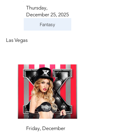
Thursday,
December 25, 2025
Fantasy
Las Vegas
Friday, December