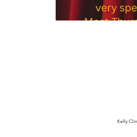
Kelly Cli