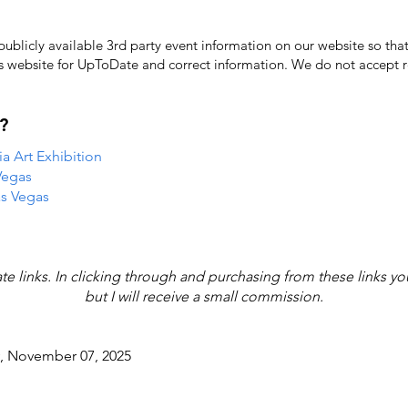
licly available 3rd party event information on our website so that
's website for UpToDate ​and correct information. We do not accept re
?
 Art Exhibition
Vegas
as Vegas
iate links. In clicking through and purchasing from these links y
but I will receive a small commission.
y, November 07, 2025