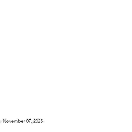
y, November 07, 2025