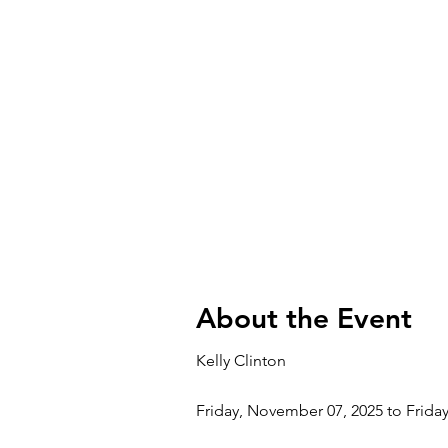
About the Event
Kelly Clinton
Friday, November 07, 2025 to Frida