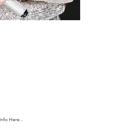
Info Here...