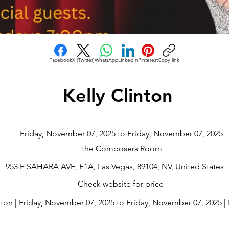
Facebook
X (Twitter)
WhatsApp
LinkedIn
Pinterest
Copy link
Kelly Clinton
Friday, November 07, 2025 to Friday, November 07, 2025
The Composers Room
953 E SAHARA AVE, E1A, Las Vegas, 89104, NV, United States
Check website for price
nton | Friday, November 07, 2025 to Friday, November 07, 2025 | 