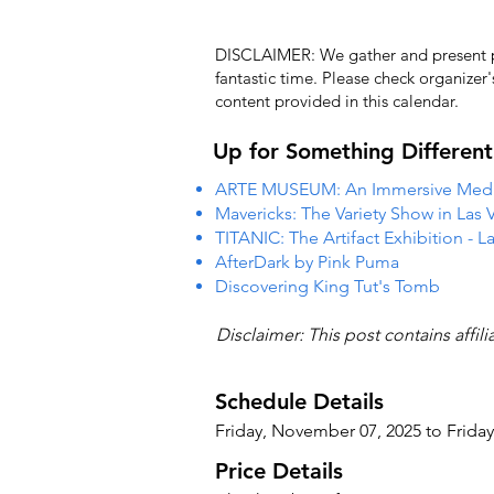
DISCLAIMER: We gather and present pub
fantastic time. Please check organizer
content provided in this calendar.
Up for Something Different
ARTE MUSEUM: An Immersive Media
Mavericks: The Variety Show in Las 
TITANIC: The Artifact Exhibition - L
AfterDark by Pink Puma
Discovering King Tut's Tomb
Disclaimer: This post contains affil
Schedule Details
Friday, November 07, 2025 to Frida
Price Details