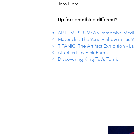
Info Here
Up for something different?
ARTE MUSEUM: An Immersive Media 
Mavericks: The Variety Show in Las 
TITANIC: The Artifact Exhibition - L
AfterDark by Pink Puma
Discovering King Tut's Tomb
 EVEN
 EVEN