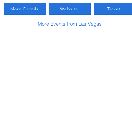
More Details
Website
Ticket
More Events from Las Vegas