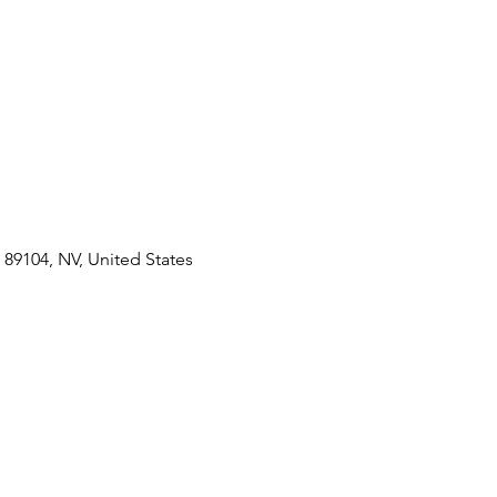
89104, NV, United States