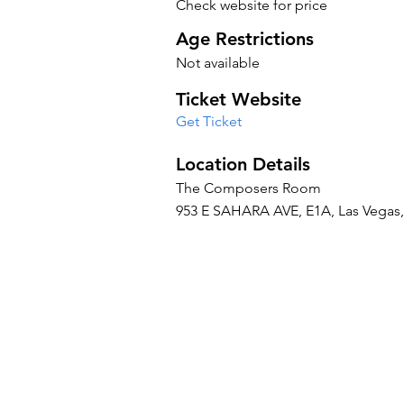
Check website for price
Age Restrictions
Not available
Ticket Website
Get Ticket
Location Details
The Composers Room
953 E SAHARA AVE, E1A, Las Vegas, 