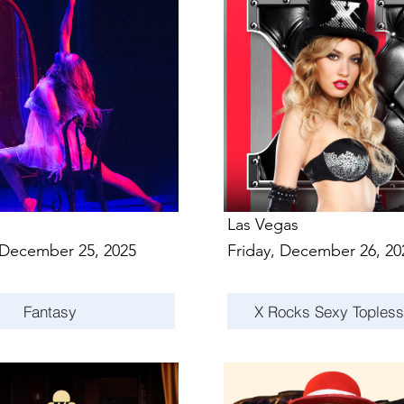
Las Vegas
 December 25, 2025
Friday, December 26, 20
Fantasy
X Rocks Sexy Toples