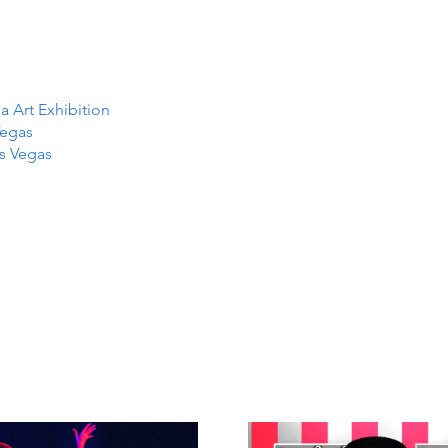
Art Exhibition
Vegas
as Vegas
TS IN
TS IN