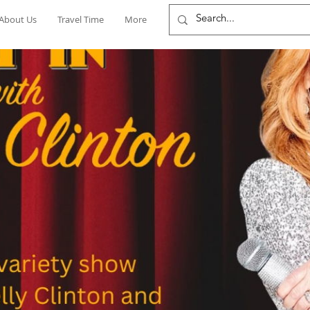
About Us
Travel Time
More