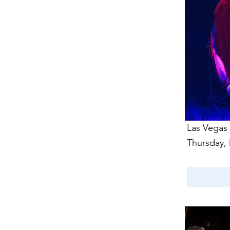
Las Vegas
Thursday,