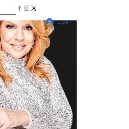
Log In