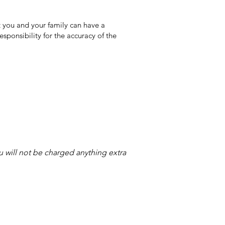
 you and your family can have a
sponsibility for the accuracy of the
ou will not be charged anything extra