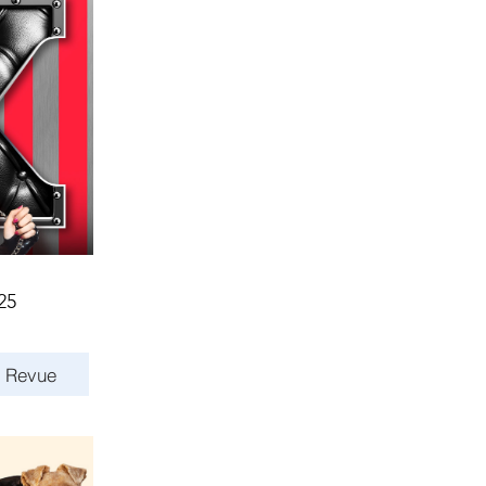
25
s Revue